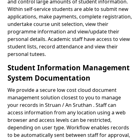
and control large amounts of student information.
Within self-service students are able to submit new
applications, make payments, complete registration,
undertake course unit selection, view their
programme information and view/update their
personal details. Academic staff have access to view
student lists, record attendance and view their
personal tutees.
Student Information Management
System Documentation
We provide a secure low cost cloud document
management solution closest to you to manage
your records in Struan / An Sruthan . Staff can
access information from any location using a web
browser and access levels can be restricted,
depending on user type. Workflow enables records
to be automatically sent between staff for approval,