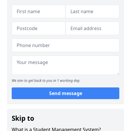
We aim to get back to you in 1 working day.
Send message
Skip to
What is a Student Management System?