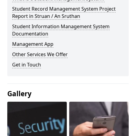
Student Record Management System Project
Report in Struan / An Sruthan
Student Information Management System
Documentation
Management App
Other Services We Offer
Get in Touch
Gallery