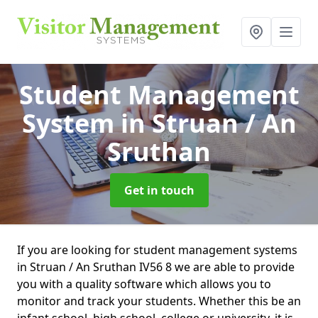
Student Management
System
in Struan / An
Sruthan
Get in touch
If you are looking for student management systems
in Struan / An Sruthan IV56 8 we are able to provide
you with a quality software which allows you to
monitor and track your students. Whether this be an