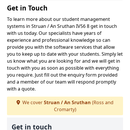
Get in Touch
To learn more about our student management
systems in Struan / An Sruthan IV56 8 get in touch
with us today. Our specialists have years of
experience and professional knowledge so can
provide you with the software services that allow
you to keep up to date with your students. Simply let
us know what you are looking for and we will get in
touch with you as soon as possible with everything
you require. Just fill out the enquiry form provided
and a member of our team will respond promptly
with a quote.
We cover
Struan / An Sruthan
(Ross and
Cromarty)
Get in touch