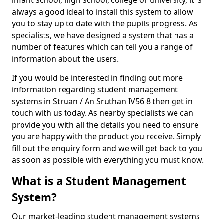
infant school, high school, college or university, it is
always a good ideal to install this system to allow
you to stay up to date with the pupils progress. As
specialists, we have designed a system that has a
number of features which can tell you a range of
information about the users.
If you would be interested in finding out more
information regarding student management
systems in Struan / An Sruthan IV56 8 then get in
touch with us today. As nearby specialists we can
provide you with all the details you need to ensure
you are happy with the product you receive. Simply
fill out the enquiry form and we will get back to you
as soon as possible with everything you must know.
What is a Student Management
System?
Our market-leading student management systems