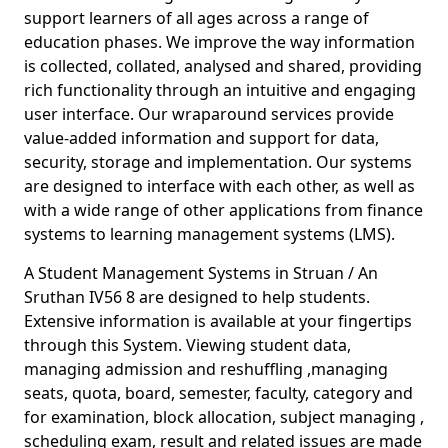
support learners of all ages across a range of
education phases. We improve the way information
is collected, collated, analysed and shared, providing
rich functionality through an intuitive and engaging
user interface. Our wraparound services provide
value-added information and support for data,
security, storage and implementation. Our systems
are designed to interface with each other, as well as
with a wide range of other applications from finance
systems to learning management systems (LMS).
A Student Management Systems in Struan / An
Sruthan IV56 8 are designed to help students.
Extensive information is available at your fingertips
through this System. Viewing student data,
managing admission and reshuffling ,managing
seats, quota, board, semester, faculty, category and
for examination, block allocation, subject managing ,
scheduling exam, result and related issues are made