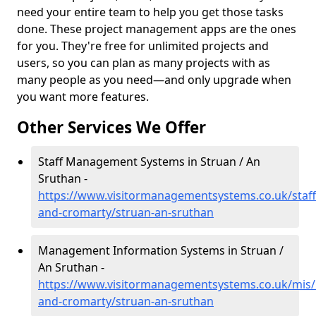
need your entire team to help you get those tasks
done. These project management apps are the ones
for you. They're free for unlimited projects and
users, so you can plan as many projects with as
many people as you need—and only upgrade when
you want more features.
Other Services We Offer
Staff Management Systems in Struan / An
Sruthan -
https://www.visitormanagementsystems.co.uk/staff
and-cromarty/struan-an-sruthan
Management Information Systems in Struan /
An Sruthan -
https://www.visitormanagementsystems.co.uk/mis/
and-cromarty/struan-an-sruthan