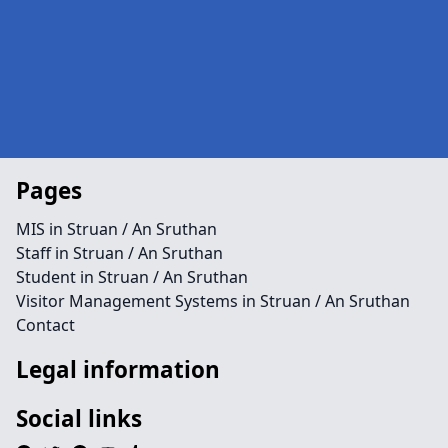
Pages
MIS in Struan / An Sruthan
Staff in Struan / An Sruthan
Student in Struan / An Sruthan
Visitor Management Systems in Struan / An Sruthan
Contact
Legal information
Social links