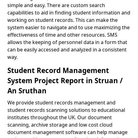
simple and easy. There are custom search
capabilities to aid in finding student information and
working on student records. This can make the
system easier to navigate and to use maximizing the
effectiveness of time and other resources. SMS
allows the keeping of personnel data in a form that
can be easily accessed and analyzed in a consistent
way.
Student Record Management
System Project Report in Struan /
An Sruthan
We provide student records management and
student records scanning solutions to educational
institutes throughout the UK. Our document
scanning, archive storage and low cost cloud
document management software can help manage