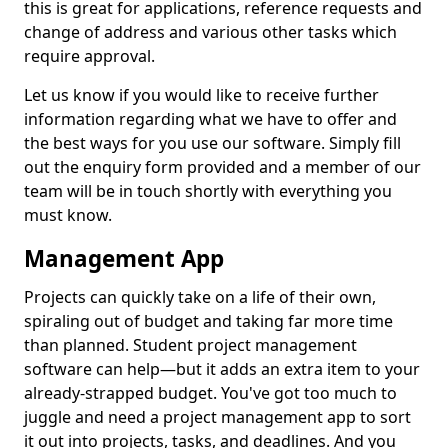
this is great for applications, reference requests and
change of address and various other tasks which
require approval.
Let us know if you would like to receive further
information regarding what we have to offer and
the best ways for you use our software. Simply fill
out the enquiry form provided and a member of our
team will be in touch shortly with everything you
must know.
Management App
Projects can quickly take on a life of their own,
spiraling out of budget and taking far more time
than planned. Student project management
software can help—but it adds an extra item to your
already-strapped budget. You've got too much to
juggle and need a project management app to sort
it out into projects, tasks, and deadlines. And you