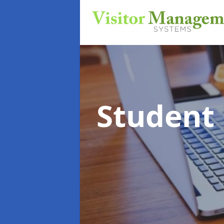
Student