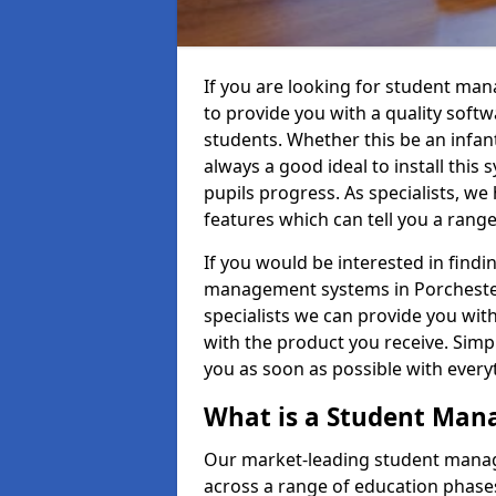
If you are looking for student ma
to provide you with a quality soft
students. Whether this be an infant 
always a good ideal to install this 
pupils progress. As specialists, w
features which can tell you a rang
If you would be interested in find
management systems in Porchester 
specialists we can provide you with
with the product you receive. Simpl
you as soon as possible with ever
What is a Student Ma
Our market-leading student manag
across a range of education phases