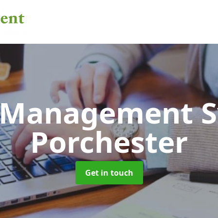
 Management 
Porchester
Get in touch