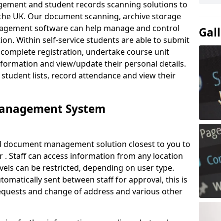
ement and student records scanning solutions to
 the UK. Our document scanning, archive storage
agement software can help manage and control
Gal
on. Within self-service students are able to submit
complete registration, undertake course unit
formation and view/update their personal details.
 student lists, record attendance and view their
Management System
ud document management solution closest to you to
. Staff can access information from any location
els can be restricted, depending on user type.
omatically sent between staff for approval, this is
requests and change of address and various other