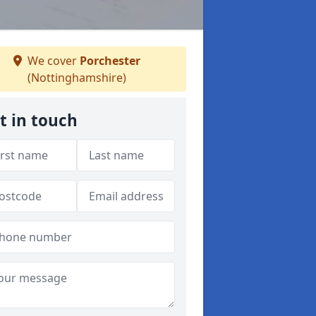
We cover
Porchester
(Nottinghamshire)
t in touch