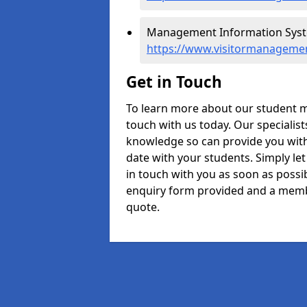
Management Information Syste
https://www.visitormanageme
Get in Touch
To learn more about our student 
touch with us today. Our specialis
knowledge so can provide you with 
date with your students. Simply le
in touch with you as soon as possibl
enquiry form provided and a memb
quote.