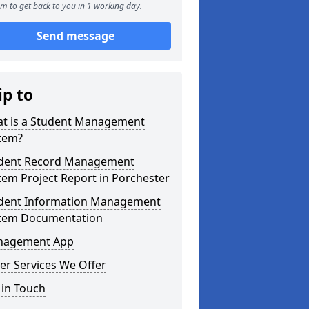
m to get back to you in 1 working day.
Send message
ip to
t is a Student Management
tem?
dent Record Management
tem Project Report in Porchester
dent Information Management
tem Documentation
agement App
er Services We Offer
 in Touch