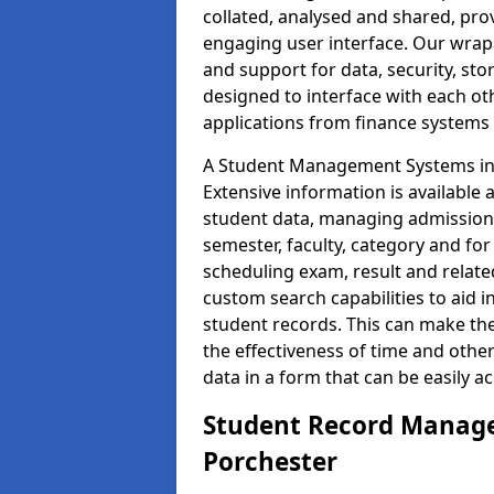
collated, analysed and shared, prov
engaging user interface. Our wrap
and support for data, security, s
designed to interface with each oth
applications from finance system
A Student Management Systems in 
Extensive information is available 
student data, managing admission 
semester, faculty, category and for
scheduling exam, result and relate
custom search capabilities to aid 
student records. This can make th
the effectiveness of time and othe
data in a form that can be easily a
Student Record Manage
Porchester