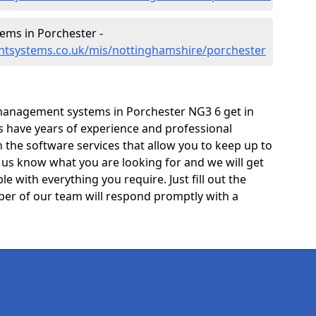
ms in Porchester -
ntsystems.co.uk/mis/nottinghamshire/porchester
management systems in Porchester NG3 6 get in
ts have years of experience and professional
the software services that allow you to keep up to
t us know what you are looking for and we will get
e with everything you require. Just fill out the
er of our team will respond promptly with a