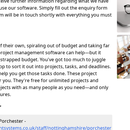
eceive further information regarding what we have
use our software. Simply fill out the enquiry form
 will be in touch shortly with everything you must
of their own, spiraling out of budget and taking far
project management software can help—but it
-strapped budget. You've got too much to juggle
to sort it out into projects, tasks, and deadlines.
help you get those tasks done. These project
you. They're free for unlimited projects and
ojects with as many people as you need—and only
ures.
r
Porchester -
tsystems.co.uk/staff/nottinghamshire/porchester