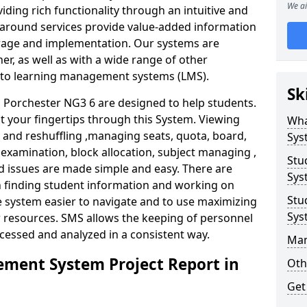
We ai
iding rich functionality through an intuitive and
around services provide value-added information
torage and implementation. Our systems are
er, as well as with a wide range of other
s to learning management systems (LMS).
Sk
Porchester NG3 6 are designed to help students.
at your fingertips through this System. Viewing
Wha
and reshuffling ,managing seats, quota, board,
Sys
 examination, block allocation, subject managing ,
Stu
d issues are made simple and easy. There are
Sys
in finding student information and working on
Stu
e system easier to navigate and to use maximizing
Sys
r resources. SMS allows the keeping of personnel
ccessed and analyzed in a consistent way.
Man
ment System Project Report in
Oth
Get