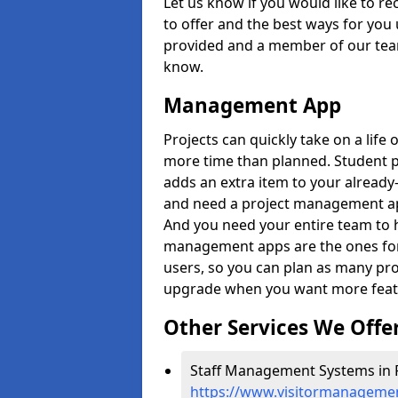
Let us know if you would like to r
to offer and the best ways for you 
provided and a member of our team
know.
Management App
Projects can quickly take on a life 
more time than planned. Student 
adds an extra item to your already
and need a project management app 
And you need your entire team to 
management apps are the ones for 
users, so you can plan as many pr
upgrade when you want more feat
Other Services We Offe
Staff Management Systems in 
https://www.visitormanagemen