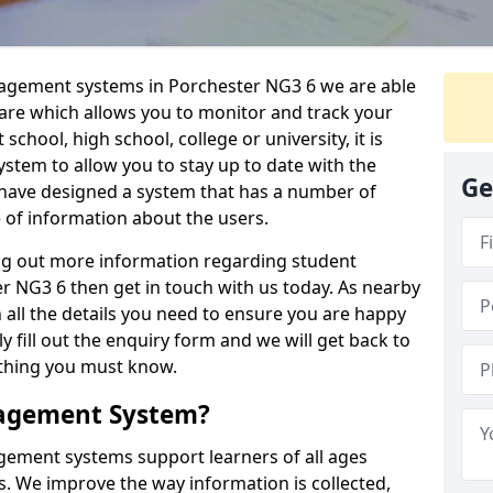
nagement systems in Porchester NG3 6 we are able
ware which allows you to monitor and track your
school, high school, college or university, it is
system to allow you to stay up to date with the
Ge
e have designed a system that has a number of
e of information about the users.
ing out more information regarding student
NG3 6 then get in touch with us today. As nearby
 all the details you need to ensure you are happy
y fill out the enquiry form and we will get back to
ything you must know.
nagement System?
ement systems support learners of all ages
. We improve the way information is collected,