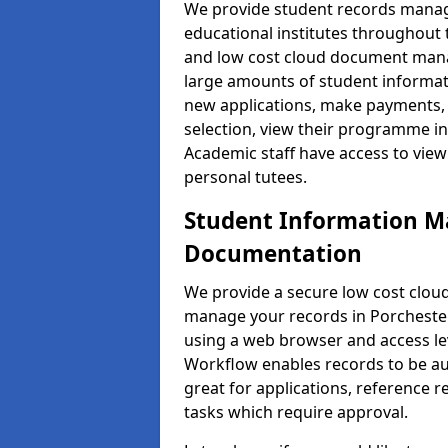
We provide student records manag
educational institutes throughout
and low cost cloud document man
large amounts of student informati
new applications, make payments, 
selection, view their programme in
Academic staff have access to view
personal tutees.
Student Information 
Documentation
We provide a secure low cost clo
manage your records in Porchester 
using a web browser and access lev
Workflow enables records to be aut
great for applications, reference 
tasks which require approval.