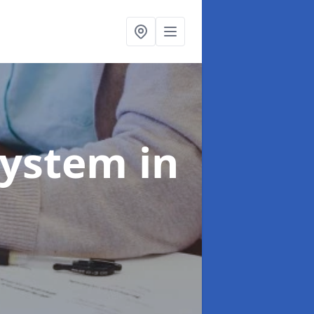
System
in