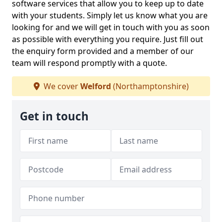
software services that allow you to keep up to date
with your students. Simply let us know what you are
looking for and we will get in touch with you as soon
as possible with everything you require. Just fill out
the enquiry form provided and a member of our
team will respond promptly with a quote.
We cover
Welford
(Northamptonshire)
Get in touch