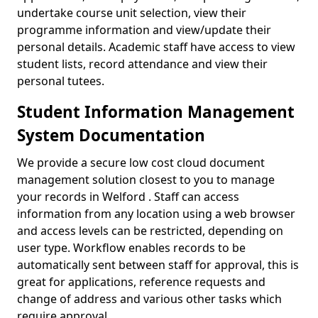
undertake course unit selection, view their
programme information and view/update their
personal details. Academic staff have access to view
student lists, record attendance and view their
personal tutees.
Student Information Management
System Documentation
We provide a secure low cost cloud document
management solution closest to you to manage
your records in Welford . Staff can access
information from any location using a web browser
and access levels can be restricted, depending on
user type. Workflow enables records to be
automatically sent between staff for approval, this is
great for applications, reference requests and
change of address and various other tasks which
require approval.