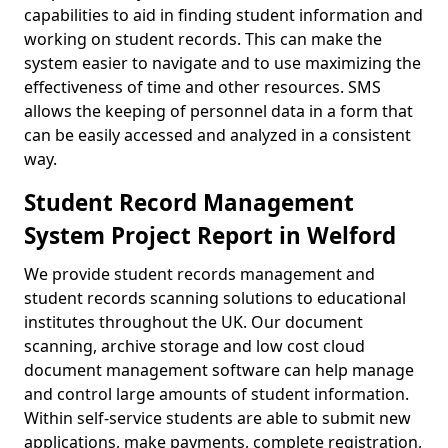
capabilities to aid in finding student information and
working on student records. This can make the
system easier to navigate and to use maximizing the
effectiveness of time and other resources. SMS
allows the keeping of personnel data in a form that
can be easily accessed and analyzed in a consistent
way.
Student Record Management
System Project Report in Welford
We provide student records management and
student records scanning solutions to educational
institutes throughout the UK. Our document
scanning, archive storage and low cost cloud
document management software can help manage
and control large amounts of student information.
Within self-service students are able to submit new
applications, make payments, complete registration,