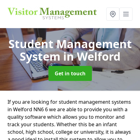
Student Management
System
in Welford
Get in touch
If you are looking for student management systems
in Welford NN6 6 we are able to provide you with a
quality software which allows you to monitor and
track your students. Whether this be an infant
school, high school, college or university, it is always
a good ideal to install this system to allow you to