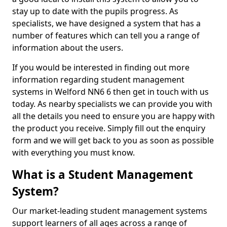
stay up to date with the pupils progress. As
specialists, we have designed a system that has a
number of features which can tell you a range of
information about the users.
If you would be interested in finding out more
information regarding student management
systems in Welford NN6 6 then get in touch with us
today. As nearby specialists we can provide you with
all the details you need to ensure you are happy with
the product you receive. Simply fill out the enquiry
form and we will get back to you as soon as possible
with everything you must know.
What is a Student Management
System?
Our market-leading student management systems
support learners of all ages across a range of