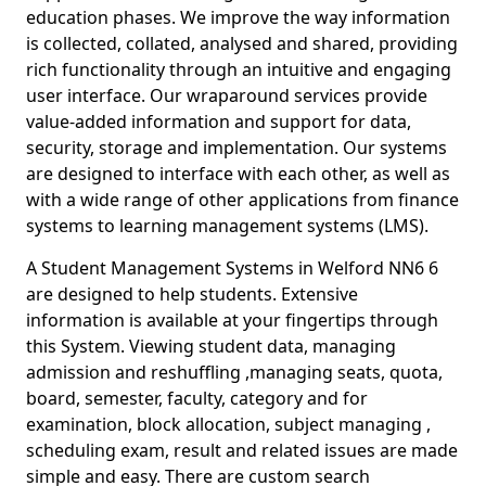
education phases. We improve the way information
is collected, collated, analysed and shared, providing
rich functionality through an intuitive and engaging
user interface. Our wraparound services provide
value-added information and support for data,
security, storage and implementation. Our systems
are designed to interface with each other, as well as
with a wide range of other applications from finance
systems to learning management systems (LMS).
A Student Management Systems in Welford NN6 6
are designed to help students. Extensive
information is available at your fingertips through
this System. Viewing student data, managing
admission and reshuffling ,managing seats, quota,
board, semester, faculty, category and for
examination, block allocation, subject managing ,
scheduling exam, result and related issues are made
simple and easy. There are custom search