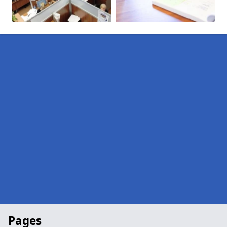
Pages