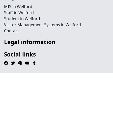
MIS in Welford
Staff in Welford
Student in Welford
Visitor Management Systems in Welford
Contact
Legal information
Social links