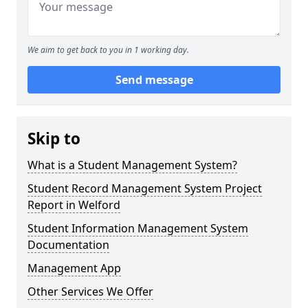
We aim to get back to you in 1 working day.
Send message
Skip to
What is a Student Management System?
Student Record Management System Project
Report in Welford
Student Information Management System
Documentation
Management App
Other Services We Offer