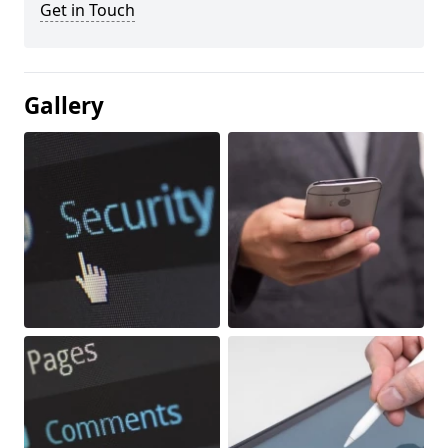
Get in Touch
Gallery