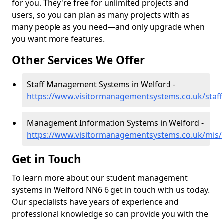
for you. They're free for unlimited projects and
users, so you can plan as many projects with as
many people as you need—and only upgrade when
you want more features.
Other Services We Offer
Staff Management Systems in Welford -
https://www.visitormanagementsystems.co.uk/staf
Management Information Systems in Welford -
https://www.visitormanagementsystems.co.uk/mis
Get in Touch
To learn more about our student management
systems in Welford NN6 6 get in touch with us today.
Our specialists have years of experience and
professional knowledge so can provide you with the