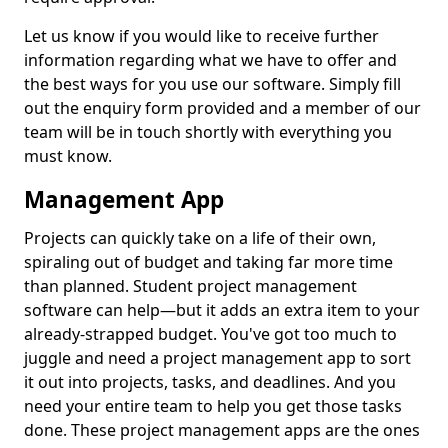
Let us know if you would like to receive further
information regarding what we have to offer and
the best ways for you use our software. Simply fill
out the enquiry form provided and a member of our
team will be in touch shortly with everything you
must know.
Management App
Projects can quickly take on a life of their own,
spiraling out of budget and taking far more time
than planned. Student project management
software can help—but it adds an extra item to your
already-strapped budget. You've got too much to
juggle and need a project management app to sort
it out into projects, tasks, and deadlines. And you
need your entire team to help you get those tasks
done. These project management apps are the ones