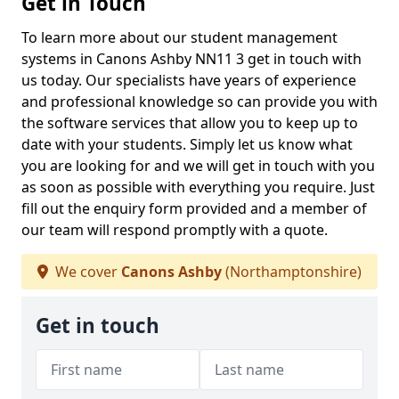
Get in Touch
To learn more about our student management
systems in Canons Ashby NN11 3 get in touch with
us today. Our specialists have years of experience
and professional knowledge so can provide you with
the software services that allow you to keep up to
date with your students. Simply let us know what
you are looking for and we will get in touch with you
as soon as possible with everything you require. Just
fill out the enquiry form provided and a member of
our team will respond promptly with a quote.
We cover
Canons Ashby
(Northamptonshire)
Get in touch