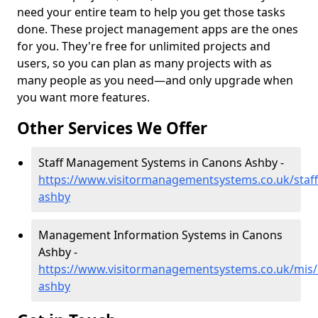
need your entire team to help you get those tasks
done. These project management apps are the ones
for you. They're free for unlimited projects and
users, so you can plan as many projects with as
many people as you need—and only upgrade when
you want more features.
Other Services We Offer
Staff Management Systems in Canons Ashby -
https://www.visitormanagementsystems.co.uk/staf
ashby
Management Information Systems in Canons
Ashby -
https://www.visitormanagementsystems.co.uk/mis
ashby