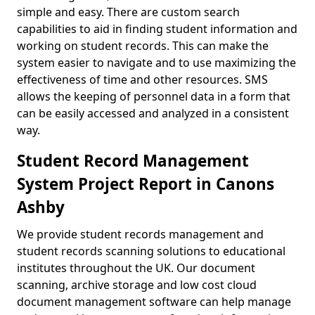
simple and easy. There are custom search
capabilities to aid in finding student information and
working on student records. This can make the
system easier to navigate and to use maximizing the
effectiveness of time and other resources. SMS
allows the keeping of personnel data in a form that
can be easily accessed and analyzed in a consistent
way.
Student Record Management
System Project Report in Canons
Ashby
We provide student records management and
student records scanning solutions to educational
institutes throughout the UK. Our document
scanning, archive storage and low cost cloud
document management software can help manage