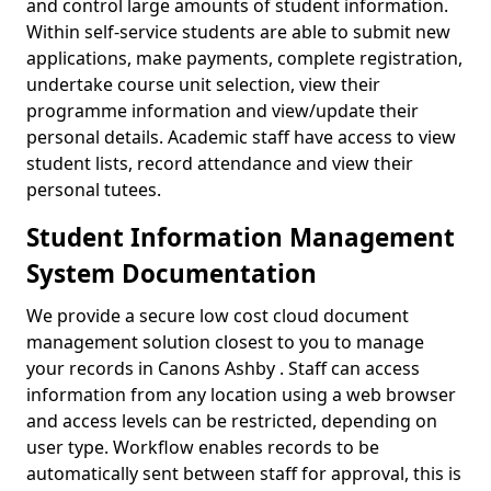
and control large amounts of student information.
Within self-service students are able to submit new
applications, make payments, complete registration,
undertake course unit selection, view their
programme information and view/update their
personal details. Academic staff have access to view
student lists, record attendance and view their
personal tutees.
Student Information Management
System Documentation
We provide a secure low cost cloud document
management solution closest to you to manage
your records in Canons Ashby . Staff can access
information from any location using a web browser
and access levels can be restricted, depending on
user type. Workflow enables records to be
automatically sent between staff for approval, this is