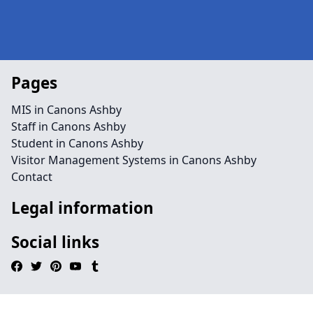
Pages
MIS in Canons Ashby
Staff in Canons Ashby
Student in Canons Ashby
Visitor Management Systems in Canons Ashby
Contact
Legal information
Social links