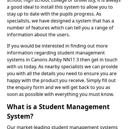
school, high school, college or university, it is always
a good ideal to install this system to allow you to
stay up to date with the pupils progress. As
specialists, we have designed a system that has a
number of features which can tell you a range of
information about the users.
If you would be interested in finding out more
information regarding student management
systems in Canons Ashby NN11 3 then get in touch
with us today. As nearby specialists we can provide
you with all the details you need to ensure you are
happy with the product you receive. Simply fill out
the enquiry form and we will get back to you as
soon as possible with everything you must know.
What is a Student Management
System?
Our market-leading student management systems