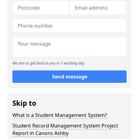
We aim to get back to you in 1 working day.
Send message
Skip to
What is a Student Management System?
Student Record Management System Project
Report in Canons Ashby