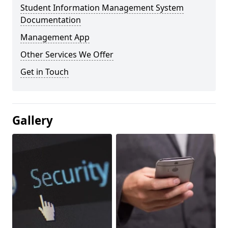
Student Information Management System
Documentation
Management App
Other Services We Offer
Get in Touch
Gallery