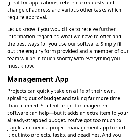
great for applications, reference requests and
change of address and various other tasks which
require approval.
Let us know if you would like to receive further
information regarding what we have to offer and
the best ways for you use our software. Simply fill
out the enquiry form provided and a member of our
team will be in touch shortly with everything you
must know.
Management App
Projects can quickly take on a life of their own,
spiraling out of budget and taking far more time
than planned. Student project management
software can help—but it adds an extra item to your
already-strapped budget. You've got too much to
juggle and need a project management app to sort
it out into projects, tasks, and deadlines. And you