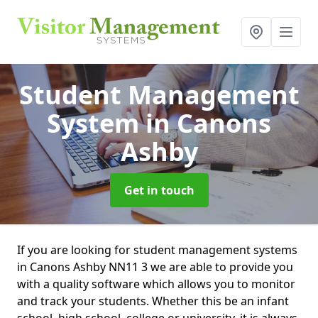
Student Management
System
in Canons
Ashby
Get in touch
If you are looking for student management systems
in Canons Ashby NN11 3 we are able to provide you
with a quality software which allows you to monitor
and track your students. Whether this be an infant