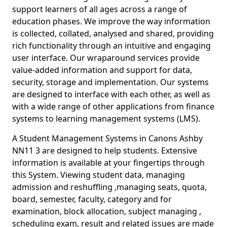
support learners of all ages across a range of
education phases. We improve the way information
is collected, collated, analysed and shared, providing
rich functionality through an intuitive and engaging
user interface. Our wraparound services provide
value-added information and support for data,
security, storage and implementation. Our systems
are designed to interface with each other, as well as
with a wide range of other applications from finance
systems to learning management systems (LMS).
A Student Management Systems in Canons Ashby
NN11 3 are designed to help students. Extensive
information is available at your fingertips through
this System. Viewing student data, managing
admission and reshuffling ,managing seats, quota,
board, semester, faculty, category and for
examination, block allocation, subject managing ,
scheduling exam, result and related issues are made