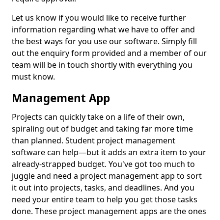
Let us know if you would like to receive further
information regarding what we have to offer and
the best ways for you use our software. Simply fill
out the enquiry form provided and a member of our
team will be in touch shortly with everything you
must know.
Management App
Projects can quickly take on a life of their own,
spiraling out of budget and taking far more time
than planned. Student project management
software can help—but it adds an extra item to your
already-strapped budget. You've got too much to
juggle and need a project management app to sort
it out into projects, tasks, and deadlines. And you
need your entire team to help you get those tasks
done. These project management apps are the ones