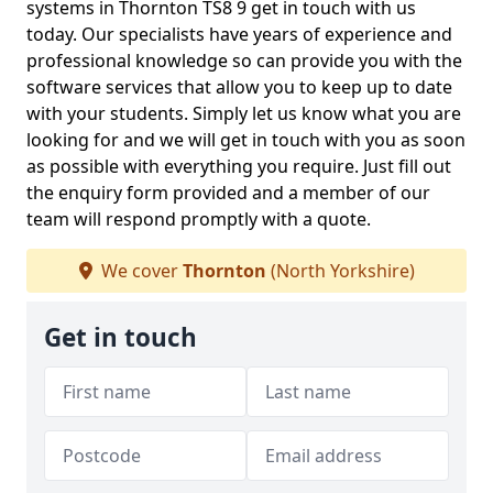
systems in Thornton TS8 9 get in touch with us
today. Our specialists have years of experience and
professional knowledge so can provide you with the
software services that allow you to keep up to date
with your students. Simply let us know what you are
looking for and we will get in touch with you as soon
as possible with everything you require. Just fill out
the enquiry form provided and a member of our
team will respond promptly with a quote.
We cover
Thornton
(North Yorkshire)
Get in touch