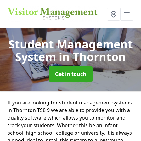
Student Management
System
in Thornton
Get in touch
If you are looking for student management systems
in Thornton TS8 9 we are able to provide you with a
quality software which allows you to monitor and
track your students. Whether this be an infant
school, high school, college or university, it is always
a good ideal to install this system to allow you to