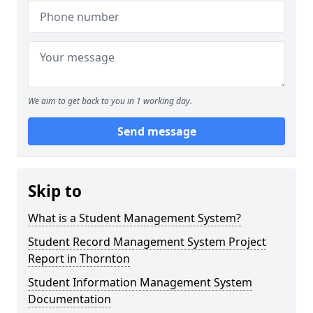
We aim to get back to you in 1 working day.
Send message
Skip to
What is a Student Management System?
Student Record Management System Project
Report in Thornton
Student Information Management System
Documentation