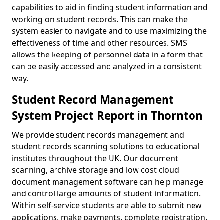
capabilities to aid in finding student information and
working on student records. This can make the
system easier to navigate and to use maximizing the
effectiveness of time and other resources. SMS
allows the keeping of personnel data in a form that
can be easily accessed and analyzed in a consistent
way.
Student Record Management
System Project Report in Thornton
We provide student records management and
student records scanning solutions to educational
institutes throughout the UK. Our document
scanning, archive storage and low cost cloud
document management software can help manage
and control large amounts of student information.
Within self-service students are able to submit new
applications, make payments, complete registration,