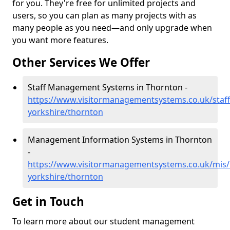
for you. They're free for unlimited projects and
users, so you can plan as many projects with as
many people as you need—and only upgrade when
you want more features.
Other Services We Offer
Staff Management Systems in Thornton -
https://www.visitormanagementsystems.co.uk/staff
yorkshire/thornton
Management Information Systems in Thornton
-
https://www.visitormanagementsystems.co.uk/mis/
yorkshire/thornton
Get in Touch
To learn more about our student management