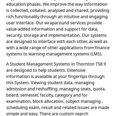
education phases. We improve the way information
is collected, collated, analysed and shared, providing
rich functionality through an intuitive and engaging
user interface. Our wraparound services provide
value-added information and support for data,
security, storage and implementation. Our systems
are designed to interface with each other, as well as
with a wide range of other applications from finance
systems to learning management systems (LMS).
A Student Management Systems in Thornton TS8 9
are designed to help students. Extensive
information is available at your fingertips through
this System. Viewing student data, managing
admission and reshuffling ,managing seats, quota,
board, semester, faculty, category and for
examination, block allocation, subject managing ,
scheduling exam, result and related issues are made
simple and easy. There are custom search