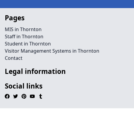
Pages
MIS in Thornton
Staff in Thornton
Student in Thornton
Visitor Management Systems in Thornton
Contact
Legal information
Social links