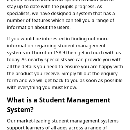
stay up to date with the pupils progress. As
specialists, we have designed a system that has a
number of features which can tell you a range of
information about the users.
If you would be interested in finding out more
information regarding student management
systems in Thornton TS8 9 then get in touch with us
today. As nearby specialists we can provide you with
all the details you need to ensure you are happy with
the product you receive. Simply fill out the enquiry
form and we will get back to you as soon as possible
with everything you must know.
What is a Student Management
System?
Our market-leading student management systems
support learners of all ages across a range of