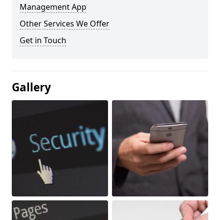
Management App
Other Services We Offer
Get in Touch
Gallery