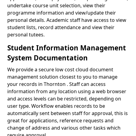
undertake course unit selection, view their
programme information and view/update their
personal details. Academic staff have access to view
student lists, record attendance and view their
personal tutees.
Student Information Management
System Documentation
We provide a secure low cost cloud document
management solution closest to you to manage
your records in Thornton . Staff can access
information from any location using a web browser
and access levels can be restricted, depending on
user type. Workflow enables records to be
automatically sent between staff for approval, this is
great for applications, reference requests and
change of address and various other tasks which
require approval.