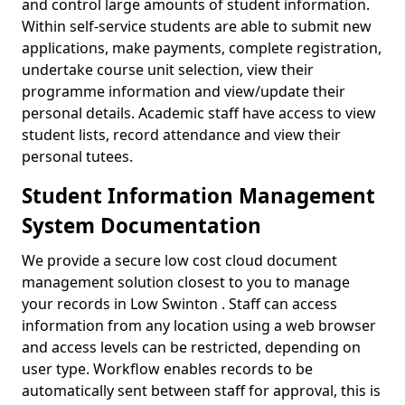
and control large amounts of student information.
Within self-service students are able to submit new
applications, make payments, complete registration,
undertake course unit selection, view their
programme information and view/update their
personal details. Academic staff have access to view
student lists, record attendance and view their
personal tutees.
Student Information Management
System Documentation
We provide a secure low cost cloud document
management solution closest to you to manage
your records in Low Swinton . Staff can access
information from any location using a web browser
and access levels can be restricted, depending on
user type. Workflow enables records to be
automatically sent between staff for approval, this is