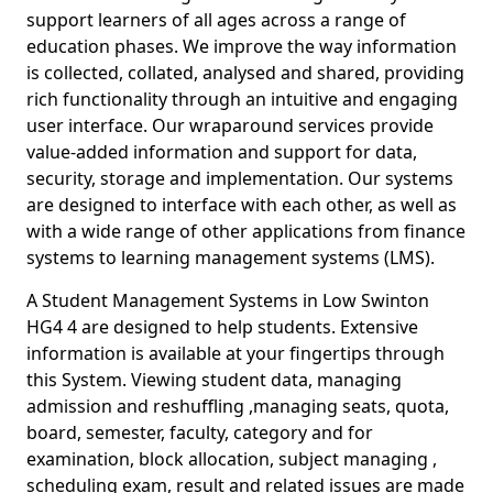
support learners of all ages across a range of
education phases. We improve the way information
is collected, collated, analysed and shared, providing
rich functionality through an intuitive and engaging
user interface. Our wraparound services provide
value-added information and support for data,
security, storage and implementation. Our systems
are designed to interface with each other, as well as
with a wide range of other applications from finance
systems to learning management systems (LMS).
A Student Management Systems in Low Swinton
HG4 4 are designed to help students. Extensive
information is available at your fingertips through
this System. Viewing student data, managing
admission and reshuffling ,managing seats, quota,
board, semester, faculty, category and for
examination, block allocation, subject managing ,
scheduling exam, result and related issues are made