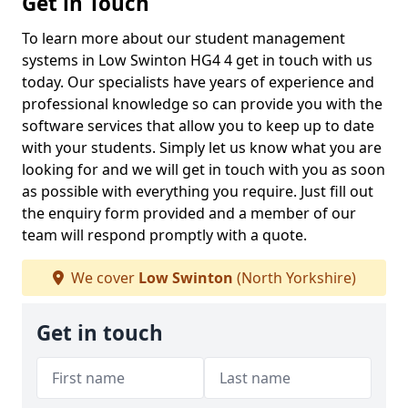
Get in Touch
To learn more about our student management
systems in Low Swinton HG4 4 get in touch with us
today. Our specialists have years of experience and
professional knowledge so can provide you with the
software services that allow you to keep up to date
with your students. Simply let us know what you are
looking for and we will get in touch with you as soon
as possible with everything you require. Just fill out
the enquiry form provided and a member of our
team will respond promptly with a quote.
We cover
Low Swinton
(North Yorkshire)
Get in touch