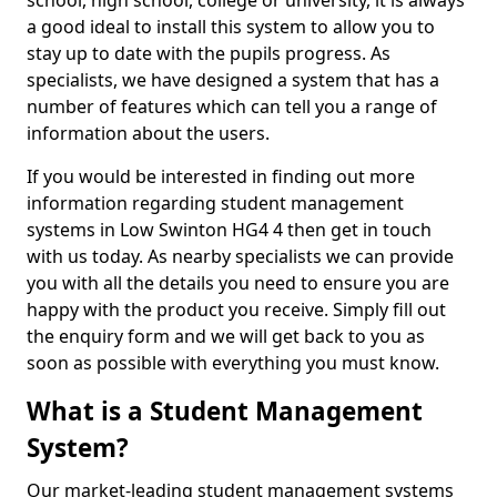
school, high school, college or university, it is always
a good ideal to install this system to allow you to
stay up to date with the pupils progress. As
specialists, we have designed a system that has a
number of features which can tell you a range of
information about the users.
If you would be interested in finding out more
information regarding student management
systems in Low Swinton HG4 4 then get in touch
with us today. As nearby specialists we can provide
you with all the details you need to ensure you are
happy with the product you receive. Simply fill out
the enquiry form and we will get back to you as
soon as possible with everything you must know.
What is a Student Management
System?
Our market-leading student management systems