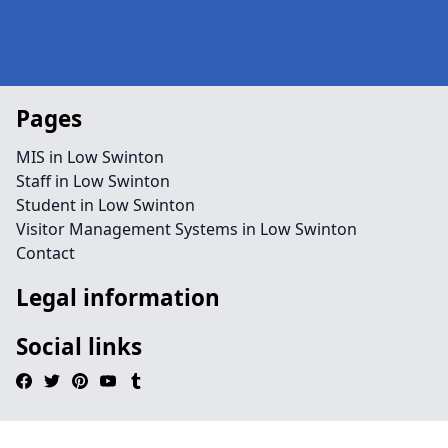
Pages
MIS in Low Swinton
Staff in Low Swinton
Student in Low Swinton
Visitor Management Systems in Low Swinton
Contact
Legal information
Social links