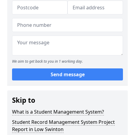
We aim to get back to you in 1 working day.
Send message
Skip to
What is a Student Management System?
Student Record Management System Project
Report in Low Swinton