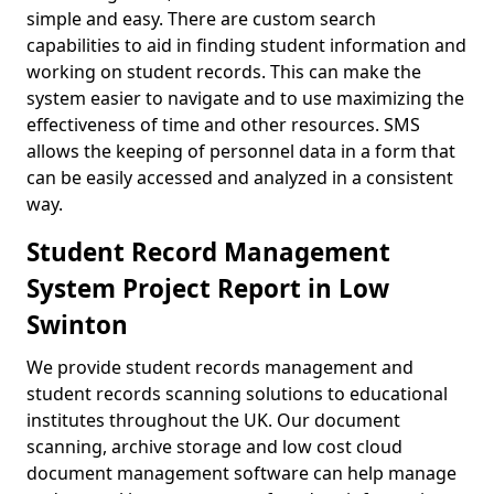
simple and easy. There are custom search
capabilities to aid in finding student information and
working on student records. This can make the
system easier to navigate and to use maximizing the
effectiveness of time and other resources. SMS
allows the keeping of personnel data in a form that
can be easily accessed and analyzed in a consistent
way.
Student Record Management
System Project Report in Low
Swinton
We provide student records management and
student records scanning solutions to educational
institutes throughout the UK. Our document
scanning, archive storage and low cost cloud
document management software can help manage