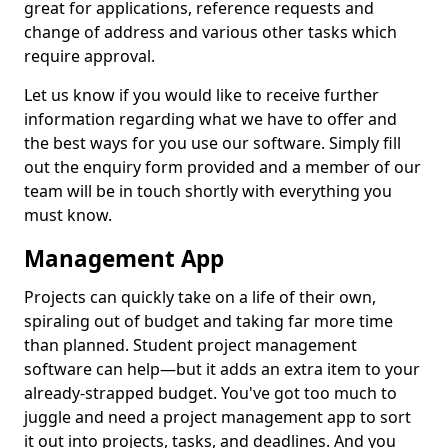
great for applications, reference requests and
change of address and various other tasks which
require approval.
Let us know if you would like to receive further
information regarding what we have to offer and
the best ways for you use our software. Simply fill
out the enquiry form provided and a member of our
team will be in touch shortly with everything you
must know.
Management App
Projects can quickly take on a life of their own,
spiraling out of budget and taking far more time
than planned. Student project management
software can help—but it adds an extra item to your
already-strapped budget. You've got too much to
juggle and need a project management app to sort
it out into projects, tasks, and deadlines. And you