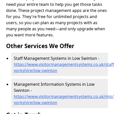
need your entire team to help you get those tasks
done. These project management apps are the ones
for you. They're free for unlimited projects and
users, so you can plan as many projects with as
many people as you need—and only upgrade when
you want more features.
Other Services We Offer
Staff Management Systems in Low Swinton -
https://www.visitormanagementsystems.co.uk/staff
yorkshire/low-swinton
Management Information Systems in Low
Swinton -
https://www.visitormanagementsystems.co.uk/mis/
yorkshire/low-swinton