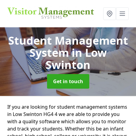
Student Management
System
in Low
Swinton
Get in touch
If you are looking for student management systems
in Low Swinton HG4 4 we are able to provide you
with a quality software which allows you to monitor
and track your students. Whether this be an infant