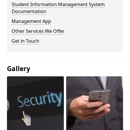
Student Information Management System
Documentation
Management App
Other Services We Offer
Get in Touch
Gallery