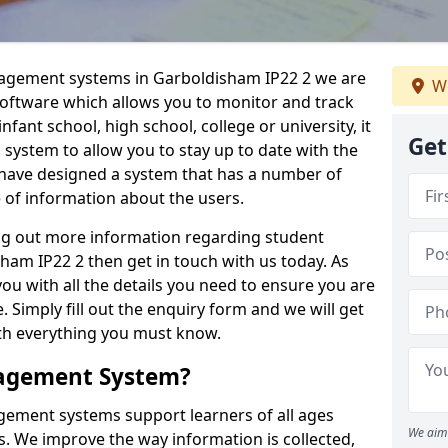
nagement systems in Garboldisham IP22 2 we are
We
 software which allows you to monitor and track
fant school, high school, college or university, it
Get
is system to allow you to stay up to date with the
e have designed a system that has a number of
e of information about the users.
ing out more information regarding student
m IP22 2 then get in touch with us today. As
ou with all the details you need to ensure you are
 Simply fill out the enquiry form and we will get
ith everything you must know.
nagement System?
ement systems support learners of all ages
We aim 
. We improve the way information is collected,