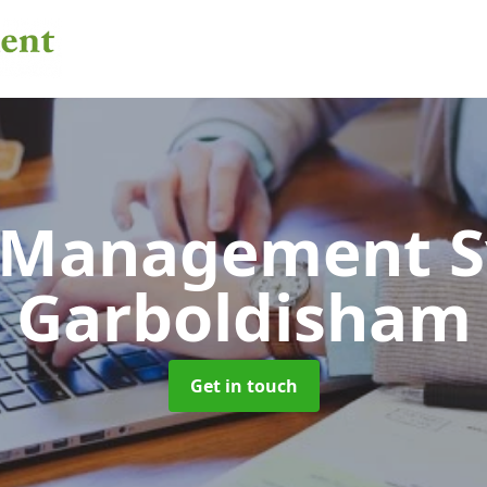
 Management 
Garboldisham
Get in touch