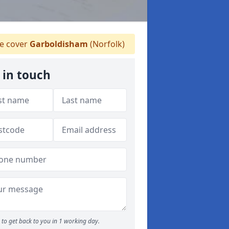
 cover
Garboldisham
(Norfolk)
 in touch
to get back to you in 1 working day.