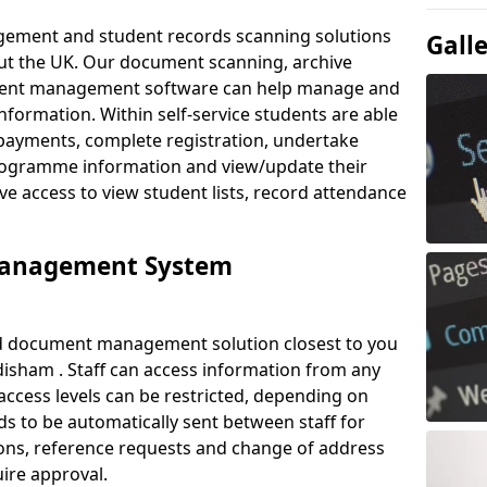
ement and student records scanning solutions
Gall
out the UK. Our document scanning, archive
ment management software can help manage and
nformation. Within self-service students are able
payments, complete registration, undertake
 programme information and view/update their
ve access to view student lists, record attendance
Management System
ud document management solution closest to you
isham . Staff can access information from any
ccess levels can be restricted, depending on
s to be automatically sent between staff for
tions, reference requests and change of address
ire approval.