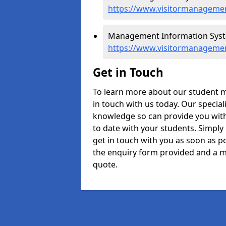
https://www.visitormanagemen
Management Information Syst
https://www.visitormanageme
Get in Touch
To learn more about our student 
in touch with us today. Our specia
knowledge so can provide you with
to date with your students. Simply
get in touch with you as soon as pos
the enquiry form provided and a m
quote.