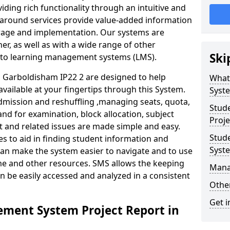
iding rich functionality through an intuitive and
around services provide value-added information
torage and implementation. Our systems are
er, as well as with a wide range of other
Ski
s to learning management systems (LMS).
Garboldisham IP22 2 are designed to help
What
available at your fingertips through this System.
Syst
mission and reshuffling ,managing seats, quota,
Stud
and for examination, block allocation, subject
Proje
t and related issues are made simple and easy.
Stud
es to aid in finding student information and
Syst
can make the system easier to navigate and to use
ime and other resources. SMS allows the keeping
Mana
an be easily accessed and analyzed in a consistent
Other
Get i
ment System Project Report in