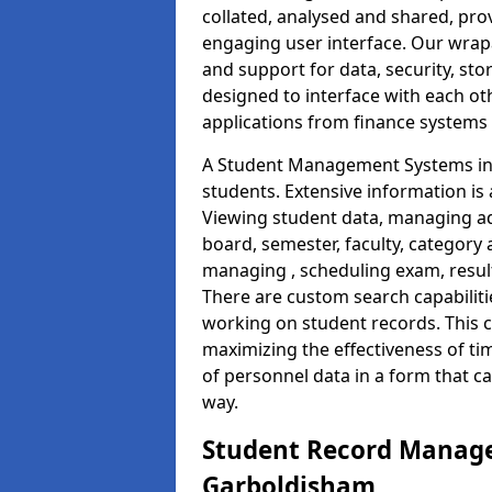
collated, analysed and shared, prov
engaging user interface. Our wrap
and support for data, security, s
designed to interface with each oth
applications from finance system
A Student Management Systems in 
students. Extensive information is 
Viewing student data, managing ad
board, semester, faculty, category 
managing , scheduling exam, resul
There are custom search capabiliti
working on student records. This 
maximizing the effectiveness of t
of personnel data in a form that c
way.
Student Record Manage
Garboldisham