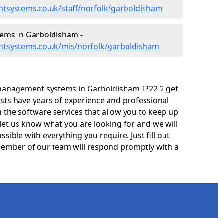
tsystems.co.uk/staff/norfolk/garboldisham
ems in Garboldisham -
ntsystems.co.uk/mis/norfolk/garboldisham
management systems in Garboldisham IP22 2 get
lists have years of experience and professional
 the software services that allow you to keep up
 let us know what you are looking for and we will
sible with everything you require. Just fill out
ember of our team will respond promptly with a