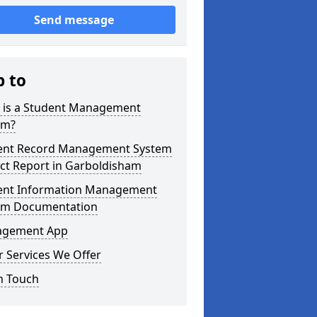
Send message
p to
 is a Student Management
em?
ent Record Management System
ct Report in Garboldisham
ent Information Management
em Documentation
gement App
 Services We Offer
n Touch