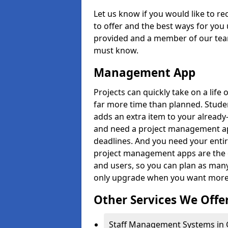
Let us know if you would like to r
to offer and the best ways for you 
provided and a member of our team
must know.
Management App
Projects can quickly take on a life 
far more time than planned. Stud
adds an extra item to your already
and need a project management app 
deadlines. And you need your entir
project management apps are the on
and users, so you can plan as ma
only upgrade when you want more 
Other Services We Offe
Staff Management Systems in 