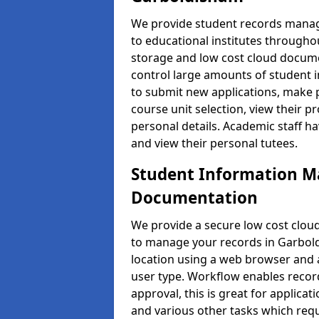
We provide student records manag
to educational institutes through
storage and low cost cloud docu
control large amounts of student i
to submit new applications, make 
course unit selection, view their
personal details. Academic staff ha
and view their personal tutees.
Student Information 
Documentation
We provide a secure low cost clo
to manage your records in Garbold
location using a web browser and a
user type. Workflow enables record
approval, this is great for applica
and various other tasks which requ