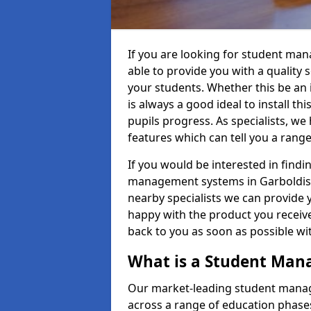
If you are looking for student ma
able to provide you with a quality
your students. Whether this be an in
is always a good ideal to install th
pupils progress. As specialists, w
features which can tell you a rang
If you would be interested in find
management systems in Garboldisha
nearby specialists we can provide y
happy with the product you receive.
back to you as soon as possible w
What is a Student Ma
Our market-leading student manag
across a range of education phases