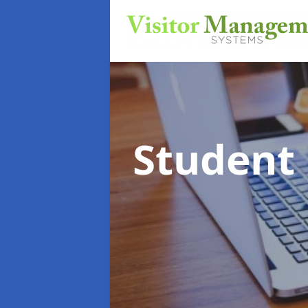
Student