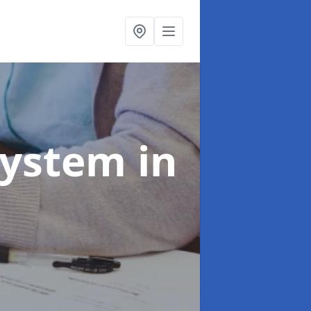
System
in