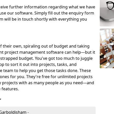
eceive further information regarding what we have
use our software. Simply fill out the enquiry form
 will be in touch shortly with everything you
of their own, spiraling out of budget and taking
ent project management software can help—but it
-strapped budget. You've got too much to juggle
to sort it out into projects, tasks, and
e team to help you get those tasks done. These
es for you. They're free for unlimited projects
ny projects with as many people as you need—and
features.
r
Garboldisham -