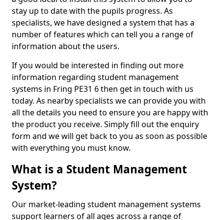
stay up to date with the pupils progress. As
specialists, we have designed a system that has a
number of features which can tell you a range of
information about the users.
If you would be interested in finding out more
information regarding student management
systems in Fring PE31 6 then get in touch with us
today. As nearby specialists we can provide you with
all the details you need to ensure you are happy with
the product you receive. Simply fill out the enquiry
form and we will get back to you as soon as possible
with everything you must know.
What is a Student Management
System?
Our market-leading student management systems
support learners of all ages across a range of