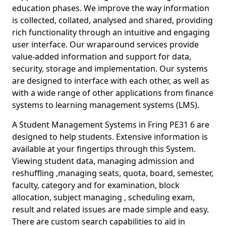
education phases. We improve the way information
is collected, collated, analysed and shared, providing
rich functionality through an intuitive and engaging
user interface. Our wraparound services provide
value-added information and support for data,
security, storage and implementation. Our systems
are designed to interface with each other, as well as
with a wide range of other applications from finance
systems to learning management systems (LMS).
A Student Management Systems in Fring PE31 6 are
designed to help students. Extensive information is
available at your fingertips through this System.
Viewing student data, managing admission and
reshuffling ,managing seats, quota, board, semester,
faculty, category and for examination, block
allocation, subject managing , scheduling exam,
result and related issues are made simple and easy.
There are custom search capabilities to aid in