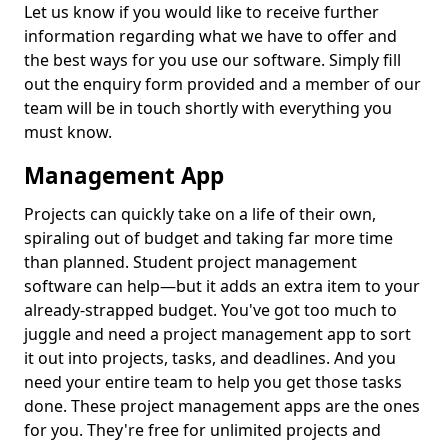
Let us know if you would like to receive further
information regarding what we have to offer and
the best ways for you use our software. Simply fill
out the enquiry form provided and a member of our
team will be in touch shortly with everything you
must know.
Management App
Projects can quickly take on a life of their own,
spiraling out of budget and taking far more time
than planned. Student project management
software can help—but it adds an extra item to your
already-strapped budget. You've got too much to
juggle and need a project management app to sort
it out into projects, tasks, and deadlines. And you
need your entire team to help you get those tasks
done. These project management apps are the ones
for you. They're free for unlimited projects and