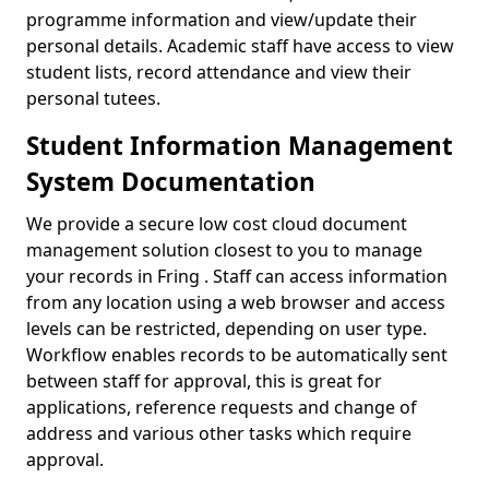
programme information and view/update their
personal details. Academic staff have access to view
student lists, record attendance and view their
personal tutees.
Student Information Management
System Documentation
We provide a secure low cost cloud document
management solution closest to you to manage
your records in Fring . Staff can access information
from any location using a web browser and access
levels can be restricted, depending on user type.
Workflow enables records to be automatically sent
between staff for approval, this is great for
applications, reference requests and change of
address and various other tasks which require
approval.