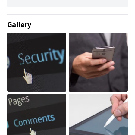
Gallery