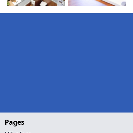
Pages