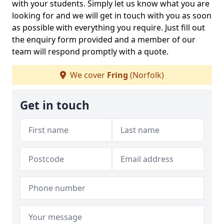
with your students. Simply let us know what you are
looking for and we will get in touch with you as soon
as possible with everything you require. Just fill out
the enquiry form provided and a member of our
team will respond promptly with a quote.
We cover
Fring
(Norfolk)
Get in touch