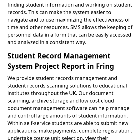
finding student information and working on student
records. This can make the system easier to
navigate and to use maximizing the effectiveness of
time and other resources. SMS allows the keeping of
personnel data in a form that can be easily accessed
and analyzed in a consistent way.
Student Record Management
System Project Report in Fring
We provide student records management and
student records scanning solutions to educational
institutes throughout the UK. Our document
scanning, archive storage and low cost cloud
document management software can help manage
and control large amounts of student information.
Within self-service students are able to submit new
applications, make payments, complete registration,
undertake course unit selection, view their