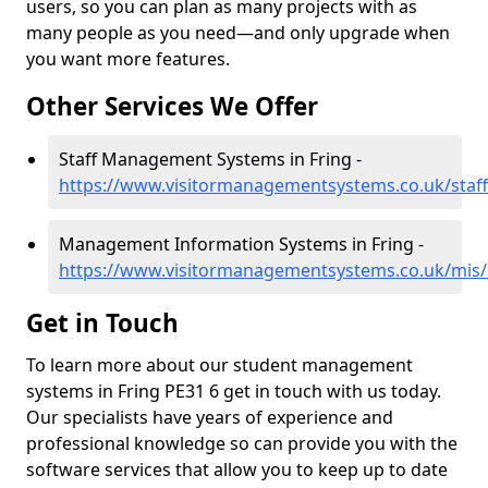
users, so you can plan as many projects with as
many people as you need—and only upgrade when
you want more features.
Other Services We Offer
Staff Management Systems in Fring -
https://www.visitormanagementsystems.co.uk/staff
Management Information Systems in Fring -
https://www.visitormanagementsystems.co.uk/mis/n
Get in Touch
To learn more about our student management
systems in Fring PE31 6 get in touch with us today.
Our specialists have years of experience and
professional knowledge so can provide you with the
software services that allow you to keep up to date