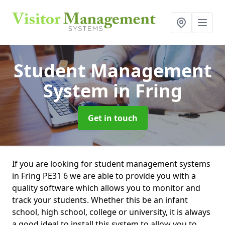
Student Management
System
in Fring
Get in touch
If you are looking for student management systems
in Fring PE31 6 we are able to provide you with a
quality software which allows you to monitor and
track your students. Whether this be an infant
school, high school, college or university, it is always
a good ideal to install this system to allow you to