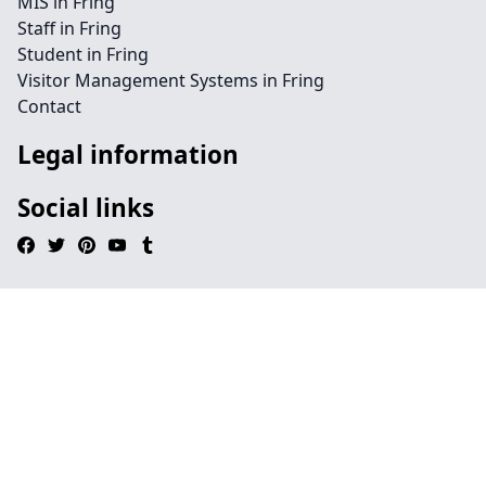
MIS in Fring
Staff in Fring
Student in Fring
Visitor Management Systems in Fring
Contact
Legal information
Social links