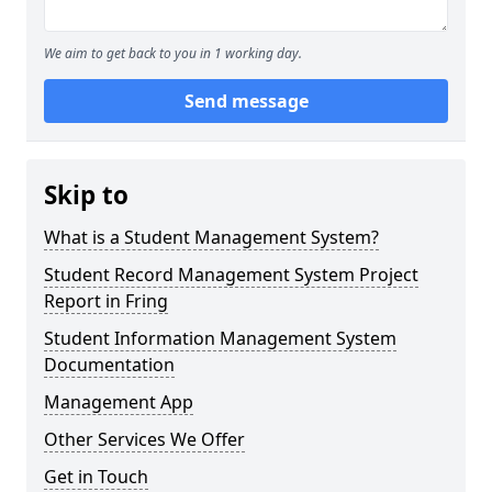
We aim to get back to you in 1 working day.
Send message
Skip to
What is a Student Management System?
Student Record Management System Project
Report in Fring
Student Information Management System
Documentation
Management App
Other Services We Offer
Get in Touch