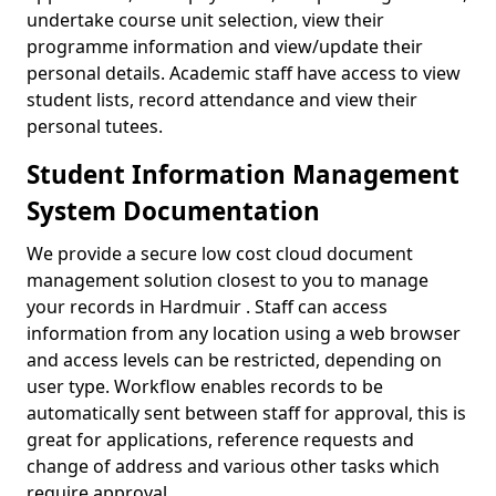
undertake course unit selection, view their
programme information and view/update their
personal details. Academic staff have access to view
student lists, record attendance and view their
personal tutees.
Student Information Management
System Documentation
We provide a secure low cost cloud document
management solution closest to you to manage
your records in Hardmuir . Staff can access
information from any location using a web browser
and access levels can be restricted, depending on
user type. Workflow enables records to be
automatically sent between staff for approval, this is
great for applications, reference requests and
change of address and various other tasks which
require approval.