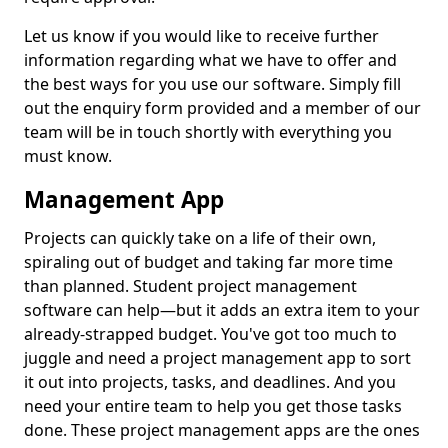
Let us know if you would like to receive further
information regarding what we have to offer and
the best ways for you use our software. Simply fill
out the enquiry form provided and a member of our
team will be in touch shortly with everything you
must know.
Management App
Projects can quickly take on a life of their own,
spiraling out of budget and taking far more time
than planned. Student project management
software can help—but it adds an extra item to your
already-strapped budget. You've got too much to
juggle and need a project management app to sort
it out into projects, tasks, and deadlines. And you
need your entire team to help you get those tasks
done. These project management apps are the ones