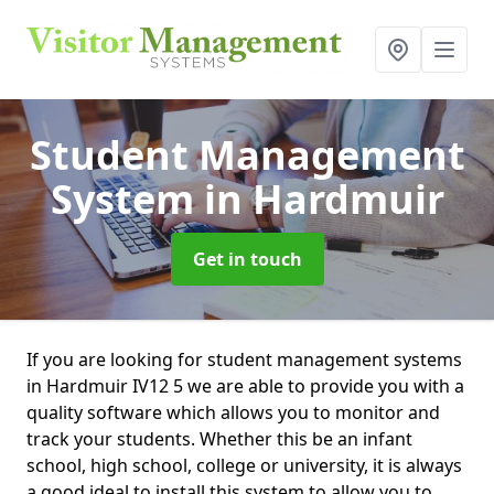
Student Management
System
in Hardmuir
Get in touch
If you are looking for student management systems
in Hardmuir IV12 5 we are able to provide you with a
quality software which allows you to monitor and
track your students. Whether this be an infant
school, high school, college or university, it is always
a good ideal to install this system to allow you to