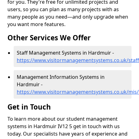
for you. They're free for unlimited projects and
users, so you can plan as many projects with as
many people as you need—and only upgrade when
you want more features.
Other Services We Offer
Staff Management Systems in Hardmuir -
https://www.visitormanagementsystems.co.uk/staf
Management Information Systems in
Hardmuir -
https://www.visitormanagementsystems.co.uk/mis/
Get in Touch
To learn more about our student management
systems in Hardmuir IV12 5 get in touch with us
today. Our specialists have years of experience and