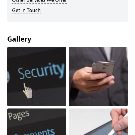
Other Services We Offer
Get in Touch
Gallery