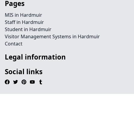
Pages
MIS in Hardmuir
Staff in Hardmuir
Student in Hardmuir
Visitor Management Systems in Hardmuir
Contact
Legal information
Social links