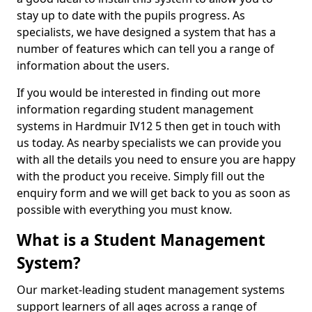
stay up to date with the pupils progress. As
specialists, we have designed a system that has a
number of features which can tell you a range of
information about the users.
If you would be interested in finding out more
information regarding student management
systems in Hardmuir IV12 5 then get in touch with
us today. As nearby specialists we can provide you
with all the details you need to ensure you are happy
with the product you receive. Simply fill out the
enquiry form and we will get back to you as soon as
possible with everything you must know.
What is a Student Management
System?
Our market-leading student management systems
support learners of all ages across a range of