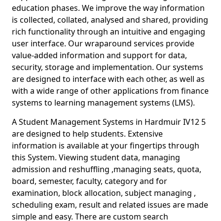
education phases. We improve the way information
is collected, collated, analysed and shared, providing
rich functionality through an intuitive and engaging
user interface. Our wraparound services provide
value-added information and support for data,
security, storage and implementation. Our systems
are designed to interface with each other, as well as
with a wide range of other applications from finance
systems to learning management systems (LMS).
A Student Management Systems in Hardmuir IV12 5
are designed to help students. Extensive
information is available at your fingertips through
this System. Viewing student data, managing
admission and reshuffling ,managing seats, quota,
board, semester, faculty, category and for
examination, block allocation, subject managing ,
scheduling exam, result and related issues are made
simple and easy. There are custom search