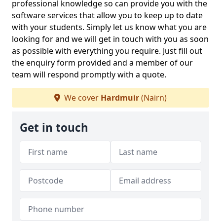
professional knowledge so can provide you with the
software services that allow you to keep up to date
with your students. Simply let us know what you are
looking for and we will get in touch with you as soon
as possible with everything you require. Just fill out
the enquiry form provided and a member of our
team will respond promptly with a quote.
We cover
Hardmuir
(Nairn)
Get in touch