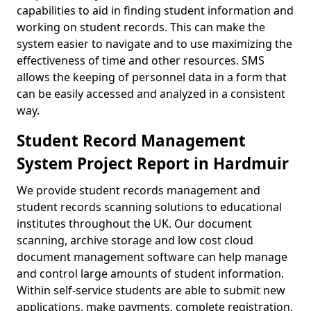
capabilities to aid in finding student information and
working on student records. This can make the
system easier to navigate and to use maximizing the
effectiveness of time and other resources. SMS
allows the keeping of personnel data in a form that
can be easily accessed and analyzed in a consistent
way.
Student Record Management
System Project Report in Hardmuir
We provide student records management and
student records scanning solutions to educational
institutes throughout the UK. Our document
scanning, archive storage and low cost cloud
document management software can help manage
and control large amounts of student information.
Within self-service students are able to submit new
applications, make payments, complete registration,