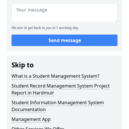
We aim to get back to you in 1 working day.
Send message
Skip to
What is a Student Management System?
Student Record Management System Project
Report in Hardmuir
Student Information Management System
Documentation
Management App