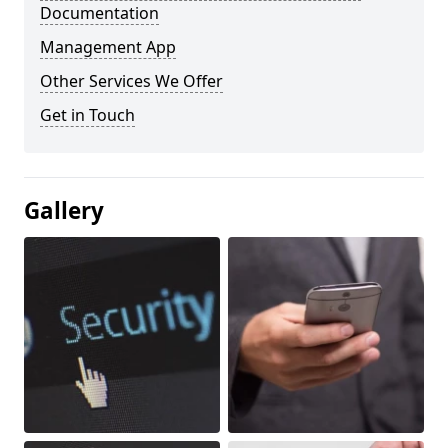
Documentation
Management App
Other Services We Offer
Get in Touch
Gallery