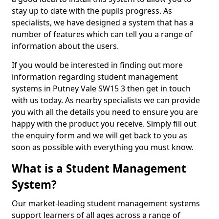
stay up to date with the pupils progress. As
specialists, we have designed a system that has a
number of features which can tell you a range of
information about the users.
If you would be interested in finding out more
information regarding student management
systems in Putney Vale SW15 3 then get in touch
with us today. As nearby specialists we can provide
you with all the details you need to ensure you are
happy with the product you receive. Simply fill out
the enquiry form and we will get back to you as
soon as possible with everything you must know.
What is a Student Management
System?
Our market-leading student management systems
support learners of all ages across a range of