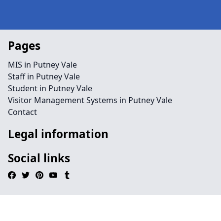
Pages
MIS in Putney Vale
Staff in Putney Vale
Student in Putney Vale
Visitor Management Systems in Putney Vale
Contact
Legal information
Social links