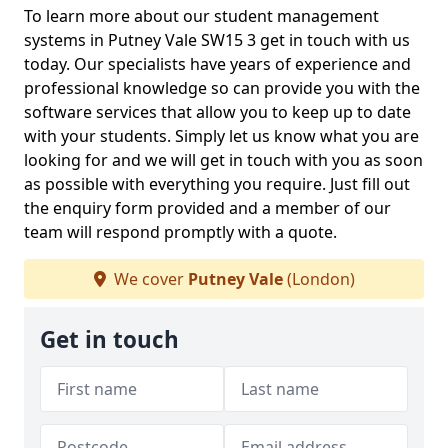
To learn more about our student management
systems in Putney Vale SW15 3 get in touch with us
today. Our specialists have years of experience and
professional knowledge so can provide you with the
software services that allow you to keep up to date
with your students. Simply let us know what you are
looking for and we will get in touch with you as soon
as possible with everything you require. Just fill out
the enquiry form provided and a member of our
team will respond promptly with a quote.
We cover
Putney Vale
(London)
Get in touch