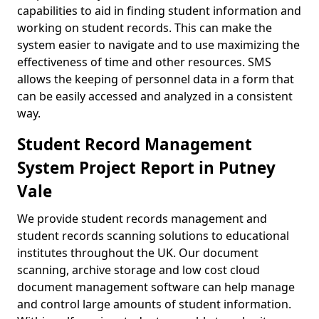
capabilities to aid in finding student information and
working on student records. This can make the
system easier to navigate and to use maximizing the
effectiveness of time and other resources. SMS
allows the keeping of personnel data in a form that
can be easily accessed and analyzed in a consistent
way.
Student Record Management
System Project Report in Putney
Vale
We provide student records management and
student records scanning solutions to educational
institutes throughout the UK. Our document
scanning, archive storage and low cost cloud
document management software can help manage
and control large amounts of student information.