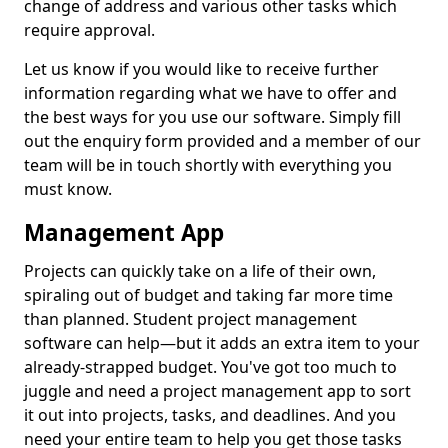
change of address and various other tasks which
require approval.
Let us know if you would like to receive further
information regarding what we have to offer and
the best ways for you use our software. Simply fill
out the enquiry form provided and a member of our
team will be in touch shortly with everything you
must know.
Management App
Projects can quickly take on a life of their own,
spiraling out of budget and taking far more time
than planned. Student project management
software can help—but it adds an extra item to your
already-strapped budget. You've got too much to
juggle and need a project management app to sort
it out into projects, tasks, and deadlines. And you
need your entire team to help you get those tasks