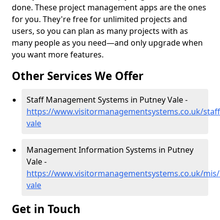
done. These project management apps are the ones
for you. They're free for unlimited projects and
users, so you can plan as many projects with as
many people as you need—and only upgrade when
you want more features.
Other Services We Offer
Staff Management Systems in Putney Vale -
https://www.visitormanagementsystems.co.uk/staf
vale
Management Information Systems in Putney
Vale -
https://www.visitormanagementsystems.co.uk/mis/
vale
Get in Touch