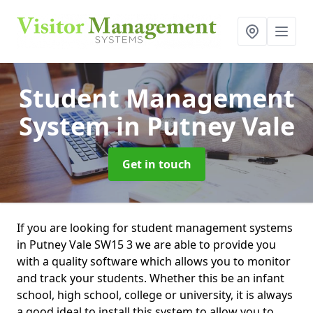
Student Management
System
in Putney Vale
Get in touch
If you are looking for student management systems
in Putney Vale SW15 3 we are able to provide you
with a quality software which allows you to monitor
and track your students. Whether this be an infant
school, high school, college or university, it is always
a good ideal to install this system to allow you to