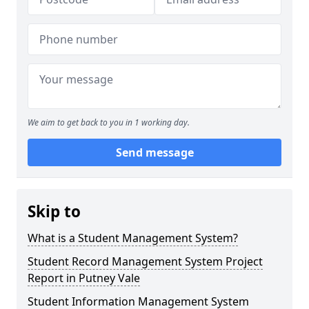
We aim to get back to you in 1 working day.
Send message
Skip to
What is a Student Management System?
Student Record Management System Project
Report in Putney Vale
Student Information Management System