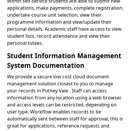
Within self-service students are able to submit new
applications, make payments, complete registration,
undertake course unit selection, view their
programme information and view/update their
personal details. Academic staff have access to view
student lists, record attendance and view their
personal tutees.
Student Information Management
System Documentation
We provide a secure low cost cloud document
management solution closest to you to manage
your records in Putney Vale . Staff can access
information from any location using a web browser
and access levels can be restricted, depending on
user type. Workflow enables records to be
automatically sent between staff for approval, this is
great for applications, reference requests and