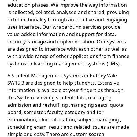
education phases. We improve the way information
is collected, collated, analysed and shared, providing
rich functionality through an intuitive and engaging
user interface. Our wraparound services provide
value-added information and support for data,
security, storage and implementation. Our systems
are designed to interface with each other, as well as
with a wide range of other applications from finance
systems to learning management systems (LMS).
A Student Management Systems in Putney Vale
SW15 3 are designed to help students. Extensive
information is available at your fingertips through
this System. Viewing student data, managing
admission and reshuffling ,managing seats, quota,
board, semester, faculty, category and for
examination, block allocation, subject managing ,
scheduling exam, result and related issues are made
simple and easy. There are custom search