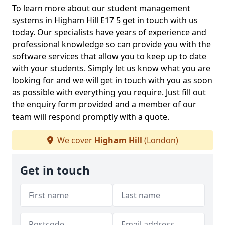
To learn more about our student management
systems in Higham Hill E17 5 get in touch with us
today. Our specialists have years of experience and
professional knowledge so can provide you with the
software services that allow you to keep up to date
with your students. Simply let us know what you are
looking for and we will get in touch with you as soon
as possible with everything you require. Just fill out
the enquiry form provided and a member of our
team will respond promptly with a quote.
We cover
Higham Hill
(London)
Get in touch