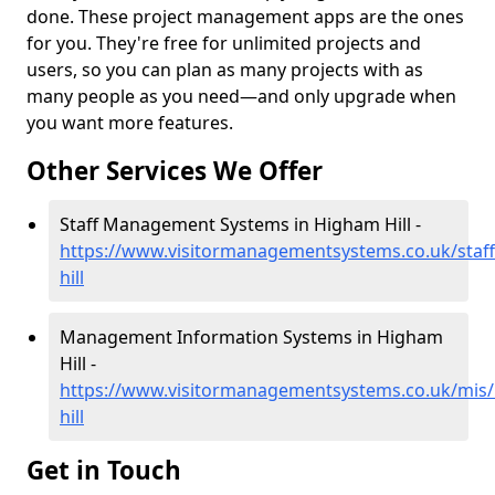
done. These project management apps are the ones
for you. They're free for unlimited projects and
users, so you can plan as many projects with as
many people as you need—and only upgrade when
you want more features.
Other Services We Offer
Staff Management Systems in Higham Hill -
https://www.visitormanagementsystems.co.uk/staf
hill
Management Information Systems in Higham
Hill -
https://www.visitormanagementsystems.co.uk/mis
hill
Get in Touch