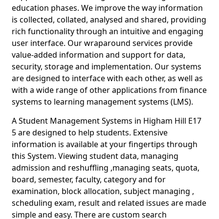
education phases. We improve the way information
is collected, collated, analysed and shared, providing
rich functionality through an intuitive and engaging
user interface. Our wraparound services provide
value-added information and support for data,
security, storage and implementation. Our systems
are designed to interface with each other, as well as
with a wide range of other applications from finance
systems to learning management systems (LMS).
A Student Management Systems in Higham Hill E17
5 are designed to help students. Extensive
information is available at your fingertips through
this System. Viewing student data, managing
admission and reshuffling ,managing seats, quota,
board, semester, faculty, category and for
examination, block allocation, subject managing ,
scheduling exam, result and related issues are made
simple and easy. There are custom search