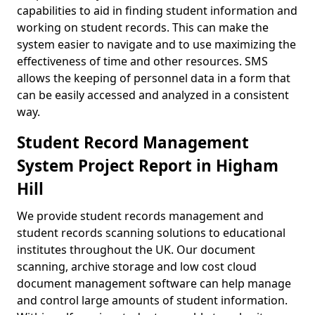
capabilities to aid in finding student information and
working on student records. This can make the
system easier to navigate and to use maximizing the
effectiveness of time and other resources. SMS
allows the keeping of personnel data in a form that
can be easily accessed and analyzed in a consistent
way.
Student Record Management
System Project Report in Higham
Hill
We provide student records management and
student records scanning solutions to educational
institutes throughout the UK. Our document
scanning, archive storage and low cost cloud
document management software can help manage
and control large amounts of student information.