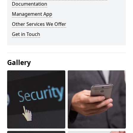
Documentation
Management App
Other Services We Offer
Get in Touch
Gallery