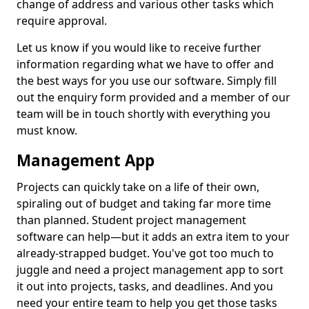
change of address and various other tasks which
require approval.
Let us know if you would like to receive further
information regarding what we have to offer and
the best ways for you use our software. Simply fill
out the enquiry form provided and a member of our
team will be in touch shortly with everything you
must know.
Management App
Projects can quickly take on a life of their own,
spiraling out of budget and taking far more time
than planned. Student project management
software can help—but it adds an extra item to your
already-strapped budget. You've got too much to
juggle and need a project management app to sort
it out into projects, tasks, and deadlines. And you
need your entire team to help you get those tasks