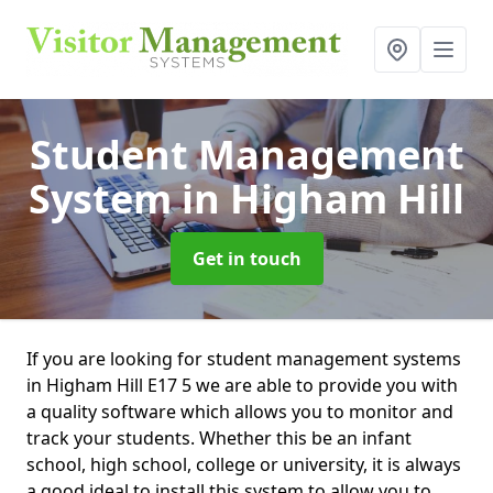
Student Management
System
in Higham Hill
Get in touch
If you are looking for student management systems
in Higham Hill E17 5 we are able to provide you with
a quality software which allows you to monitor and
track your students. Whether this be an infant
school, high school, college or university, it is always
a good ideal to install this system to allow you to