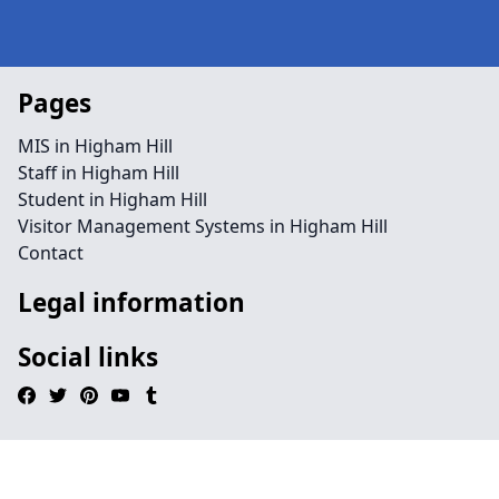
Pages
MIS in Higham Hill
Staff in Higham Hill
Student in Higham Hill
Visitor Management Systems in Higham Hill
Contact
Legal information
Social links