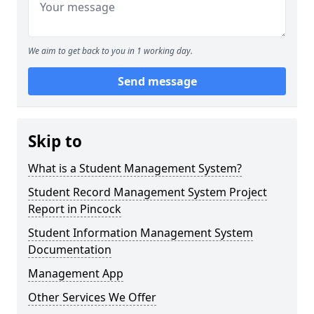
We aim to get back to you in 1 working day.
Send message
Skip to
What is a Student Management System?
Student Record Management System Project
Report in Pincock
Student Information Management System
Documentation
Management App
Other Services We Offer