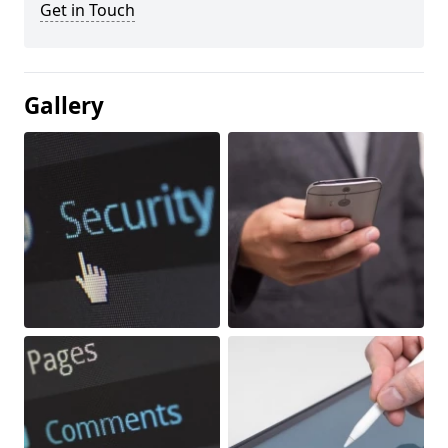
Get in Touch
Gallery