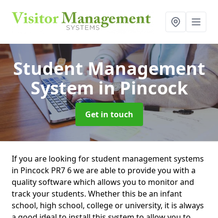
Student Management
System
in Pincock
Get in touch
If you are looking for student management systems
in Pincock PR7 6 we are able to provide you with a
quality software which allows you to monitor and
track your students. Whether this be an infant
school, high school, college or university, it is always
a good ideal to install this system to allow you to