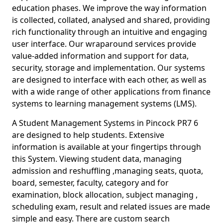
education phases. We improve the way information
is collected, collated, analysed and shared, providing
rich functionality through an intuitive and engaging
user interface. Our wraparound services provide
value-added information and support for data,
security, storage and implementation. Our systems
are designed to interface with each other, as well as
with a wide range of other applications from finance
systems to learning management systems (LMS).
A Student Management Systems in Pincock PR7 6
are designed to help students. Extensive
information is available at your fingertips through
this System. Viewing student data, managing
admission and reshuffling ,managing seats, quota,
board, semester, faculty, category and for
examination, block allocation, subject managing ,
scheduling exam, result and related issues are made
simple and easy. There are custom search