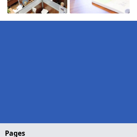
Pages