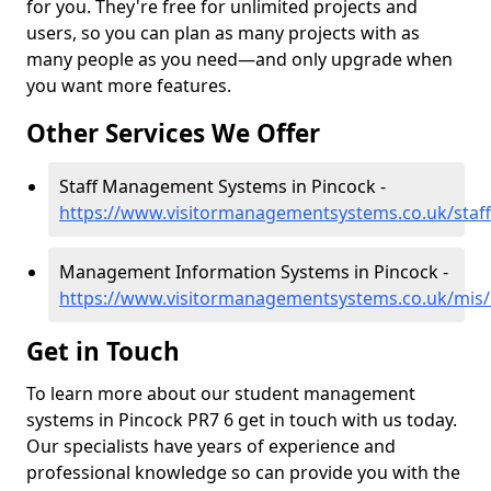
for you. They're free for unlimited projects and
users, so you can plan as many projects with as
many people as you need—and only upgrade when
you want more features.
Other Services We Offer
Staff Management Systems in Pincock -
https://www.visitormanagementsystems.co.uk/staff
Management Information Systems in Pincock -
https://www.visitormanagementsystems.co.uk/mis/
Get in Touch
To learn more about our student management
systems in Pincock PR7 6 get in touch with us today.
Our specialists have years of experience and
professional knowledge so can provide you with the