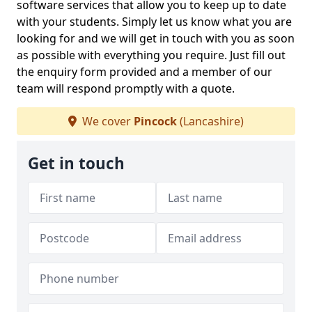
software services that allow you to keep up to date
with your students. Simply let us know what you are
looking for and we will get in touch with you as soon
as possible with everything you require. Just fill out
the enquiry form provided and a member of our
team will respond promptly with a quote.
We cover
Pincock
(Lancashire)
Get in touch