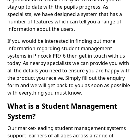
stay up to date with the pupils progress. As
specialists, we have designed a system that has a
number of features which can tell you a range of
information about the users.
If you would be interested in finding out more
information regarding student management
systems in Pincock PR7 6 then get in touch with us
today. As nearby specialists we can provide you with
all the details you need to ensure you are happy with
the product you receive. Simply fill out the enquiry
form and we will get back to you as soon as possible
with everything you must know.
What is a Student Management
System?
Our market-leading student management systems
support learners of all ages across a range of