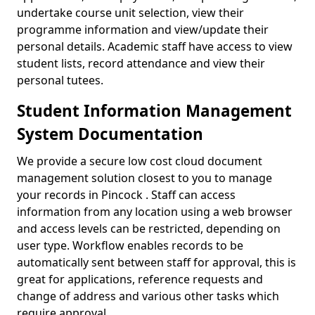
undertake course unit selection, view their
programme information and view/update their
personal details. Academic staff have access to view
student lists, record attendance and view their
personal tutees.
Student Information Management
System Documentation
We provide a secure low cost cloud document
management solution closest to you to manage
your records in Pincock . Staff can access
information from any location using a web browser
and access levels can be restricted, depending on
user type. Workflow enables records to be
automatically sent between staff for approval, this is
great for applications, reference requests and
change of address and various other tasks which
require approval.