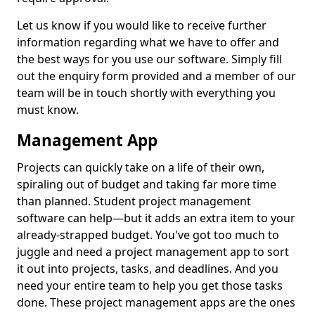
Let us know if you would like to receive further
information regarding what we have to offer and
the best ways for you use our software. Simply fill
out the enquiry form provided and a member of our
team will be in touch shortly with everything you
must know.
Management App
Projects can quickly take on a life of their own,
spiraling out of budget and taking far more time
than planned. Student project management
software can help—but it adds an extra item to your
already-strapped budget. You've got too much to
juggle and need a project management app to sort
it out into projects, tasks, and deadlines. And you
need your entire team to help you get those tasks
done. These project management apps are the ones