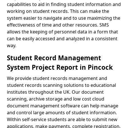
capabilities to aid in finding student information and
working on student records. This can make the
system easier to navigate and to use maximizing the
effectiveness of time and other resources. SMS
allows the keeping of personnel data in a form that
can be easily accessed and analyzed in a consistent
way.
Student Record Management
System Project Report in Pincock
We provide student records management and
student records scanning solutions to educational
institutes throughout the UK. Our document
scanning, archive storage and low cost cloud
document management software can help manage
and control large amounts of student information.
Within self-service students are able to submit new
applications, make payments, complete registration,