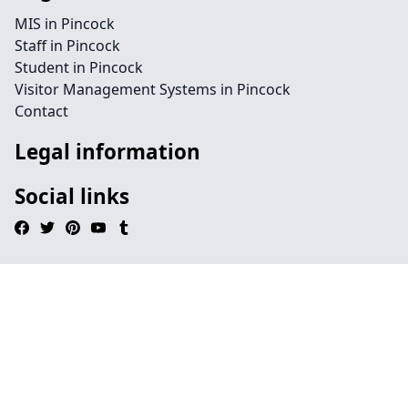
MIS in Pincock
Staff in Pincock
Student in Pincock
Visitor Management Systems in Pincock
Contact
Legal information
Social links