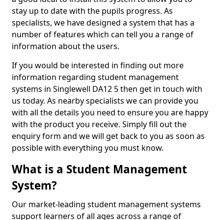
stay up to date with the pupils progress. As
specialists, we have designed a system that has a
number of features which can tell you a range of
information about the users.
If you would be interested in finding out more
information regarding student management
systems in Singlewell DA12 5 then get in touch with
us today. As nearby specialists we can provide you
with all the details you need to ensure you are happy
with the product you receive. Simply fill out the
enquiry form and we will get back to you as soon as
possible with everything you must know.
What is a Student Management
System?
Our market-leading student management systems
support learners of all ages across a range of