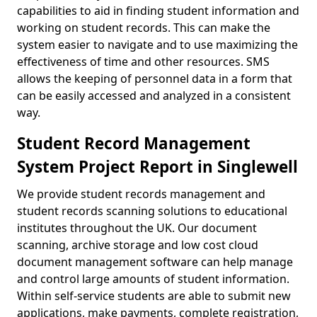
capabilities to aid in finding student information and
working on student records. This can make the
system easier to navigate and to use maximizing the
effectiveness of time and other resources. SMS
allows the keeping of personnel data in a form that
can be easily accessed and analyzed in a consistent
way.
Student Record Management
System Project Report in Singlewell
We provide student records management and
student records scanning solutions to educational
institutes throughout the UK. Our document
scanning, archive storage and low cost cloud
document management software can help manage
and control large amounts of student information.
Within self-service students are able to submit new
applications, make payments, complete registration,