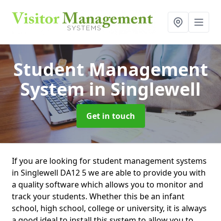
Student Management
System
in Singlewell
Get in touch
If you are looking for student management systems
in Singlewell DA12 5 we are able to provide you with
a quality software which allows you to monitor and
track your students. Whether this be an infant
school, high school, college or university, it is always
a good ideal to install this system to allow you to