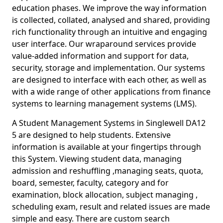
education phases. We improve the way information
is collected, collated, analysed and shared, providing
rich functionality through an intuitive and engaging
user interface. Our wraparound services provide
value-added information and support for data,
security, storage and implementation. Our systems
are designed to interface with each other, as well as
with a wide range of other applications from finance
systems to learning management systems (LMS).
A Student Management Systems in Singlewell DA12
5 are designed to help students. Extensive
information is available at your fingertips through
this System. Viewing student data, managing
admission and reshuffling ,managing seats, quota,
board, semester, faculty, category and for
examination, block allocation, subject managing ,
scheduling exam, result and related issues are made
simple and easy. There are custom search