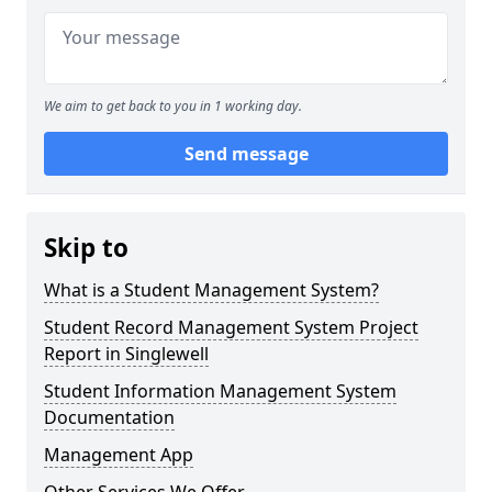
We aim to get back to you in 1 working day.
Send message
Skip to
What is a Student Management System?
Student Record Management System Project
Report in Singlewell
Student Information Management System
Documentation
Management App