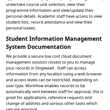
undertake course unit selection, view their
programme information and view/update their
personal details. Academic staff have access to view
student lists, record attendance and view their
personal tutees.
Student Information Management
System Documentation
We provide a secure low cost cloud document
management solution closest to you to manage
your records in Singlewell . Staff can access
information from any location using a web browser
and access levels can be restricted, depending on
user type. Workflow enables records to be
automatically sent between staff for approval, this is
great for applications, reference requests and
change of address and various other tasks which
require approval.