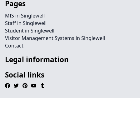
Pages
MIS in Singlewell
Staff in Singlewell
Student in Singlewell
Visitor Management Systems in Singlewell
Contact
Legal information
Social links