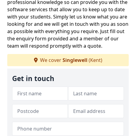
professional knowledge so can provide you with the
software services that allow you to keep up to date
with your students. Simply let us know what you are
looking for and we will get in touch with you as soon
as possible with everything you require. Just fill out
the enquiry form provided and a member of our
team will respond promptly with a quote.
We cover
Singlewell
(Kent)
Get in touch