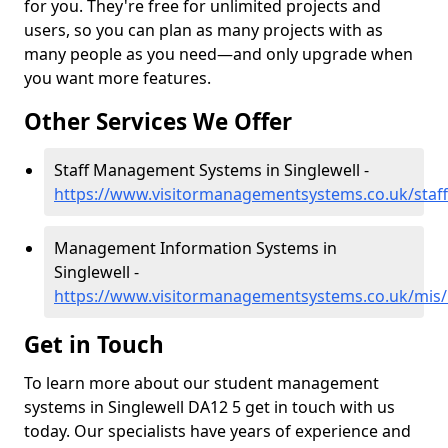
for you. They're free for unlimited projects and
users, so you can plan as many projects with as
many people as you need—and only upgrade when
you want more features.
Other Services We Offer
Staff Management Systems in Singlewell -
https://www.visitormanagementsystems.co.uk/staff
Management Information Systems in
Singlewell -
https://www.visitormanagementsystems.co.uk/mis/k
Get in Touch
To learn more about our student management
systems in Singlewell DA12 5 get in touch with us
today. Our specialists have years of experience and