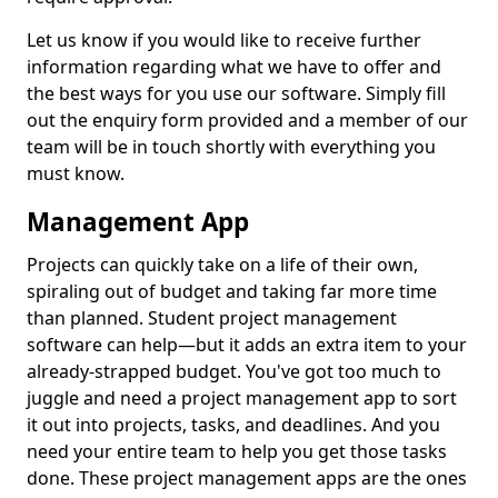
Let us know if you would like to receive further
information regarding what we have to offer and
the best ways for you use our software. Simply fill
out the enquiry form provided and a member of our
team will be in touch shortly with everything you
must know.
Management App
Projects can quickly take on a life of their own,
spiraling out of budget and taking far more time
than planned. Student project management
software can help—but it adds an extra item to your
already-strapped budget. You've got too much to
juggle and need a project management app to sort
it out into projects, tasks, and deadlines. And you
need your entire team to help you get those tasks
done. These project management apps are the ones