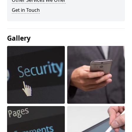
Other Services We Offer
Get in Touch
Gallery