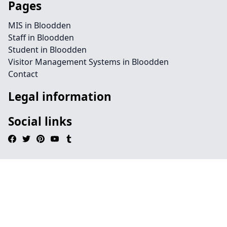
Pages
MIS in Bloodden
Staff in Bloodden
Student in Bloodden
Visitor Management Systems in Bloodden
Contact
Legal information
Social links