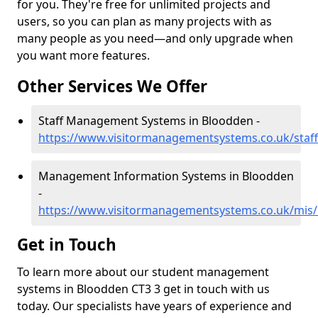
for you. They're free for unlimited projects and
users, so you can plan as many projects with as
many people as you need—and only upgrade when
you want more features.
Other Services We Offer
Staff Management Systems in Bloodden -
https://www.visitormanagementsystems.co.uk/staf
Management Information Systems in Bloodden
-
https://www.visitormanagementsystems.co.uk/mis
Get in Touch
To learn more about our student management
systems in Bloodden CT3 3 get in touch with us
today. Our specialists have years of experience and