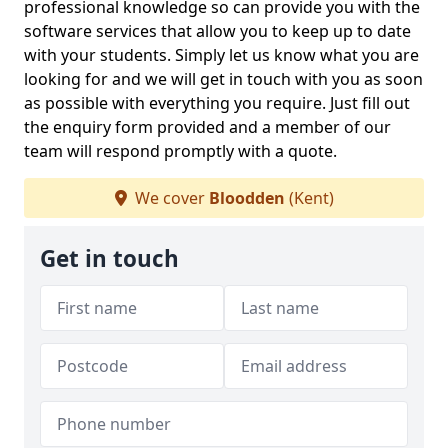
professional knowledge so can provide you with the
software services that allow you to keep up to date
with your students. Simply let us know what you are
looking for and we will get in touch with you as soon
as possible with everything you require. Just fill out
the enquiry form provided and a member of our
team will respond promptly with a quote.
We cover
Bloodden
(Kent)
Get in touch