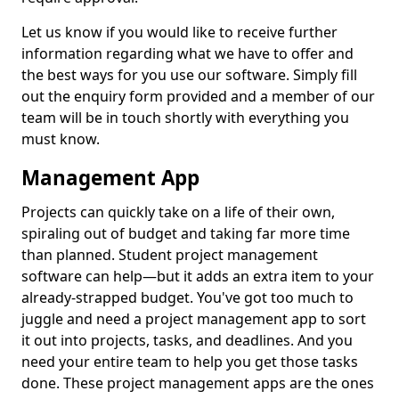
Let us know if you would like to receive further
information regarding what we have to offer and
the best ways for you use our software. Simply fill
out the enquiry form provided and a member of our
team will be in touch shortly with everything you
must know.
Management App
Projects can quickly take on a life of their own,
spiraling out of budget and taking far more time
than planned. Student project management
software can help—but it adds an extra item to your
already-strapped budget. You've got too much to
juggle and need a project management app to sort
it out into projects, tasks, and deadlines. And you
need your entire team to help you get those tasks
done. These project management apps are the ones