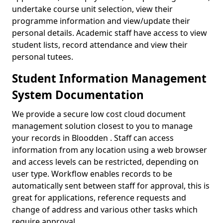
undertake course unit selection, view their
programme information and view/update their
personal details. Academic staff have access to view
student lists, record attendance and view their
personal tutees.
Student Information Management
System Documentation
We provide a secure low cost cloud document
management solution closest to you to manage
your records in Bloodden . Staff can access
information from any location using a web browser
and access levels can be restricted, depending on
user type. Workflow enables records to be
automatically sent between staff for approval, this is
great for applications, reference requests and
change of address and various other tasks which
require approval.