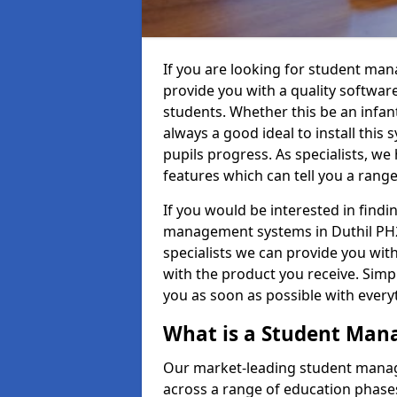
If you are looking for student ma
provide you with a quality softwar
students. Whether this be an infant 
always a good ideal to install this 
pupils progress. As specialists, w
features which can tell you a rang
If you would be interested in find
management systems in Duthil PH23
specialists we can provide you with
with the product you receive. Simpl
you as soon as possible with ever
What is a Student Ma
Our market-leading student manag
across a range of education phases