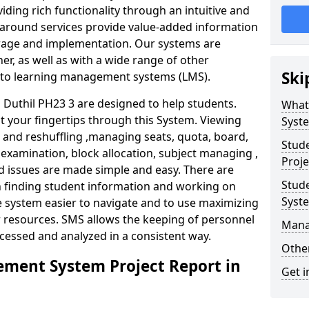
iding rich functionality through an intuitive and
around services provide value-added information
torage and implementation. Our systems are
er, as well as with a wide range of other
Ski
s to learning management systems (LMS).
uthil PH23 3 are designed to help students.
What
at your fingertips through this System. Viewing
Syst
and reshuffling ,managing seats, quota, board,
Stud
 examination, block allocation, subject managing ,
Proje
d issues are made simple and easy. There are
Stud
in finding student information and working on
Syst
e system easier to navigate and to use maximizing
r resources. SMS allows the keeping of personnel
Mana
ccessed and analyzed in a consistent way.
Other
ment System Project Report in
Get i