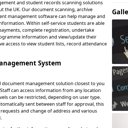
ement and student records scanning solutions
out the UK. Our document scanning, archive
Gall
ment management software can help manage and
nformation. Within self-service students are able
payments, complete registration, undertake
 programme information and view/update their
ve access to view student lists, record attendance
Management System
ud document management solution closest to you
 Staff can access information from any location
els can be restricted, depending on user type.
omatically sent between staff for approval, this
ce requests and change of address and various
.