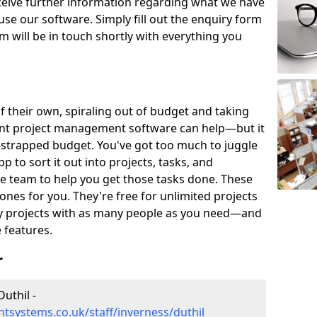
eceive further information regarding what we have
use our software. Simply fill out the enquiry form
 will be in touch shortly with everything you
of their own, spiraling out of budget and taking
ent project management software can help—but it
-strapped budget. You've got too much to juggle
to sort it out into projects, tasks, and
e team to help you get those tasks done. These
es for you. They're free for unlimited projects
ny projects with as many people as you need—and
features.
r
uthil -
systems.co.uk/staff/inverness/duthil