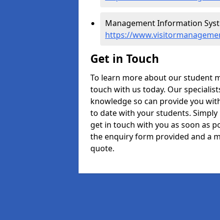
Management Information Syste
https://www.visitormanagemen
Get in Touch
To learn more about our student 
touch with us today. Our specialis
knowledge so can provide you with
to date with your students. Simply
get in touch with you as soon as pos
the enquiry form provided and a m
quote.