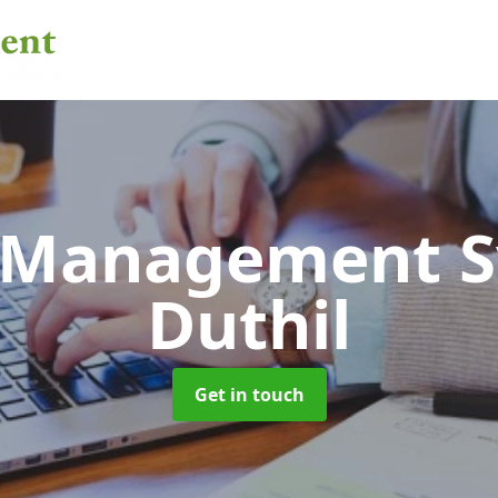
 Management 
Duthil
Get in touch