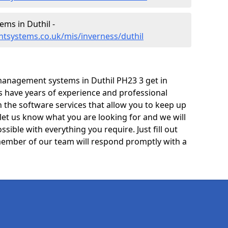
ms in Duthil -
tsystems.co.uk/mis/inverness/duthil
management systems in Duthil PH23 3 get in
ts have years of experience and professional
 the software services that allow you to keep up
 let us know what you are looking for and we will
sible with everything you require. Just fill out
ember of our team will respond promptly with a