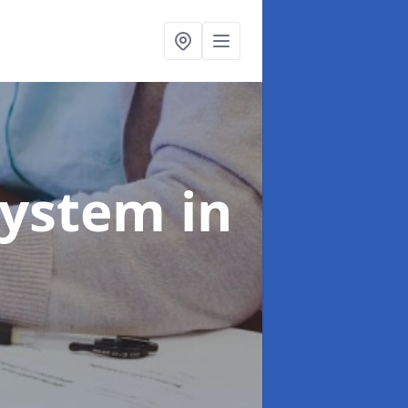
System
in