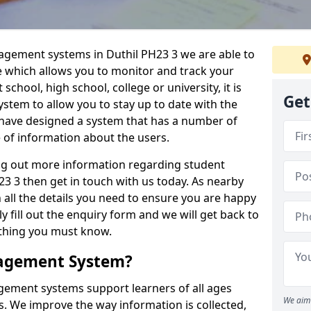
nagement systems in Duthil PH23 3 we are able to
e which allows you to monitor and track your
school, high school, college or university, it is
Get
system to allow you to stay up to date with the
e have designed a system that has a number of
e of information about the users.
ing out more information regarding student
 3 then get in touch with us today. As nearby
 all the details you need to ensure you are happy
y fill out the enquiry form and we will get back to
ything you must know.
nagement System?
ement systems support learners of all ages
We aim 
. We improve the way information is collected,