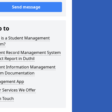
Send message
p to
 is a Student Management
em?
ent Record Management System
ct Report in Duthil
ent Information Management
em Documentation
gement App
 Services We Offer
n Touch