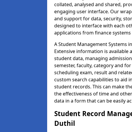
collated, analysed and shared, prov
engaging user interface. Our wrap
and support for data, security, s
designed to interface with each oth
applications from finance system
A Student Management Systems in D
Extensive information is available 
student data, managing admission 
semester, faculty, category and for
scheduling exam, result and relate
custom search capabilities to aid 
student records. This can make th
the effectiveness of time and othe
data in a form that can be easily a
Student Record Manage
Duthil