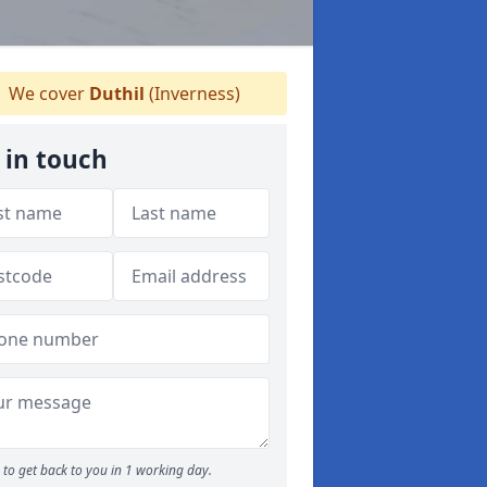
We cover
Duthil
(Inverness)
 in touch
to get back to you in 1 working day.