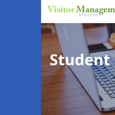
Student