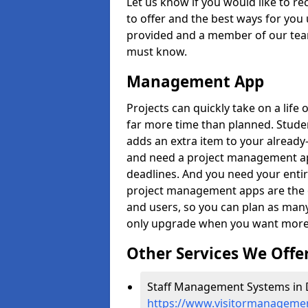
Let us know if you would like to r
to offer and the best ways for you 
provided and a member of our team
must know.
Management App
Projects can quickly take on a life 
far more time than planned. Stud
adds an extra item to your already
and need a project management app 
deadlines. And you need your entir
project management apps are the on
and users, so you can plan as ma
only upgrade when you want more 
Other Services We Offe
Staff Management Systems in D
https://www.visitormanagement