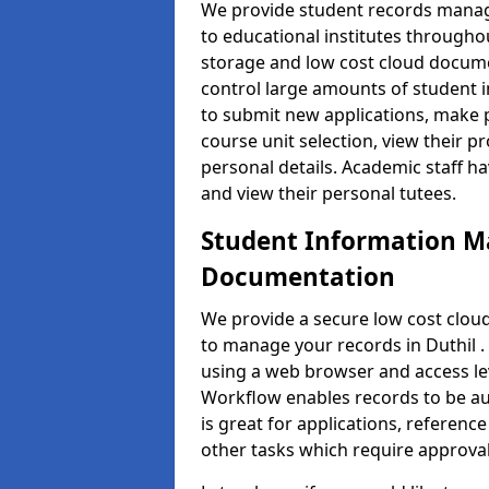
We provide student records manag
to educational institutes through
storage and low cost cloud docu
control large amounts of student i
to submit new applications, make 
course unit selection, view their
personal details. Academic staff ha
and view their personal tutees.
Student Information 
Documentation
We provide a secure low cost clo
to manage your records in Duthil .
using a web browser and access lev
Workflow enables records to be aut
is great for applications, referen
other tasks which require approval