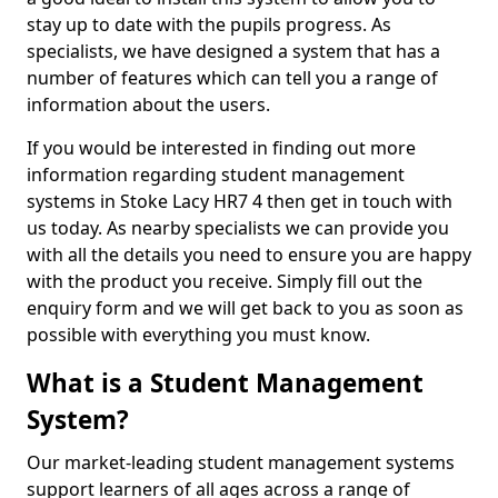
stay up to date with the pupils progress. As
specialists, we have designed a system that has a
number of features which can tell you a range of
information about the users.
If you would be interested in finding out more
information regarding student management
systems in Stoke Lacy HR7 4 then get in touch with
us today. As nearby specialists we can provide you
with all the details you need to ensure you are happy
with the product you receive. Simply fill out the
enquiry form and we will get back to you as soon as
possible with everything you must know.
What is a Student Management
System?
Our market-leading student management systems
support learners of all ages across a range of