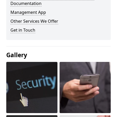
Documentation
Management App
Other Services We Offer
Get in Touch
Gallery