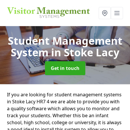
Student Management
System
in Stoke Lacy
Get in touch
If you are looking for student management systems
in Stoke Lacy HR7 4 we are able to provide you with
a quality software which allows you to monitor and
track your students. Whether this be an infant
school, high school, college or university, it is always
a good ideal to install this system to allow you to