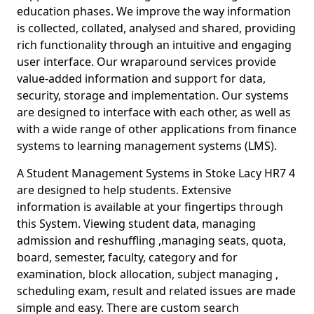
education phases. We improve the way information
is collected, collated, analysed and shared, providing
rich functionality through an intuitive and engaging
user interface. Our wraparound services provide
value-added information and support for data,
security, storage and implementation. Our systems
are designed to interface with each other, as well as
with a wide range of other applications from finance
systems to learning management systems (LMS).
A Student Management Systems in Stoke Lacy HR7 4
are designed to help students. Extensive
information is available at your fingertips through
this System. Viewing student data, managing
admission and reshuffling ,managing seats, quota,
board, semester, faculty, category and for
examination, block allocation, subject managing ,
scheduling exam, result and related issues are made
simple and easy. There are custom search