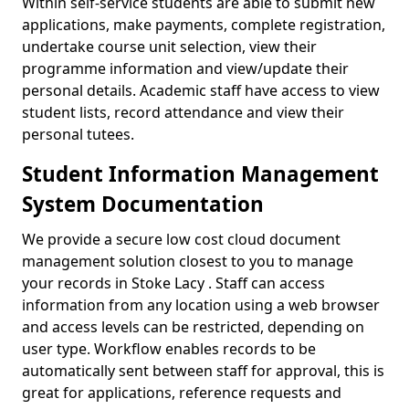
Within self-service students are able to submit new
applications, make payments, complete registration,
undertake course unit selection, view their
programme information and view/update their
personal details. Academic staff have access to view
student lists, record attendance and view their
personal tutees.
Student Information Management
System Documentation
We provide a secure low cost cloud document
management solution closest to you to manage
your records in Stoke Lacy . Staff can access
information from any location using a web browser
and access levels can be restricted, depending on
user type. Workflow enables records to be
automatically sent between staff for approval, this is
great for applications, reference requests and