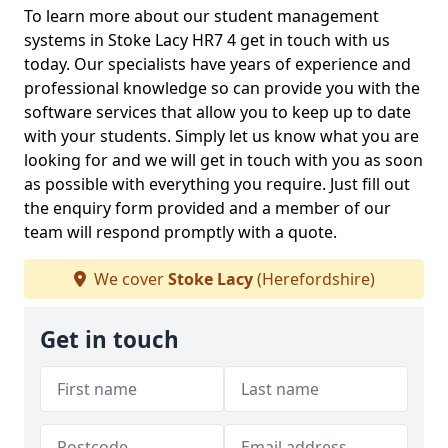
To learn more about our student management
systems in Stoke Lacy HR7 4 get in touch with us
today. Our specialists have years of experience and
professional knowledge so can provide you with the
software services that allow you to keep up to date
with your students. Simply let us know what you are
looking for and we will get in touch with you as soon
as possible with everything you require. Just fill out
the enquiry form provided and a member of our
team will respond promptly with a quote.
We cover
Stoke Lacy
(Herefordshire)
Get in touch