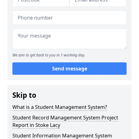
We aim to get back to you in 1 working day.
Send message
Skip to
What is a Student Management System?
Student Record Management System Project
Report in Stoke Lacy
Student Information Management System