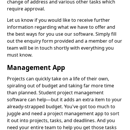
change of address and various other tasks which
require approval.
Let us know if you would like to receive further
information regarding what we have to offer and
the best ways for you use our software. Simply fill
out the enquiry form provided and a member of our
team will be in touch shortly with everything you
must know.
Management App
Projects can quickly take on a life of their own,
spiraling out of budget and taking far more time
than planned. Student project management
software can help—but it adds an extra item to your
already-strapped budget. You've got too much to
juggle and need a project management app to sort
it out into projects, tasks, and deadlines. And you
need your entire team to help you get those tasks