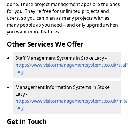
done. These project management apps are the ones
for you. They're free for unlimited projects and
users, so you can plan as many projects with as
many people as you need—and only upgrade when
you want more features.
Other Services We Offer
Staff Management Systems in Stoke Lacy -
https://www.visitormanagementsystems.co.uk/staff
lacy
Management Information Systems in Stoke
Lacy -
https://www.visitormanagementsystems.co.uk/mis/
lacy
Get in Touch