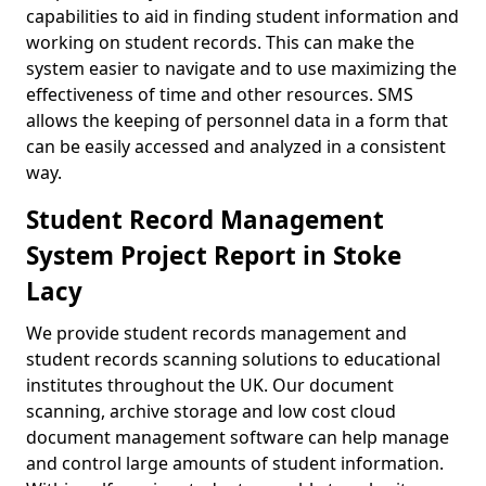
capabilities to aid in finding student information and
working on student records. This can make the
system easier to navigate and to use maximizing the
effectiveness of time and other resources. SMS
allows the keeping of personnel data in a form that
can be easily accessed and analyzed in a consistent
way.
Student Record Management
System Project Report in Stoke
Lacy
We provide student records management and
student records scanning solutions to educational
institutes throughout the UK. Our document
scanning, archive storage and low cost cloud
document management software can help manage
and control large amounts of student information.