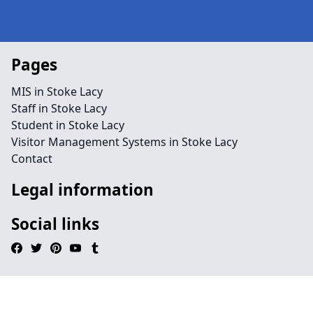
Pages
MIS in Stoke Lacy
Staff in Stoke Lacy
Student in Stoke Lacy
Visitor Management Systems in Stoke Lacy
Contact
Legal information
Social links