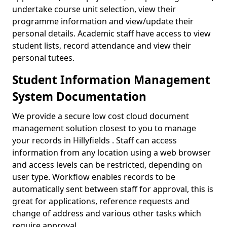
undertake course unit selection, view their
programme information and view/update their
personal details. Academic staff have access to view
student lists, record attendance and view their
personal tutees.
Student Information Management
System Documentation
We provide a secure low cost cloud document
management solution closest to you to manage
your records in Hillyfields . Staff can access
information from any location using a web browser
and access levels can be restricted, depending on
user type. Workflow enables records to be
automatically sent between staff for approval, this is
great for applications, reference requests and
change of address and various other tasks which
require approval.