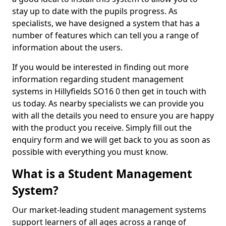
stay up to date with the pupils progress. As
specialists, we have designed a system that has a
number of features which can tell you a range of
information about the users.
If you would be interested in finding out more
information regarding student management
systems in Hillyfields SO16 0 then get in touch with
us today. As nearby specialists we can provide you
with all the details you need to ensure you are happy
with the product you receive. Simply fill out the
enquiry form and we will get back to you as soon as
possible with everything you must know.
What is a Student Management
System?
Our market-leading student management systems
support learners of all ages across a range of