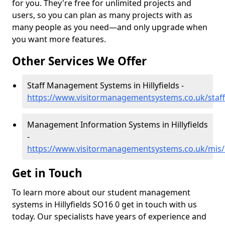
for you. They're free for unlimited projects and
users, so you can plan as many projects with as
many people as you need—and only upgrade when
you want more features.
Other Services We Offer
Staff Management Systems in Hillyfields -
https://www.visitormanagementsystems.co.uk/staff/
Management Information Systems in Hillyfields
-
https://www.visitormanagementsystems.co.uk/mis/h
Get in Touch
To learn more about our student management
systems in Hillyfields SO16 0 get in touch with us
today. Our specialists have years of experience and