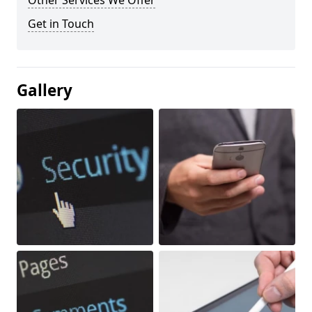
Other Services We Offer
Get in Touch
Gallery