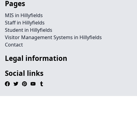
Pages
MIS in Hillyfields
Staff in Hillyfields
Student in Hillyfields
Visitor Management Systems in Hillyfields
Contact
Legal information
Social links