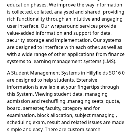
education phases. We improve the way information
is collected, collated, analysed and shared, providing
rich functionality through an intuitive and engaging
user interface. Our wraparound services provide
value-added information and support for data,
security, storage and implementation. Our systems
are designed to interface with each other, as well as
with a wide range of other applications from finance
systems to learning management systems (LMS).
A Student Management Systems in Hillyfields SO16 0
are designed to help students. Extensive
information is available at your fingertips through
this System. Viewing student data, managing
admission and reshuffling ,managing seats, quota,
board, semester, faculty, category and for
examination, block allocation, subject managing ,
scheduling exam, result and related issues are made
simple and easy. There are custom search