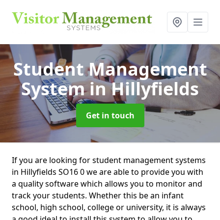
Student Management
System
in Hillyfields
Get in touch
If you are looking for student management systems
in Hillyfields SO16 0 we are able to provide you with
a quality software which allows you to monitor and
track your students. Whether this be an infant
school, high school, college or university, it is always
a good ideal to install this system to allow you to