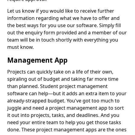
Let us know if you would like to receive further
information regarding what we have to offer and
the best ways for you use our software. Simply fill
out the enquiry form provided and a member of our
team will be in touch shortly with everything you
must know.
Management App
Projects can quickly take on a life of their own,
spiraling out of budget and taking far more time
than planned. Student project management
software can help—but it adds an extra item to your
already-strapped budget. You've got too much to
juggle and need a project management app to sort
it out into projects, tasks, and deadlines. And you
need your entire team to help you get those tasks
done. These project management apps are the ones