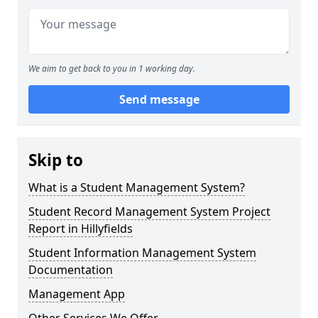
We aim to get back to you in 1 working day.
Send message
Skip to
What is a Student Management System?
Student Record Management System Project
Report in Hillyfields
Student Information Management System
Documentation
Management App