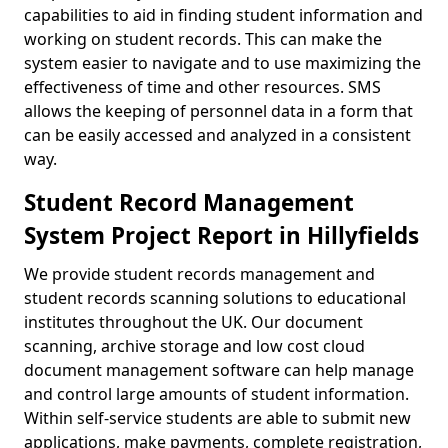
capabilities to aid in finding student information and
working on student records. This can make the
system easier to navigate and to use maximizing the
effectiveness of time and other resources. SMS
allows the keeping of personnel data in a form that
can be easily accessed and analyzed in a consistent
way.
Student Record Management
System Project Report in Hillyfields
We provide student records management and
student records scanning solutions to educational
institutes throughout the UK. Our document
scanning, archive storage and low cost cloud
document management software can help manage
and control large amounts of student information.
Within self-service students are able to submit new
applications, make payments, complete registration,