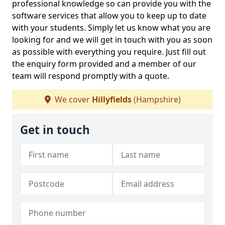
professional knowledge so can provide you with the
software services that allow you to keep up to date
with your students. Simply let us know what you are
looking for and we will get in touch with you as soon
as possible with everything you require. Just fill out
the enquiry form provided and a member of our
team will respond promptly with a quote.
We cover
Hillyfields
(Hampshire)
Get in touch