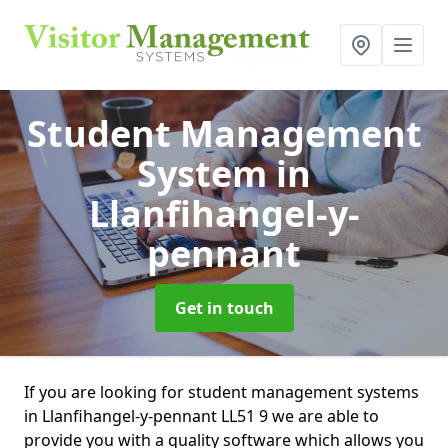
Student Management
System
in
Llanfihangel-y-
pennant
Get in touch
If you are looking for student management systems
in Llanfihangel-y-pennant LL51 9 we are able to
provide you with a quality software which allows you