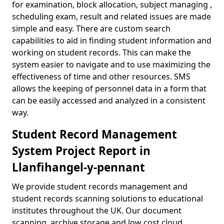
for examination, block allocation, subject managing ,
scheduling exam, result and related issues are made
simple and easy. There are custom search
capabilities to aid in finding student information and
working on student records. This can make the
system easier to navigate and to use maximizing the
effectiveness of time and other resources. SMS
allows the keeping of personnel data in a form that
can be easily accessed and analyzed in a consistent
way.
Student Record Management
System Project Report in
Llanfihangel-y-pennant
We provide student records management and
student records scanning solutions to educational
institutes throughout the UK. Our document
scanning, archive storage and low cost cloud