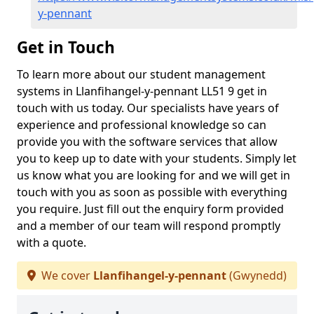
y-pennant
Get in Touch
To learn more about our student management
systems in Llanfihangel-y-pennant LL51 9 get in
touch with us today. Our specialists have years of
experience and professional knowledge so can
provide you with the software services that allow
you to keep up to date with your students. Simply let
us know what you are looking for and we will get in
touch with you as soon as possible with everything
you require. Just fill out the enquiry form provided
and a member of our team will respond promptly
with a quote.
We cover
Llanfihangel-y-pennant
(Gwynedd)