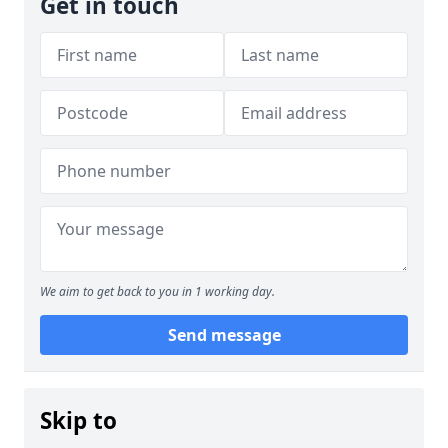
Get in touch
We aim to get back to you in 1 working day.
Send message
Skip to