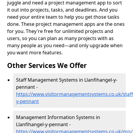
juggle and need a project management app to sort
it out into projects, tasks, and deadlines. And you
need your entire team to help you get those tasks
done. These project management apps are the ones
for you. They're free for unlimited projects and
users, so you can plan as many projects with as
many people as you need—and only upgrade when
you want more features.
Other Services We Offer
Staff Management Systems in Llanfihangel-y-
pennant -
https://www.visitormanagementsystems.co.uk/staff
y-pennant
Management Information Systems in
Llanfihangel-y-pennant -
https://www.visitormanagementsystems.co.uk/mis/