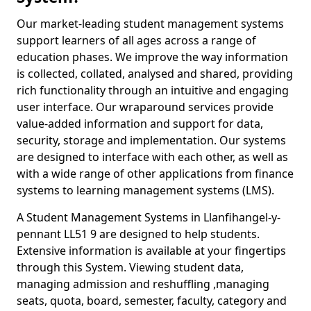
Our market-leading student management systems
support learners of all ages across a range of
education phases. We improve the way information
is collected, collated, analysed and shared, providing
rich functionality through an intuitive and engaging
user interface. Our wraparound services provide
value-added information and support for data,
security, storage and implementation. Our systems
are designed to interface with each other, as well as
with a wide range of other applications from finance
systems to learning management systems (LMS).
A Student Management Systems in Llanfihangel-y-
pennant LL51 9 are designed to help students.
Extensive information is available at your fingertips
through this System. Viewing student data,
managing admission and reshuffling ,managing
seats, quota, board, semester, faculty, category and