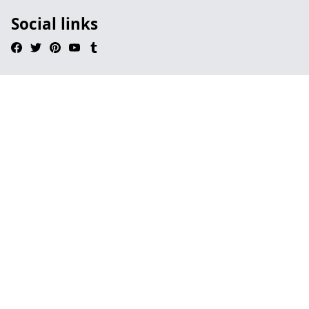
Social links