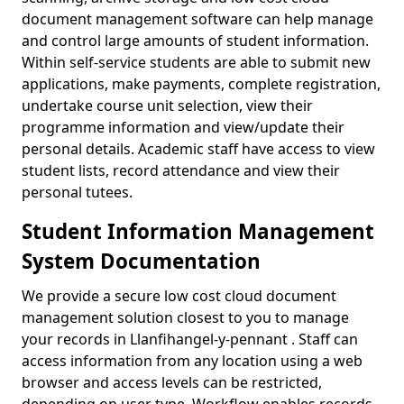
document management software can help manage
and control large amounts of student information.
Within self-service students are able to submit new
applications, make payments, complete registration,
undertake course unit selection, view their
programme information and view/update their
personal details. Academic staff have access to view
student lists, record attendance and view their
personal tutees.
Student Information Management
System Documentation
We provide a secure low cost cloud document
management solution closest to you to manage
your records in Llanfihangel-y-pennant . Staff can
access information from any location using a web
browser and access levels can be restricted,