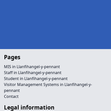
Pages
MIS in Llanfihangel-y-pennant
Staff in Llanfihangel-y-pennant
Student in Llanfihangel-y-pennant
Visitor Management Systems in Llanfihangel-y-
pennant
Contact
Legal information