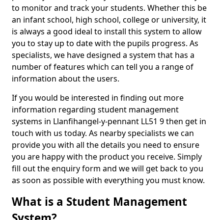
to monitor and track your students. Whether this be
an infant school, high school, college or university, it
is always a good ideal to install this system to allow
you to stay up to date with the pupils progress. As
specialists, we have designed a system that has a
number of features which can tell you a range of
information about the users.
If you would be interested in finding out more
information regarding student management
systems in Llanfihangel-y-pennant LL51 9 then get in
touch with us today. As nearby specialists we can
provide you with all the details you need to ensure
you are happy with the product you receive. Simply
fill out the enquiry form and we will get back to you
as soon as possible with everything you must know.
What is a Student Management
System?