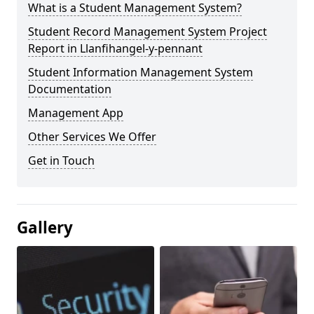
What is a Student Management System?
Student Record Management System Project
Report in Llanfihangel-y-pennant
Student Information Management System
Documentation
Management App
Other Services We Offer
Get in Touch
Gallery