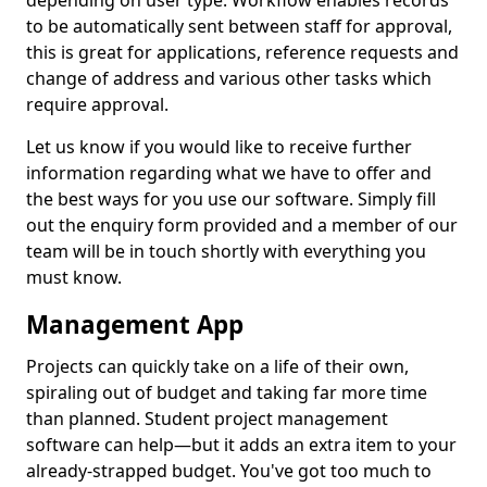
depending on user type. Workflow enables records
to be automatically sent between staff for approval,
this is great for applications, reference requests and
change of address and various other tasks which
require approval.
Let us know if you would like to receive further
information regarding what we have to offer and
the best ways for you use our software. Simply fill
out the enquiry form provided and a member of our
team will be in touch shortly with everything you
must know.
Management App
Projects can quickly take on a life of their own,
spiraling out of budget and taking far more time
than planned. Student project management
software can help—but it adds an extra item to your
already-strapped budget. You've got too much to