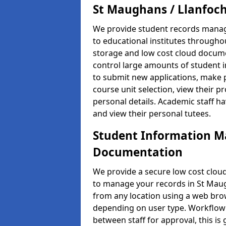
St Maughans / Llanfoc
We provide student records manag
to educational institutes through
storage and low cost cloud docu
control large amounts of student i
to submit new applications, make 
course unit selection, view their
personal details. Academic staff ha
and view their personal tutees.
Student Information 
Documentation
We provide a secure low cost clo
to manage your records in St Maugh
from any location using a web brow
depending on user type. Workflow 
between staff for approval, this is