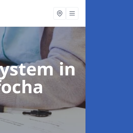
System
in
focha