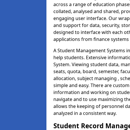
across a range of education phases
collated, analysed and shared, prov
engaging user interface. Our wrap
and support for data, security, s
designed to interface with each oth
applications from finance system
A Student Management Systems in 
help students. Extensive informatio
System. Viewing student data, ma
seats, quota, board, semester, facu
allocation, subject managing , sch
simple and easy. There are custom s
information and working on studen
navigate and to use maximizing th
allows the keeping of personnel da
analyzed in a consistent way.
Student Record Manage