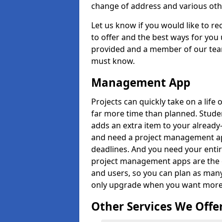
change of address and various oth
Let us know if you would like to r
to offer and the best ways for you 
provided and a member of our team
must know.
Management App
Projects can quickly take on a life 
far more time than planned. Stud
adds an extra item to your already
and need a project management app 
deadlines. And you need your entir
project management apps are the on
and users, so you can plan as ma
only upgrade when you want more 
Other Services We Offe