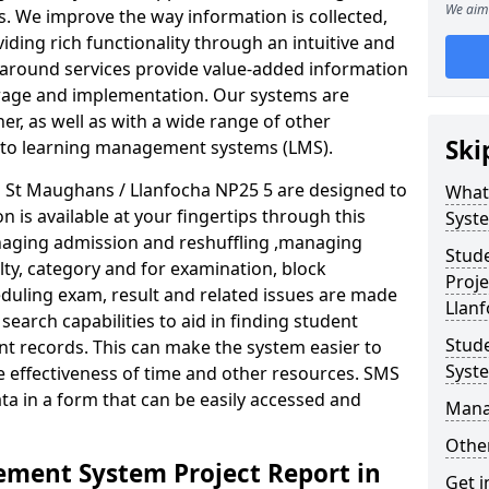
We aim 
. We improve the way information is collected,
iding rich functionality through an intuitive and
around services provide value-added information
torage and implementation. Our systems are
er, as well as with a wide range of other
Ski
s to learning management systems (LMS).
St Maughans / Llanfocha NP25 5 are designed to
What
n is available at your fingertips through this
Syst
naging admission and reshuffling ,managing
Stud
lty, category and for examination, block
Proje
eduling exam, result and related issues are made
Llan
earch capabilities to aid in finding student
Stud
t records. This can make the system easier to
Syst
e effectiveness of time and other resources. SMS
ta in a form that can be easily accessed and
Mana
Other
ment System Project Report in
Get i