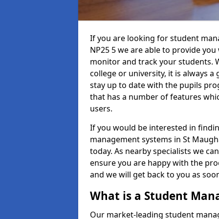
If you are looking for student ma
NP25 5 we are able to provide you 
monitor and track your students. W
college or university, it is always a
stay up to date with the pupils pro
that has a number of features whic
users.
If you would be interested in find
management systems in St Maughan
today. As nearby specialists we can
ensure you are happy with the prod
and we will get back to you as so
What is a Student Ma
Our market-leading student manag