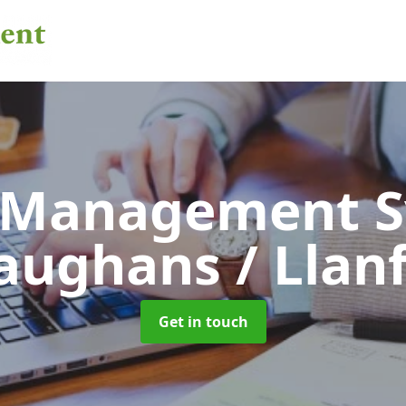
 Management 
aughans / Llan
Get in touch