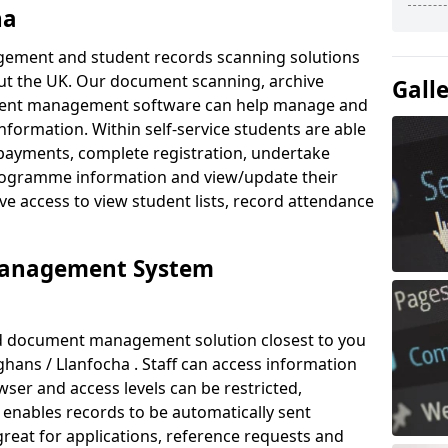
ha
ement and student records scanning solutions
out the UK. Our document scanning, archive
Gall
ment management software can help manage and
nformation. Within self-service students are able
payments, complete registration, undertake
 programme information and view/update their
ve access to view student lists, record attendance
Management System
ud document management solution closest to you
ans / Llanfocha . Staff can access information
ser and access levels can be restricted,
enables records to be automatically sent
 great for applications, reference requests and