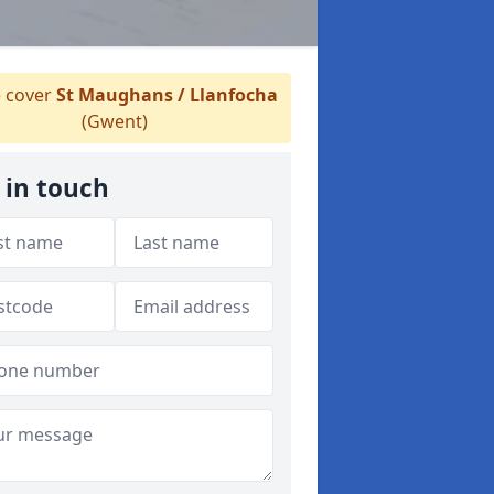
 cover
St Maughans / Llanfocha
(Gwent)
 in touch