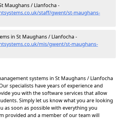
t Maughans / Llanfocha -
tsystems.co.uk/staff/gwent/st-maughans-
ms in St Maughans / Llanfocha -
ntsystems.co.uk/mis/gwent/st-maughans-
management systems in St Maughans / Llanfocha
 Our specialists have years of experience and
ide you with the software services that allow
tudents. Simply let us know what you are looking
ou as soon as possible with everything you
form provided and a member of our team will