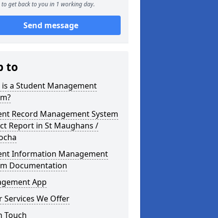
to get back to you in 1 working day.
Send message
p to
 is a Student Management
em?
ent Record Management System
ct Report in St Maughans /
focha
ent Information Management
em Documentation
gement App
 Services We Offer
n Touch