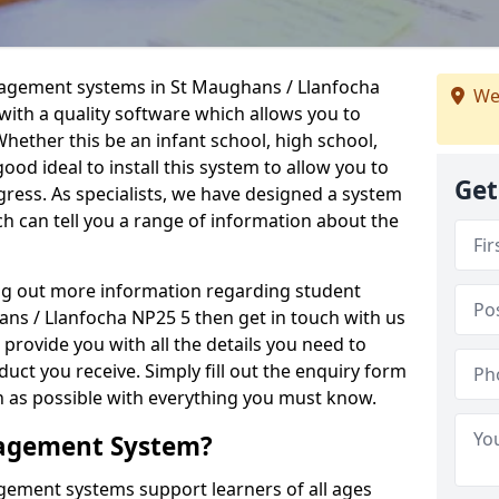
nagement systems in St Maughans / Llanfocha
We
with a quality software which allows you to
hether this be an infant school, high school,
 good ideal to install this system to allow you to
Get
gress. As specialists, we have designed a system
h can tell you a range of information about the
ing out more information regarding student
s / Llanfocha NP25 5 then get in touch with us
 provide you with all the details you need to
uct you receive. Simply fill out the enquiry form
on as possible with everything you must know.
nagement System?
ement systems support learners of all ages