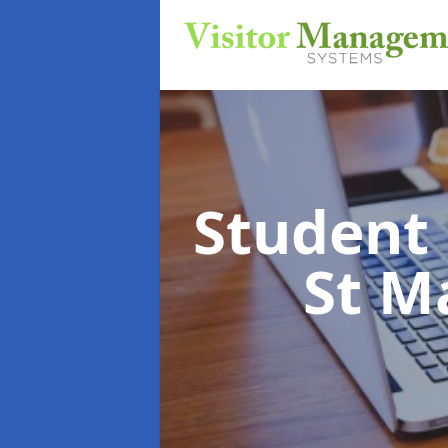
Student
St M