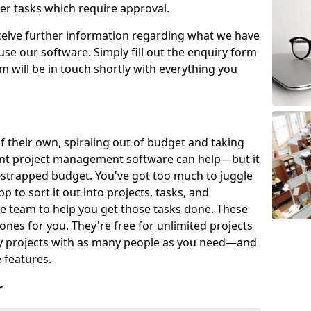
er tasks which require approval.
eceive further information regarding what we have
use our software. Simply fill out the enquiry form
 will be in touch shortly with everything you
of their own, spiraling out of budget and taking
ent project management software can help—but it
-strapped budget. You've got too much to juggle
to sort it out into projects, tasks, and
e team to help you get those tasks done. These
es for you. They're free for unlimited projects
ny projects with as many people as you need—and
features.
r