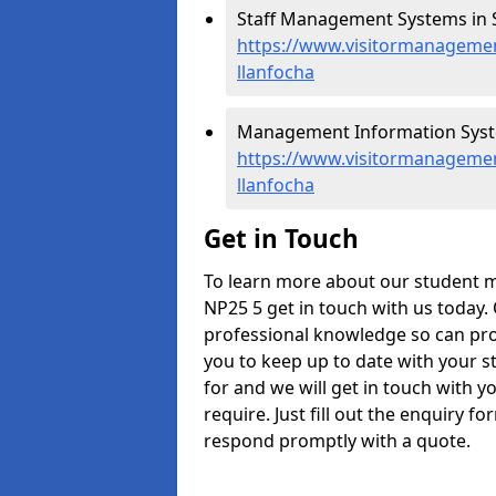
Staff Management Systems in S
https://www.visitormanagemen
llanfocha
Management Information Syste
https://www.visitormanageme
llanfocha
Get in Touch
To learn more about our student 
NP25 5 get in touch with us today.
professional knowledge so can prov
you to keep up to date with your s
for and we will get in touch with y
require. Just fill out the enquiry 
respond promptly with a quote.