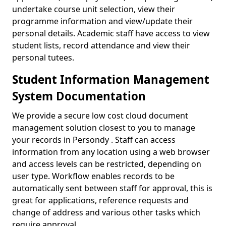
undertake course unit selection, view their
programme information and view/update their
personal details. Academic staff have access to view
student lists, record attendance and view their
personal tutees.
Student Information Management
System Documentation
We provide a secure low cost cloud document
management solution closest to you to manage
your records in Persondy . Staff can access
information from any location using a web browser
and access levels can be restricted, depending on
user type. Workflow enables records to be
automatically sent between staff for approval, this is
great for applications, reference requests and
change of address and various other tasks which
require approval.