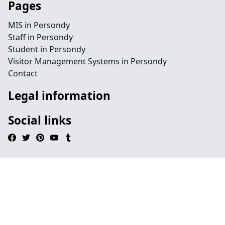
Pages
MIS in Persondy
Staff in Persondy
Student in Persondy
Visitor Management Systems in Persondy
Contact
Legal information
Social links