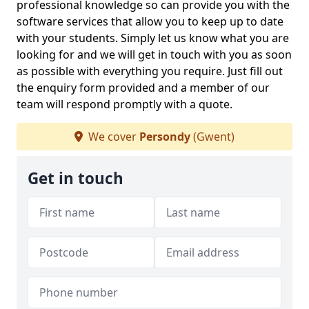
professional knowledge so can provide you with the
software services that allow you to keep up to date
with your students. Simply let us know what you are
looking for and we will get in touch with you as soon
as possible with everything you require. Just fill out
the enquiry form provided and a member of our
team will respond promptly with a quote.
We cover
Persondy
(Gwent)
Get in touch