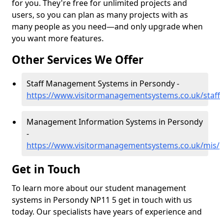
for you. They're free for unlimited projects and
users, so you can plan as many projects with as
many people as you need—and only upgrade when
you want more features.
Other Services We Offer
Staff Management Systems in Persondy -
https://www.visitormanagementsystems.co.uk/staf
Management Information Systems in Persondy
-
https://www.visitormanagementsystems.co.uk/mis
Get in Touch
To learn more about our student management
systems in Persondy NP11 5 get in touch with us
today. Our specialists have years of experience and