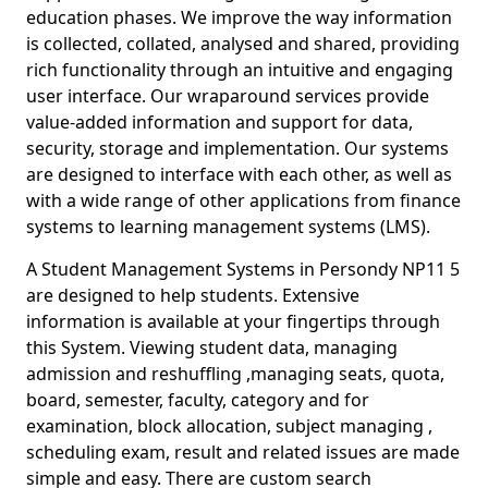
education phases. We improve the way information
is collected, collated, analysed and shared, providing
rich functionality through an intuitive and engaging
user interface. Our wraparound services provide
value-added information and support for data,
security, storage and implementation. Our systems
are designed to interface with each other, as well as
with a wide range of other applications from finance
systems to learning management systems (LMS).
A Student Management Systems in Persondy NP11 5
are designed to help students. Extensive
information is available at your fingertips through
this System. Viewing student data, managing
admission and reshuffling ,managing seats, quota,
board, semester, faculty, category and for
examination, block allocation, subject managing ,
scheduling exam, result and related issues are made
simple and easy. There are custom search