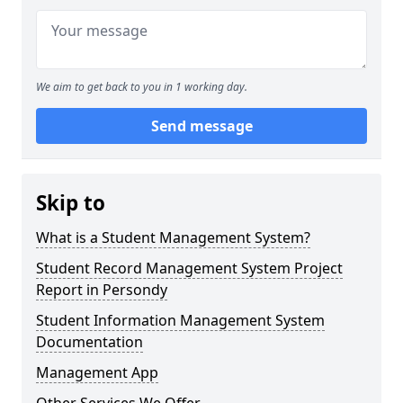
We aim to get back to you in 1 working day.
Send message
Skip to
What is a Student Management System?
Student Record Management System Project
Report in Persondy
Student Information Management System
Documentation
Management App