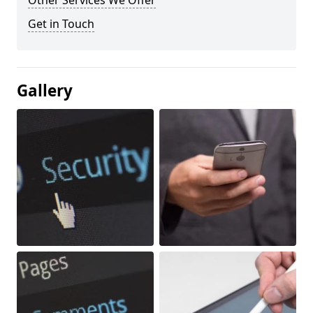
Other Services We Offer
Get in Touch
Gallery