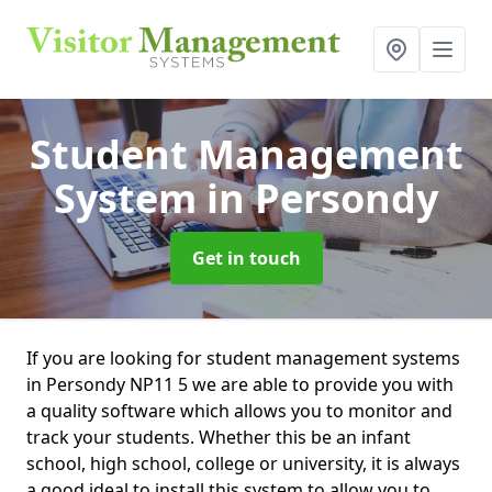
Student Management
System
in Persondy
Get in touch
If you are looking for student management systems
in Persondy NP11 5 we are able to provide you with
a quality software which allows you to monitor and
track your students. Whether this be an infant
school, high school, college or university, it is always
a good ideal to install this system to allow you to