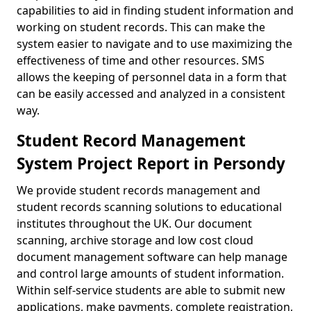
capabilities to aid in finding student information and
working on student records. This can make the
system easier to navigate and to use maximizing the
effectiveness of time and other resources. SMS
allows the keeping of personnel data in a form that
can be easily accessed and analyzed in a consistent
way.
Student Record Management
System Project Report in Persondy
We provide student records management and
student records scanning solutions to educational
institutes throughout the UK. Our document
scanning, archive storage and low cost cloud
document management software can help manage
and control large amounts of student information.
Within self-service students are able to submit new
applications, make payments, complete registration,