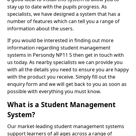
stay up to date with the pupils progress. As
specialists, we have designed a system that has a
number of features which can tell you a range of
information about the users.
If you would be interested in finding out more
information regarding student management
systems in Persondy NP11 5 then get in touch with
us today. As nearby specialists we can provide you
with all the details you need to ensure you are happy
with the product you receive. Simply fill out the
enquiry form and we will get back to you as soon as
possible with everything you must know.
What is a Student Management
System?
Our market-leading student management systems
support learners of all ages across a range of