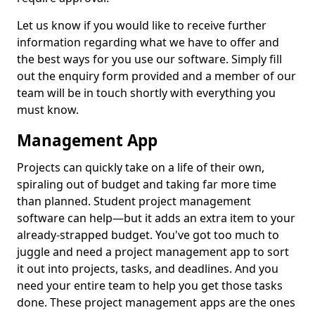
Let us know if you would like to receive further
information regarding what we have to offer and
the best ways for you use our software. Simply fill
out the enquiry form provided and a member of our
team will be in touch shortly with everything you
must know.
Management App
Projects can quickly take on a life of their own,
spiraling out of budget and taking far more time
than planned. Student project management
software can help—but it adds an extra item to your
already-strapped budget. You've got too much to
juggle and need a project management app to sort
it out into projects, tasks, and deadlines. And you
need your entire team to help you get those tasks
done. These project management apps are the ones