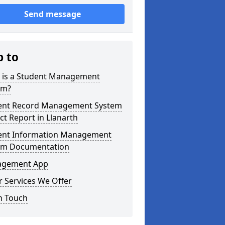
Send message
p to
 is a Student Management
em?
ent Record Management System
ct Report in Llanarth
ent Information Management
em Documentation
gement App
 Services We Offer
n Touch