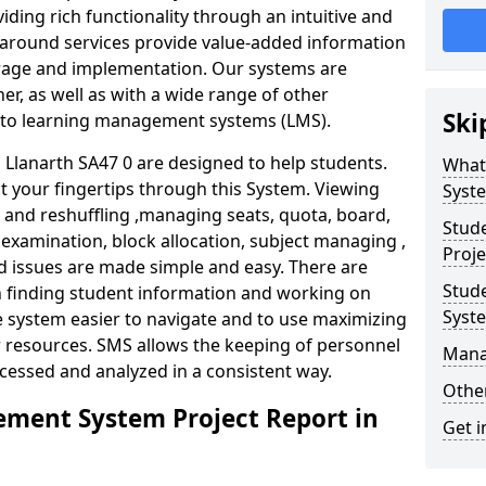
iding rich functionality through an intuitive and
around services provide value-added information
torage and implementation. Our systems are
er, as well as with a wide range of other
Ski
s to learning management systems (LMS).
lanarth SA47 0 are designed to help students.
What
at your fingertips through this System. Viewing
Syst
and reshuffling ,managing seats, quota, board,
Stud
 examination, block allocation, subject managing ,
Proje
d issues are made simple and easy. There are
Stud
in finding student information and working on
Syst
e system easier to navigate and to use maximizing
r resources. SMS allows the keeping of personnel
Mana
ccessed and analyzed in a consistent way.
Other
ment System Project Report in
Get i