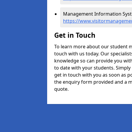
Management Information Syste
https://www.visitormanagemen
Get in Touch
To learn more about our student m
touch with us today. Our specialis
knowledge so can provide you with
to date with your students. Simply
get in touch with you as soon as pos
the enquiry form provided and a m
quote.