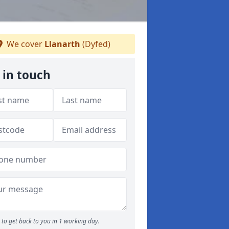
We cover
Llanarth
(Dyfed)
 in touch
to get back to you in 1 working day.