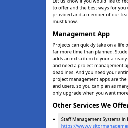
Let us know if you would like to r
to offer and the best ways for you 
provided and a member of our team
must know.
Management App
Projects can quickly take on a life 
far more time than planned. Stud
adds an extra item to your already
and need a project management app 
deadlines. And you need your entir
project management apps are the on
and users, so you can plan as ma
only upgrade when you want more 
Other Services We Offe
Staff Management Systems in L
https://www.visitormanagement