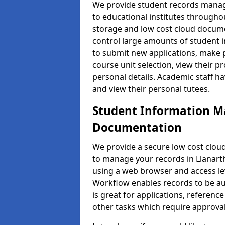
We provide student records manag
to educational institutes through
storage and low cost cloud docu
control large amounts of student i
to submit new applications, make 
course unit selection, view their
personal details. Academic staff ha
and view their personal tutees.
Student Information 
Documentation
We provide a secure low cost clo
to manage your records in Llanarth
using a web browser and access lev
Workflow enables records to be aut
is great for applications, referen
other tasks which require approval