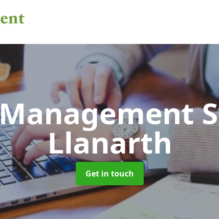
 Management 
Llanarth
Get in touch