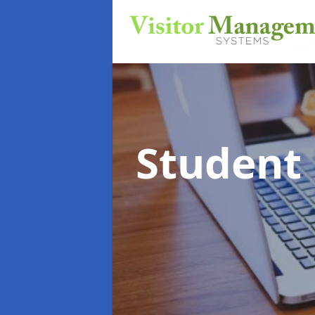
Student