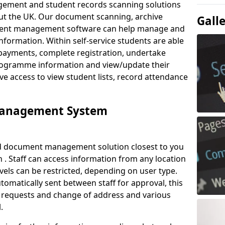
ement and student records scanning solutions
out the UK. Our document scanning, archive
Gall
ment management software can help manage and
nformation. Within self-service students are able
payments, complete registration, undertake
 programme information and view/update their
ve access to view student lists, record attendance
Management System
ud document management solution closest to you
 . Staff can access information from any location
els can be restricted, depending on user type.
omatically sent between staff for approval, this
ce requests and change of address and various
.