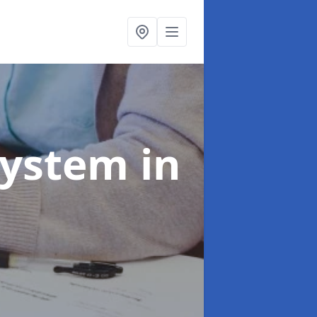
System
in