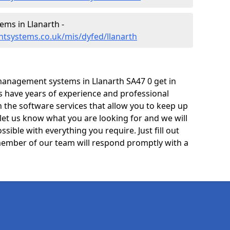
ms in Llanarth -
tsystems.co.uk/mis/dyfed/llanarth
anagement systems in Llanarth SA47 0 get in
ts have years of experience and professional
 the software services that allow you to keep up
 let us know what you are looking for and we will
sible with everything you require. Just fill out
ember of our team will respond promptly with a