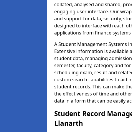
collated, analysed and shared, prov
engaging user interface. Our wrap
and support for data, security, s
designed to interface with each oth
applications from finance system
A Student Management Systems in L
Extensive information is available 
student data, managing admission 
semester, faculty, category and for
scheduling exam, result and relate
custom search capabilities to aid 
student records. This can make th
the effectiveness of time and othe
data in a form that can be easily a
Student Record Manage
Llanarth