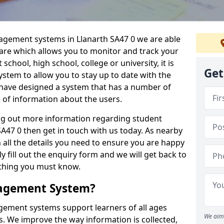
nagement systems in Llanarth SA47 0 we are able
ware which allows you to monitor and track your
school, high school, college or university, it is
Get
system to allow you to stay up to date with the
e have designed a system that has a number of
e of information about the users.
ing out more information regarding student
47 0 then get in touch with us today. As nearby
 all the details you need to ensure you are happy
y fill out the enquiry form and we will get back to
ything you must know.
nagement System?
ement systems support learners of all ages
We aim 
. We improve the way information is collected,