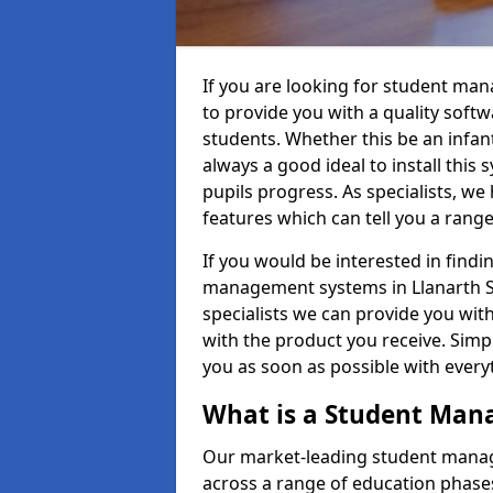
If you are looking for student ma
to provide you with a quality soft
students. Whether this be an infant 
always a good ideal to install this 
pupils progress. As specialists, w
features which can tell you a rang
If you would be interested in find
management systems in Llanarth SA
specialists we can provide you with
with the product you receive. Simpl
you as soon as possible with ever
What is a Student Ma
Our market-leading student manag
across a range of education phases