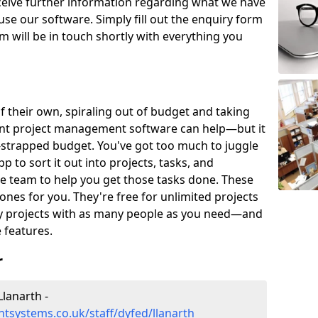
eceive further information regarding what we have
use our software. Simply fill out the enquiry form
 will be in touch shortly with everything you
of their own, spiraling out of budget and taking
ent project management software can help—but it
-strapped budget. You've got too much to juggle
to sort it out into projects, tasks, and
e team to help you get those tasks done. These
es for you. They're free for unlimited projects
ny projects with as many people as you need—and
features.
r
lanarth -
systems.co.uk/staff/dyfed/llanarth