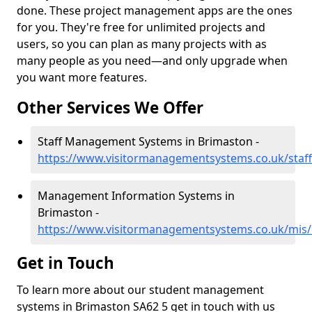
done. These project management apps are the ones
for you. They're free for unlimited projects and
users, so you can plan as many projects with as
many people as you need—and only upgrade when
you want more features.
Other Services We Offer
Staff Management Systems in Brimaston -
https://www.visitormanagementsystems.co.uk/staf
Management Information Systems in
Brimaston -
https://www.visitormanagementsystems.co.uk/mis
Get in Touch
To learn more about our student management
systems in Brimaston SA62 5 get in touch with us