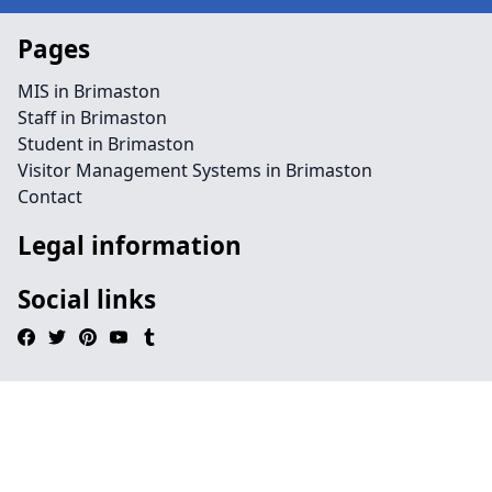
Pages
MIS in Brimaston
Staff in Brimaston
Student in Brimaston
Visitor Management Systems in Brimaston
Contact
Legal information
Social links