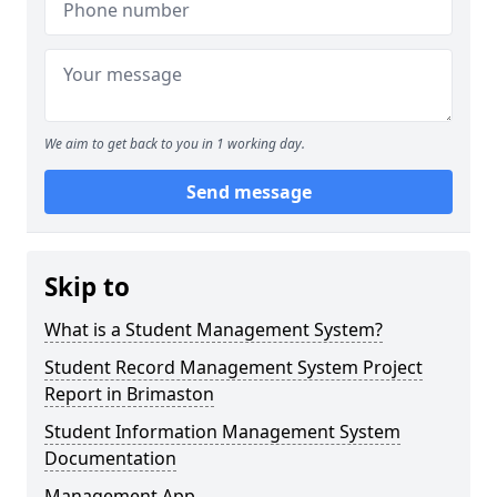
We aim to get back to you in 1 working day.
Send message
Skip to
What is a Student Management System?
Student Record Management System Project
Report in Brimaston
Student Information Management System
Documentation
Management App