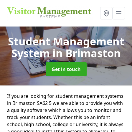
Student Management
System
in Brimaston
Get in touch
If you are looking for student management systems
in Brimaston SA62 5 we are able to provide you with
a quality software which allows you to monitor and
track your students. Whether this be an infant
school, high school, college or university, it is always
a good ideal to install this system to allow you to