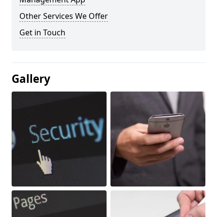
Other Services We Offer
Get in Touch
Gallery