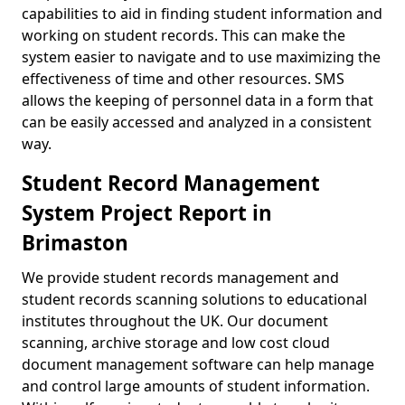
capabilities to aid in finding student information and
working on student records. This can make the
system easier to navigate and to use maximizing the
effectiveness of time and other resources. SMS
allows the keeping of personnel data in a form that
can be easily accessed and analyzed in a consistent
way.
Student Record Management
System Project Report in
Brimaston
We provide student records management and
student records scanning solutions to educational
institutes throughout the UK. Our document
scanning, archive storage and low cost cloud
document management software can help manage
and control large amounts of student information.