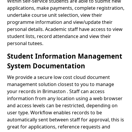
Within self-service students are able to submit new
applications, make payments, complete registration,
undertake course unit selection, view their
programme information and view/update their
personal details. Academic staff have access to view
student lists, record attendance and view their
personal tutees.
Student Information Management
System Documentation
We provide a secure low cost cloud document
management solution closest to you to manage
your records in Brimaston . Staff can access
information from any location using a web browser
and access levels can be restricted, depending on
user type. Workflow enables records to be
automatically sent between staff for approval, this is
great for applications, reference requests and