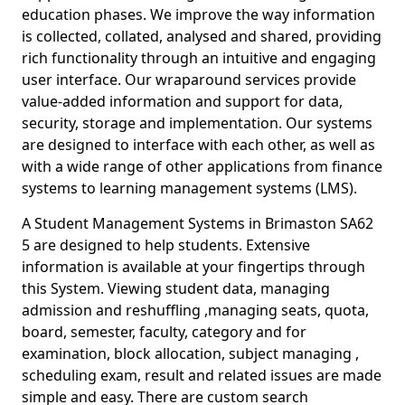
education phases. We improve the way information
is collected, collated, analysed and shared, providing
rich functionality through an intuitive and engaging
user interface. Our wraparound services provide
value-added information and support for data,
security, storage and implementation. Our systems
are designed to interface with each other, as well as
with a wide range of other applications from finance
systems to learning management systems (LMS).
A Student Management Systems in Brimaston SA62
5 are designed to help students. Extensive
information is available at your fingertips through
this System. Viewing student data, managing
admission and reshuffling ,managing seats, quota,
board, semester, faculty, category and for
examination, block allocation, subject managing ,
scheduling exam, result and related issues are made
simple and easy. There are custom search