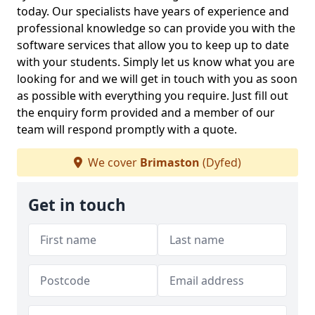
today. Our specialists have years of experience and
professional knowledge so can provide you with the
software services that allow you to keep up to date
with your students. Simply let us know what you are
looking for and we will get in touch with you as soon
as possible with everything you require. Just fill out
the enquiry form provided and a member of our
team will respond promptly with a quote.
We cover
Brimaston
(Dyfed)
Get in touch