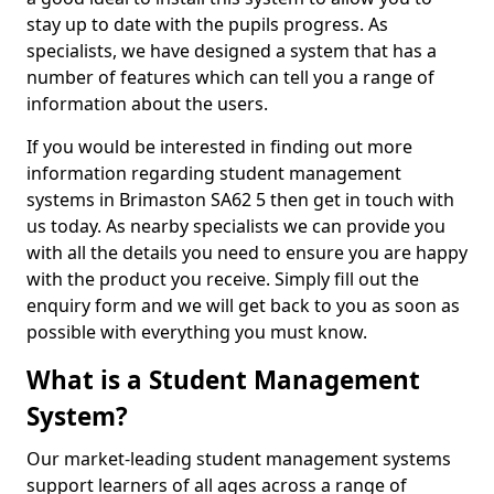
stay up to date with the pupils progress. As
specialists, we have designed a system that has a
number of features which can tell you a range of
information about the users.
If you would be interested in finding out more
information regarding student management
systems in Brimaston SA62 5 then get in touch with
us today. As nearby specialists we can provide you
with all the details you need to ensure you are happy
with the product you receive. Simply fill out the
enquiry form and we will get back to you as soon as
possible with everything you must know.
What is a Student Management
System?
Our market-leading student management systems
support learners of all ages across a range of