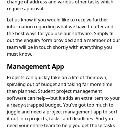
change of address and various other tasks which
require approval.
Let us know if you would like to receive further
information regarding what we have to offer and
the best ways for you use our software. Simply fill
out the enquiry form provided and a member of our
team will be in touch shortly with everything you
must know.
Management App
Projects can quickly take on a life of their own,
spiraling out of budget and taking far more time
than planned. Student project management
software can help—but it adds an extra item to your
already-strapped budget. You've got too much to
juggle and need a project management app to sort
it out into projects, tasks, and deadlines. And you
need your entire team to help you get those tasks