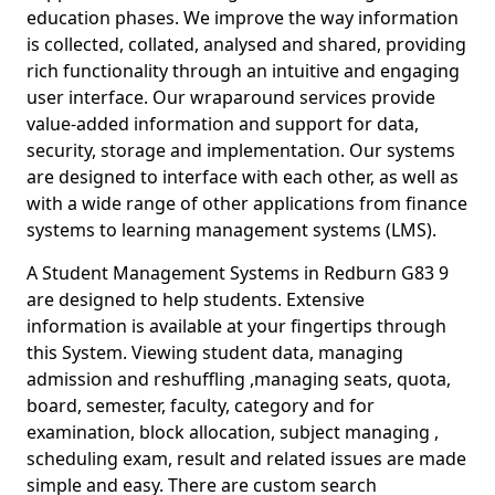
education phases. We improve the way information
is collected, collated, analysed and shared, providing
rich functionality through an intuitive and engaging
user interface. Our wraparound services provide
value-added information and support for data,
security, storage and implementation. Our systems
are designed to interface with each other, as well as
with a wide range of other applications from finance
systems to learning management systems (LMS).
A Student Management Systems in Redburn G83 9
are designed to help students. Extensive
information is available at your fingertips through
this System. Viewing student data, managing
admission and reshuffling ,managing seats, quota,
board, semester, faculty, category and for
examination, block allocation, subject managing ,
scheduling exam, result and related issues are made
simple and easy. There are custom search