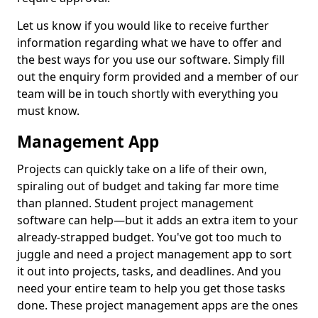
Let us know if you would like to receive further
information regarding what we have to offer and
the best ways for you use our software. Simply fill
out the enquiry form provided and a member of our
team will be in touch shortly with everything you
must know.
Management App
Projects can quickly take on a life of their own,
spiraling out of budget and taking far more time
than planned. Student project management
software can help—but it adds an extra item to your
already-strapped budget. You've got too much to
juggle and need a project management app to sort
it out into projects, tasks, and deadlines. And you
need your entire team to help you get those tasks
done. These project management apps are the ones