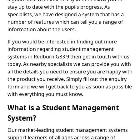
stay up to date with the pupils progress. As
specialists, we have designed a system that has a
number of features which can tell you a range of
information about the users.
If you would be interested in finding out more
information regarding student management
systems in Redburn G83 9 then get in touch with us
today. As nearby specialists we can provide you with
all the details you need to ensure you are happy with
the product you receive. Simply fill out the enquiry
form and we will get back to you as soon as possible
with everything you must know.
What is a Student Management
System?
Our market-leading student management systems
support learners of all ages across a range of