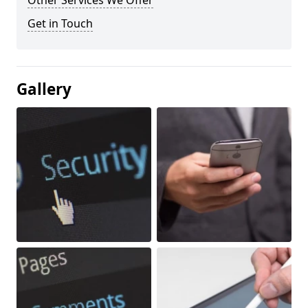
Other Services We Offer
Get in Touch
Gallery