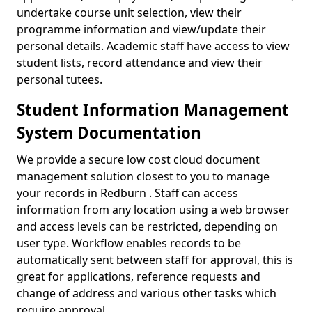
undertake course unit selection, view their
programme information and view/update their
personal details. Academic staff have access to view
student lists, record attendance and view their
personal tutees.
Student Information Management
System Documentation
We provide a secure low cost cloud document
management solution closest to you to manage
your records in Redburn . Staff can access
information from any location using a web browser
and access levels can be restricted, depending on
user type. Workflow enables records to be
automatically sent between staff for approval, this is
great for applications, reference requests and
change of address and various other tasks which
require approval.