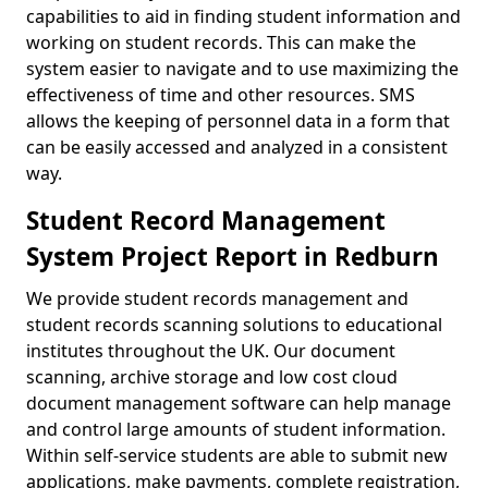
capabilities to aid in finding student information and
working on student records. This can make the
system easier to navigate and to use maximizing the
effectiveness of time and other resources. SMS
allows the keeping of personnel data in a form that
can be easily accessed and analyzed in a consistent
way.
Student Record Management
System Project Report in Redburn
We provide student records management and
student records scanning solutions to educational
institutes throughout the UK. Our document
scanning, archive storage and low cost cloud
document management software can help manage
and control large amounts of student information.
Within self-service students are able to submit new
applications, make payments, complete registration,