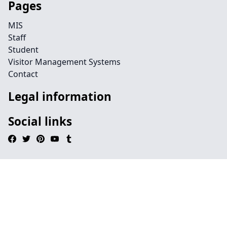
Pages
MIS
Staff
Student
Visitor Management Systems
Contact
Legal information
Social links