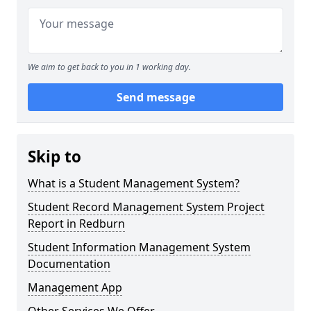
We aim to get back to you in 1 working day.
Send message
Skip to
What is a Student Management System?
Student Record Management System Project
Report in Redburn
Student Information Management System
Documentation
Management App