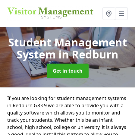
Student Management
System
in Redburn
Get in touch
If you are looking for student management systems
in Redburn G83 9 we are able to provide you with a
quality software which allows you to monitor and
track your students. Whether this be an infant
school, high school, college or university, it is always
a good ideal to install this system to allow you to