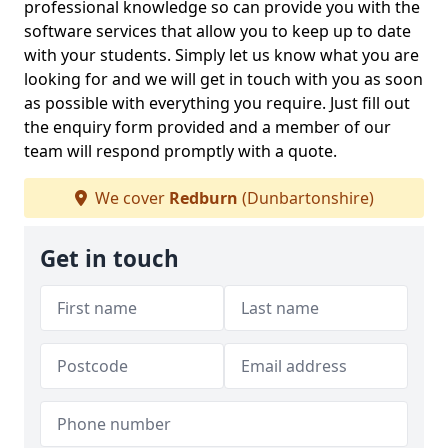
professional knowledge so can provide you with the
software services that allow you to keep up to date
with your students. Simply let us know what you are
looking for and we will get in touch with you as soon
as possible with everything you require. Just fill out
the enquiry form provided and a member of our
team will respond promptly with a quote.
We cover
Redburn
(Dunbartonshire)
Get in touch