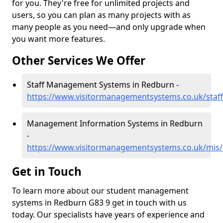
for you. They're free for unlimited projects and
users, so you can plan as many projects with as
many people as you need—and only upgrade when
you want more features.
Other Services We Offer
Staff Management Systems in Redburn -
https://www.visitormanagementsystems.co.uk/staf
Management Information Systems in Redburn
-
https://www.visitormanagementsystems.co.uk/mis
Get in Touch
To learn more about our student management
systems in Redburn G83 9 get in touch with us
today. Our specialists have years of experience and