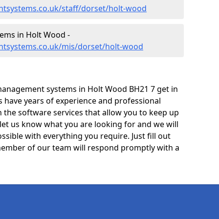
tsystems.co.uk/staff/dorset/holt-wood
ems in Holt Wood -
ntsystems.co.uk/mis/dorset/holt-wood
management systems in Holt Wood BH21 7 get in
ts have years of experience and professional
 the software services that allow you to keep up
 let us know what you are looking for and we will
sible with everything you require. Just fill out
ember of our team will respond promptly with a