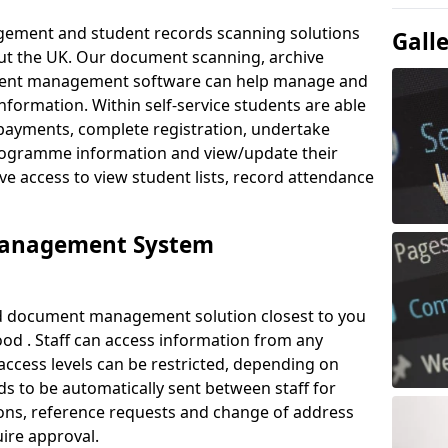
ement and student records scanning solutions
Gall
out the UK. Our document scanning, archive
ment management software can help manage and
nformation. Within self-service students are able
payments, complete registration, undertake
 programme information and view/update their
ve access to view student lists, record attendance
Management System
ud document management solution closest to you
od . Staff can access information from any
ccess levels can be restricted, depending on
s to be automatically sent between staff for
tions, reference requests and change of address
ire approval.