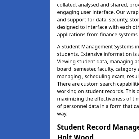
collated, analysed and shared, prov
engaging user interface. Our wrap
and support for data, security, s
designed to interface with each oth
applications from finance system
A Student Management Systems in 
students. Extensive information is 
Viewing student data, managing ad
board, semester, faculty, category 
managing , scheduling exam, resul
There are custom search capabiliti
working on student records. This 
maximizing the effectiveness of t
of personnel data in a form that c
way.
Student Record Manage
Holt Wood