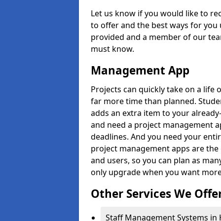
Let us know if you would like to r
to offer and the best ways for you 
provided and a member of our team
must know.
Management App
Projects can quickly take on a life 
far more time than planned. Stud
adds an extra item to your already
and need a project management app 
deadlines. And you need your entir
project management apps are the on
and users, so you can plan as ma
only upgrade when you want more 
Other Services We Offe
Staff Management Systems in 