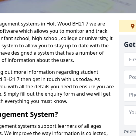
anagement systems in Holt Wood BH21 7 we are
 software which allows you to monitor and track
fant school, high school, college or university, it
Get
is system to allow you to stay up to date with the
e have designed a system that has a number of
e of information about the users.
ing out more information regarding student
BH21 7 then get in touch with us today. As
ou with all the details you need to ensure you are
 Simply fill out the enquiry form and we will get
ith everything you must know.
nagement System?
ement systems support learners of all ages
We aim 
. We improve the way information is collected,