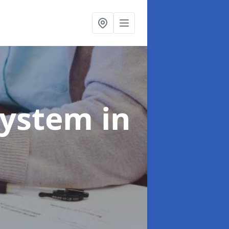
System
in