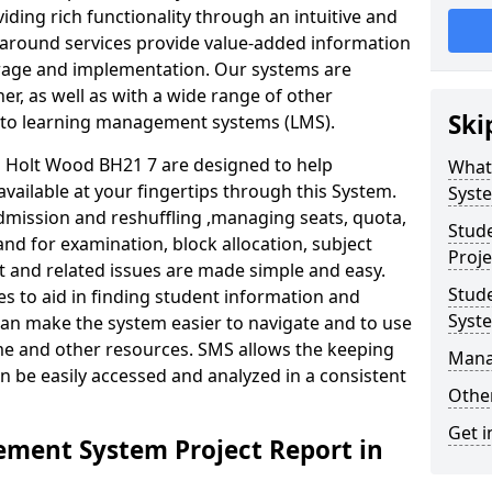
iding rich functionality through an intuitive and
around services provide value-added information
torage and implementation. Our systems are
er, as well as with a wide range of other
Ski
s to learning management systems (LMS).
Holt Wood BH21 7 are designed to help
What
available at your fingertips through this System.
Syst
mission and reshuffling ,managing seats, quota,
Stud
and for examination, block allocation, subject
Proje
t and related issues are made simple and easy.
Stud
es to aid in finding student information and
Syst
can make the system easier to navigate and to use
ime and other resources. SMS allows the keeping
Mana
an be easily accessed and analyzed in a consistent
Other
Get i
ment System Project Report in