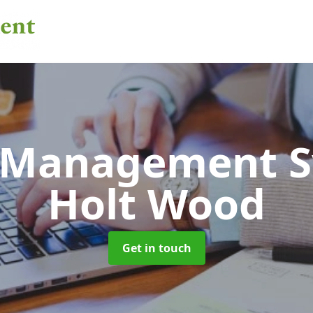
 Management 
Holt Wood
Get in touch