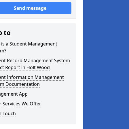
Send message
p to
 is a Student Management
em?
ent Record Management System
ct Report in Holt Wood
ent Information Management
em Documentation
gement App
 Services We Offer
n Touch