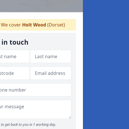
We cover
Holt Wood
(Dorset)
 in touch
to get back to you in 1 working day.