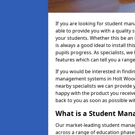
If you are looking for student m
able to provide you with a quality
your students. Whether this be an in
is always a good ideal to install th
pupils progress. As specialists, w
features which can tell you a rang
If you would be interested in find
management systems in Holt Wood 
nearby specialists we can provide y
happy with the product you receive.
back to you as soon as possible w
What is a Student Ma
Our market-leading student manag
across a range of education phases