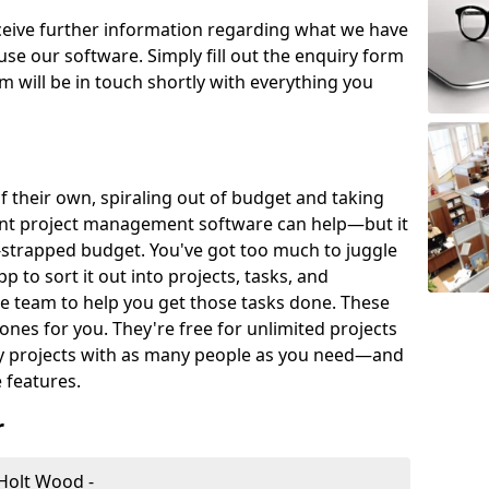
eceive further information regarding what we have
use our software. Simply fill out the enquiry form
 will be in touch shortly with everything you
of their own, spiraling out of budget and taking
ent project management software can help—but it
-strapped budget. You've got too much to juggle
to sort it out into projects, tasks, and
e team to help you get those tasks done. These
es for you. They're free for unlimited projects
ny projects with as many people as you need—and
features.
r
Holt Wood -