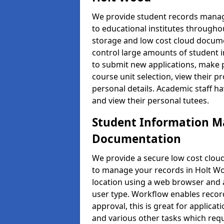
We provide student records manag
to educational institutes through
storage and low cost cloud docu
control large amounts of student i
to submit new applications, make 
course unit selection, view their
personal details. Academic staff ha
and view their personal tutees.
Student Information 
Documentation
We provide a secure low cost clo
to manage your records in Holt Wo
location using a web browser and a
user type. Workflow enables record
approval, this is great for applica
and various other tasks which requ