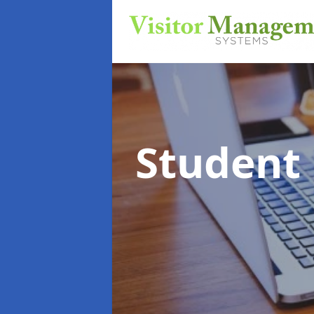
Student