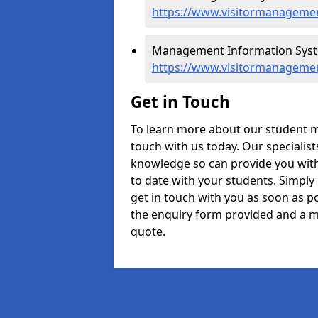
https://www.visitormanagemen
Management Information Syst
https://www.visitormanageme
Get in Touch
To learn more about our student 
touch with us today. Our specialis
knowledge so can provide you with
to date with your students. Simply
get in touch with you as soon as pos
the enquiry form provided and a m
quote.