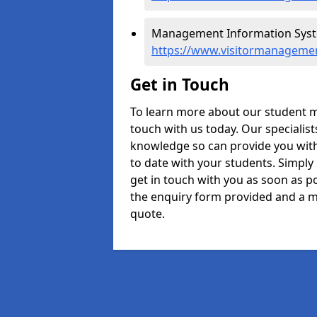
Management Information Syste
https://www.visitormanagemen
Get in Touch
To learn more about our student 
touch with us today. Our specialis
knowledge so can provide you with
to date with your students. Simply
get in touch with you as soon as pos
the enquiry form provided and a m
quote.