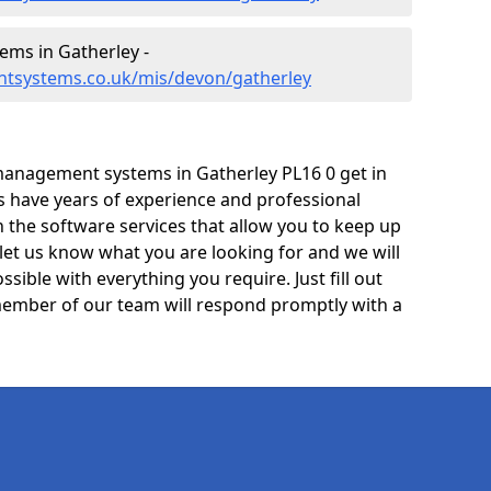
ms in Gatherley -
tsystems.co.uk/mis/devon/gatherley
management systems in Gatherley PL16 0 get in
ts have years of experience and professional
 the software services that allow you to keep up
 let us know what you are looking for and we will
sible with everything you require. Just fill out
ember of our team will respond promptly with a