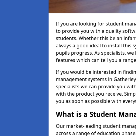
If you are looking for student ma
to provide you with a quality soft
students. Whether this be an infant 
always a good ideal to install this 
pupils progress. As specialists, w
features which can tell you a rang
If you would be interested in find
management systems in Gatherley P
specialists we can provide you with
with the product you receive. Simpl
you as soon as possible with ever
What is a Student Ma
Our market-leading student manag
across a range of education phases