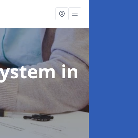
System
in