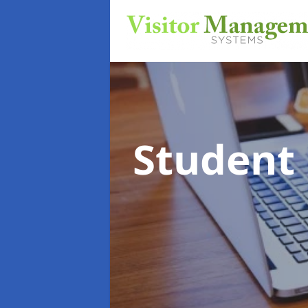
Student