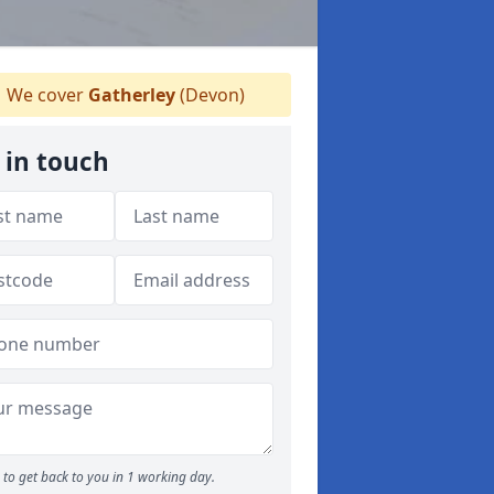
We cover
Gatherley
(Devon)
 in touch
to get back to you in 1 working day.