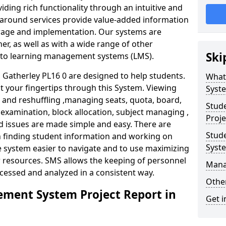
iding rich functionality through an intuitive and
around services provide value-added information
torage and implementation. Our systems are
er, as well as with a wide range of other
Ski
s to learning management systems (LMS).
atherley PL16 0 are designed to help students.
What
at your fingertips through this System. Viewing
Syst
and reshuffling ,managing seats, quota, board,
Stud
 examination, block allocation, subject managing ,
Proje
d issues are made simple and easy. There are
Stud
in finding student information and working on
Syst
e system easier to navigate and to use maximizing
r resources. SMS allows the keeping of personnel
Mana
ccessed and analyzed in a consistent way.
Other
ment System Project Report in
Get i