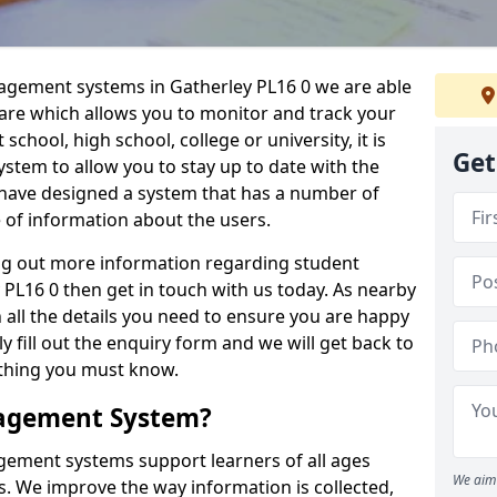
nagement systems in Gatherley PL16 0 we are able
ware which allows you to monitor and track your
school, high school, college or university, it is
Get
system to allow you to stay up to date with the
e have designed a system that has a number of
e of information about the users.
ing out more information regarding student
L16 0 then get in touch with us today. As nearby
 all the details you need to ensure you are happy
y fill out the enquiry form and we will get back to
ything you must know.
nagement System?
ement systems support learners of all ages
We aim 
. We improve the way information is collected,