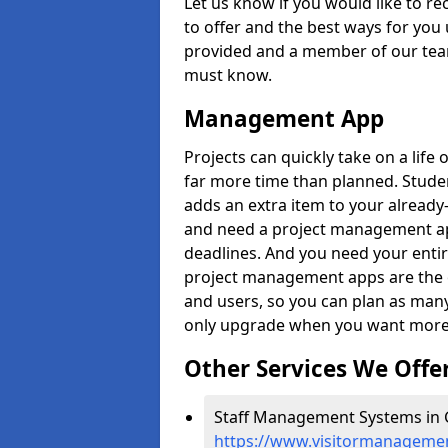
Let us know if you would like to r
to offer and the best ways for you 
provided and a member of our team
must know.
Management App
Projects can quickly take on a life 
far more time than planned. Stud
adds an extra item to your already
and need a project management app 
deadlines. And you need your entir
project management apps are the on
and users, so you can plan as ma
only upgrade when you want more 
Other Services We Offe
Staff Management Systems in G
https://www.visitormanagemen