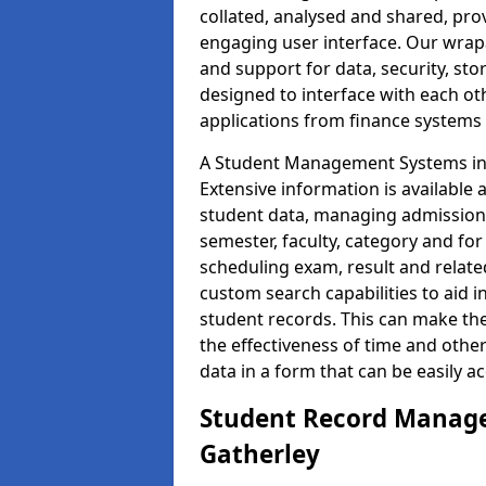
collated, analysed and shared, prov
engaging user interface. Our wrap
and support for data, security, s
designed to interface with each oth
applications from finance system
A Student Management Systems in G
Extensive information is available 
student data, managing admission 
semester, faculty, category and for
scheduling exam, result and relate
custom search capabilities to aid 
student records. This can make th
the effectiveness of time and othe
data in a form that can be easily a
Student Record Manage
Gatherley