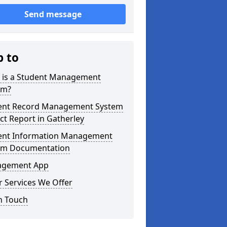
Send message
p to
 is a Student Management
em?
ent Record Management System
ct Report in Gatherley
ent Information Management
em Documentation
gement App
 Services We Offer
n Touch