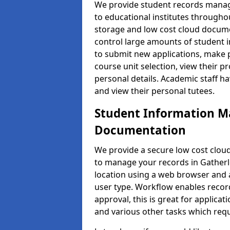
We provide student records manag
to educational institutes through
storage and low cost cloud docu
control large amounts of student i
to submit new applications, make 
course unit selection, view their
personal details. Academic staff ha
and view their personal tutees.
Student Information 
Documentation
We provide a secure low cost clo
to manage your records in Gatherle
location using a web browser and a
user type. Workflow enables record
approval, this is great for applica
and various other tasks which requ