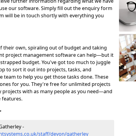
eceive further information regarding what we have
use our software. Simply fill out the enquiry form
 will be in touch shortly with everything you
of their own, spiraling out of budget and taking
ent project management software can help—but it
-strapped budget. You've got too much to juggle
to sort it out into projects, tasks, and
e team to help you get those tasks done. These
es for you. They're free for unlimited projects
ny projects with as many people as you need—and
features.
r
atherley -
tsystems.co.uk/staff/devon/gatherley