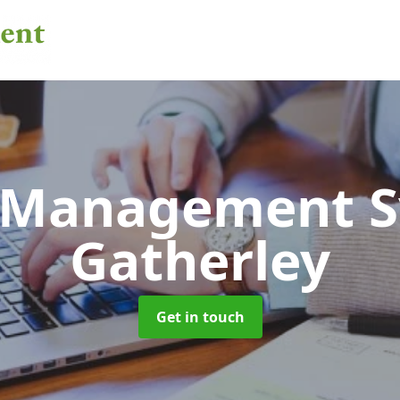
 Management 
Gatherley
Get in touch