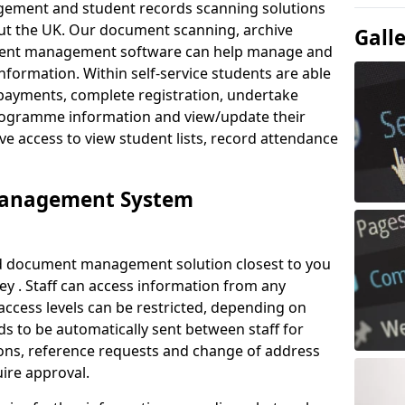
ement and student records scanning solutions
out the UK. Our document scanning, archive
Gall
ment management software can help manage and
nformation. Within self-service students are able
payments, complete registration, undertake
 programme information and view/update their
ve access to view student lists, record attendance
Management System
ud document management solution closest to you
y . Staff can access information from any
ccess levels can be restricted, depending on
s to be automatically sent between staff for
tions, reference requests and change of address
ire approval.