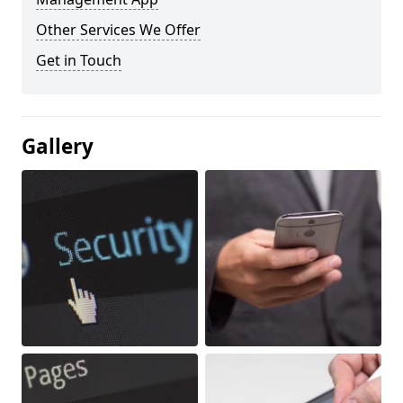
Other Services We Offer
Get in Touch
Gallery