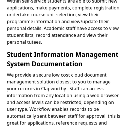
Within self-service students are able to submit new
applications, make payments, complete registration,
undertake course unit selection, view their
programme information and view/update their
personal details. Academic staff have access to view
student lists, record attendance and view their
personal tutees.
Student Information Management
System Documentation
We provide a secure low cost cloud document
management solution closest to you to manage
your records in Clapworthy . Staff can access
information from any location using a web browser
and access levels can be restricted, depending on
user type. Workflow enables records to be
automatically sent between staff for approval, this is
great for applications, reference requests and