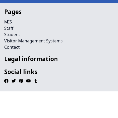
Pages
MIS
Staff
Student
Visitor Management Systems
Contact
Legal information
Social links