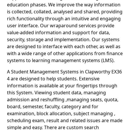
education phases. We improve the way information
is collected, collated, analysed and shared, providing
rich functionality through an intuitive and engaging
user interface. Our wraparound services provide
value-added information and support for data,
security, storage and implementation. Our systems
are designed to interface with each other, as well as
with a wide range of other applications from finance
systems to learning management systems (LMS).
A Student Management Systems in Clapworthy EX36
4 are designed to help students. Extensive
information is available at your fingertips through
this System. Viewing student data, managing
admission and reshuffling ,managing seats, quota,
board, semester, faculty, category and for
examination, block allocation, subject managing ,
scheduling exam, result and related issues are made
simple and easy. There are custom search