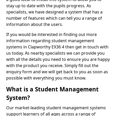
stay up to date with the pupils progress. As
specialists, we have designed a system that has a
number of features which can tell you a range of
information about the users.
If you would be interested in finding out more
information regarding student management
systems in Clapworthy EX36 4 then get in touch with
us today. As nearby specialists we can provide you
with all the details you need to ensure you are happy
with the product you receive. Simply fill out the
enquiry form and we will get back to you as soon as
possible with everything you must know.
What is a Student Management
System?
Our market-leading student management systems
support learners of all ages across a range of