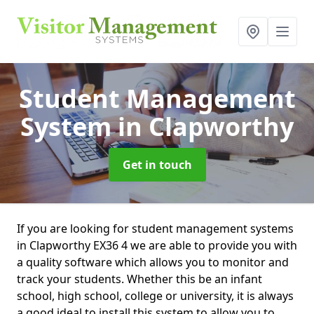
Student Management
System
in Clapworthy
Get in touch
If you are looking for student management systems
in Clapworthy EX36 4 we are able to provide you with
a quality software which allows you to monitor and
track your students. Whether this be an infant
school, high school, college or university, it is always
a good ideal to install this system to allow you to