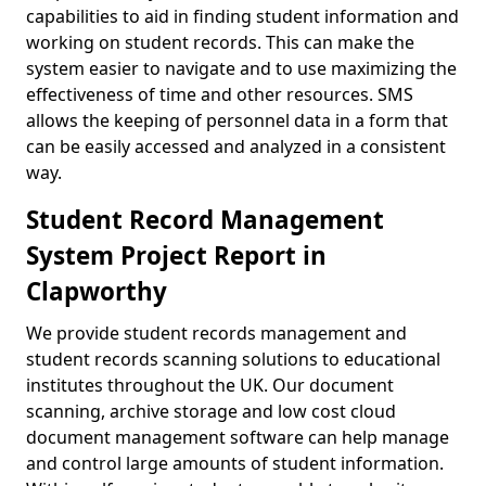
capabilities to aid in finding student information and
working on student records. This can make the
system easier to navigate and to use maximizing the
effectiveness of time and other resources. SMS
allows the keeping of personnel data in a form that
can be easily accessed and analyzed in a consistent
way.
Student Record Management
System Project Report in
Clapworthy
We provide student records management and
student records scanning solutions to educational
institutes throughout the UK. Our document
scanning, archive storage and low cost cloud
document management software can help manage
and control large amounts of student information.