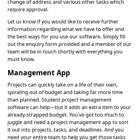
change of address and various other tasks which
require approval.
Let us know if you would like to receive further
information regarding what we have to offer and
the best ways for you use our software. Simply fill
out the enquiry form provided and a member of our
team will be in touch shortly with everything you
must know.
Management App
Projects can quickly take on a life of their own,
spiraling out of budget and taking far more time
than planned. Student project management
software can help—but it adds an extra item to your
already-strapped budget. You've got too much to
juggle and need a project management app to sort
it out into projects, tasks, and deadlines. And you
need your entire team to help you get those tasks