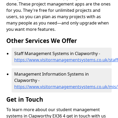
done. These project management apps are the ones
for you. They're free for unlimited projects and
users, so you can plan as many projects with as
many people as you need—and only upgrade when
you want more features.
Other Services We Offer
Staff Management Systems in Clapworthy -
https://www.visitormanagementsystems.co.uk/staf
Management Information Systems in
Clapworthy -
https://www.visitormanagementsystems.co.uk/mis
Get in Touch
To learn more about our student management
systems in Clapworthy EX36 4 get in touch with us