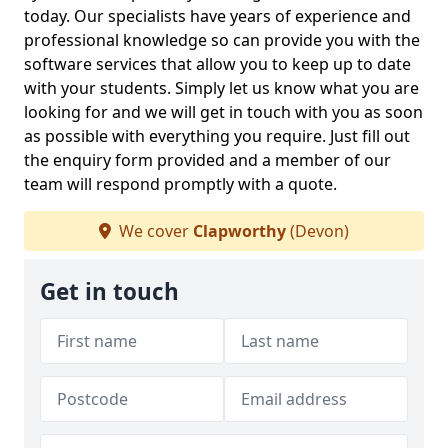
today. Our specialists have years of experience and
professional knowledge so can provide you with the
software services that allow you to keep up to date
with your students. Simply let us know what you are
looking for and we will get in touch with you as soon
as possible with everything you require. Just fill out
the enquiry form provided and a member of our
team will respond promptly with a quote.
We cover
Clapworthy
(Devon)
Get in touch