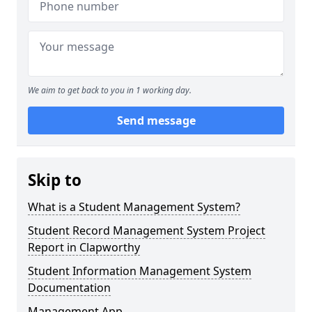
We aim to get back to you in 1 working day.
Send message
Skip to
What is a Student Management System?
Student Record Management System Project
Report in Clapworthy
Student Information Management System
Documentation
Management App