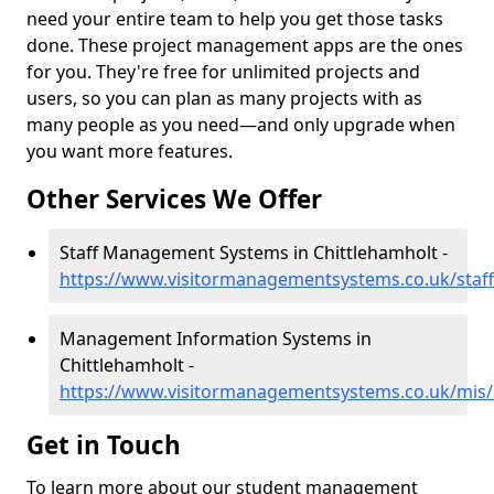
need your entire team to help you get those tasks
done. These project management apps are the ones
for you. They're free for unlimited projects and
users, so you can plan as many projects with as
many people as you need—and only upgrade when
you want more features.
Other Services We Offer
Staff Management Systems in Chittlehamholt -
https://www.visitormanagementsystems.co.uk/staff
Management Information Systems in
Chittlehamholt -
https://www.visitormanagementsystems.co.uk/mis/
Get in Touch
To learn more about our student management