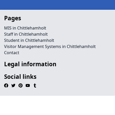
Pages
MIS in Chittlehamholt
Staff in Chittlehamholt
Student in Chittlehamholt
Visitor Management Systems in Chittlehamholt
Contact
Legal information
Social links