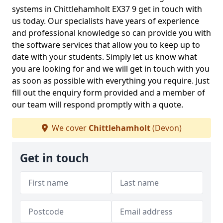
systems in Chittlehamholt EX37 9 get in touch with
us today. Our specialists have years of experience
and professional knowledge so can provide you with
the software services that allow you to keep up to
date with your students. Simply let us know what
you are looking for and we will get in touch with you
as soon as possible with everything you require. Just
fill out the enquiry form provided and a member of
our team will respond promptly with a quote.
We cover
Chittlehamholt
(Devon)
Get in touch