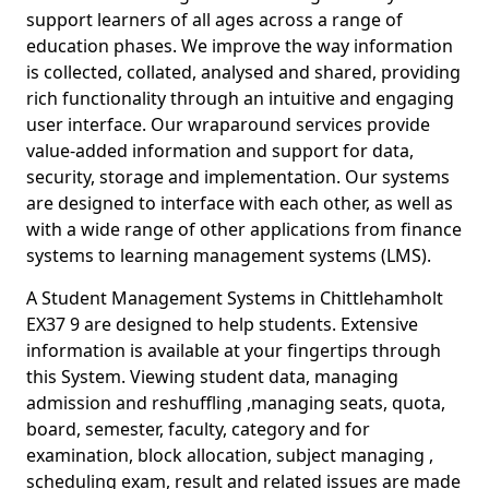
support learners of all ages across a range of
education phases. We improve the way information
is collected, collated, analysed and shared, providing
rich functionality through an intuitive and engaging
user interface. Our wraparound services provide
value-added information and support for data,
security, storage and implementation. Our systems
are designed to interface with each other, as well as
with a wide range of other applications from finance
systems to learning management systems (LMS).
A Student Management Systems in Chittlehamholt
EX37 9 are designed to help students. Extensive
information is available at your fingertips through
this System. Viewing student data, managing
admission and reshuffling ,managing seats, quota,
board, semester, faculty, category and for
examination, block allocation, subject managing ,
scheduling exam, result and related issues are made