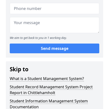
We aim to get back to you in 1 working day.
Send message
Skip to
What is a Student Management System?
Student Record Management System Project
Report in Chittlehamholt
Student Information Management System
Documentation