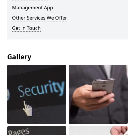
Management App
Other Services We Offer
Get in Touch
Gallery