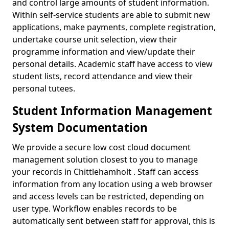
and control large amounts of student information.
Within self-service students are able to submit new
applications, make payments, complete registration,
undertake course unit selection, view their
programme information and view/update their
personal details. Academic staff have access to view
student lists, record attendance and view their
personal tutees.
Student Information Management
System Documentation
We provide a secure low cost cloud document
management solution closest to you to manage
your records in Chittlehamholt . Staff can access
information from any location using a web browser
and access levels can be restricted, depending on
user type. Workflow enables records to be
automatically sent between staff for approval, this is