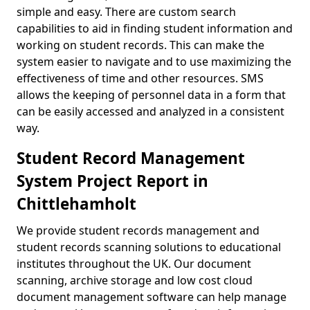
simple and easy. There are custom search
capabilities to aid in finding student information and
working on student records. This can make the
system easier to navigate and to use maximizing the
effectiveness of time and other resources. SMS
allows the keeping of personnel data in a form that
can be easily accessed and analyzed in a consistent
way.
Student Record Management
System Project Report in
Chittlehamholt
We provide student records management and
student records scanning solutions to educational
institutes throughout the UK. Our document
scanning, archive storage and low cost cloud
document management software can help manage