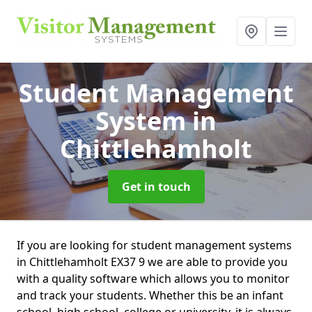
Student Management
System
in
Chittlehamholt
Get in touch
If you are looking for student management systems
in Chittlehamholt EX37 9 we are able to provide you
with a quality software which allows you to monitor
and track your students. Whether this be an infant