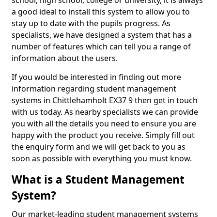
school, high school, college or university, it is always
a good ideal to install this system to allow you to
stay up to date with the pupils progress. As
specialists, we have designed a system that has a
number of features which can tell you a range of
information about the users.
If you would be interested in finding out more
information regarding student management
systems in Chittlehamholt EX37 9 then get in touch
with us today. As nearby specialists we can provide
you with all the details you need to ensure you are
happy with the product you receive. Simply fill out
the enquiry form and we will get back to you as
soon as possible with everything you must know.
What is a Student Management
System?
Our market-leading student management systems