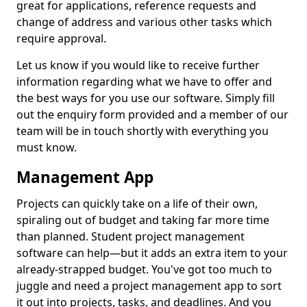
great for applications, reference requests and
change of address and various other tasks which
require approval.
Let us know if you would like to receive further
information regarding what we have to offer and
the best ways for you use our software. Simply fill
out the enquiry form provided and a member of our
team will be in touch shortly with everything you
must know.
Management App
Projects can quickly take on a life of their own,
spiraling out of budget and taking far more time
than planned. Student project management
software can help—but it adds an extra item to your
already-strapped budget. You've got too much to
juggle and need a project management app to sort
it out into projects, tasks, and deadlines. And you