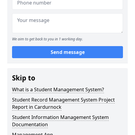
We aim to get back to you in 1 working day.
Send message
Skip to
What is a Student Management System?
Student Record Management System Project
Report in Cardurnock
Student Information Management System
Documentation
Management App