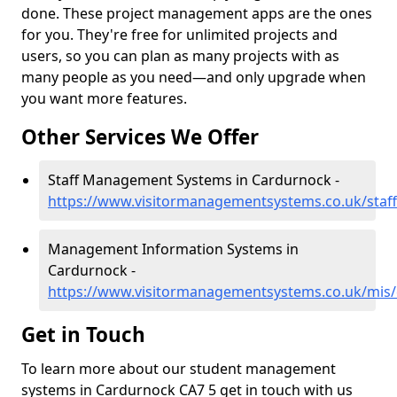
done. These project management apps are the ones
for you. They're free for unlimited projects and
users, so you can plan as many projects with as
many people as you need—and only upgrade when
you want more features.
Other Services We Offer
Staff Management Systems in Cardurnock -
https://www.visitormanagementsystems.co.uk/staf
Management Information Systems in
Cardurnock -
https://www.visitormanagementsystems.co.uk/mis
Get in Touch
To learn more about our student management
systems in Cardurnock CA7 5 get in touch with us