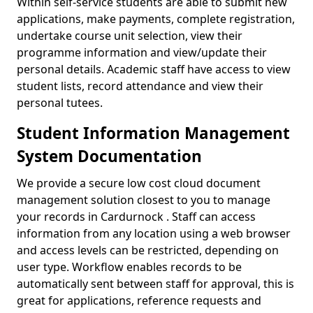
Within self-service students are able to submit new
applications, make payments, complete registration,
undertake course unit selection, view their
programme information and view/update their
personal details. Academic staff have access to view
student lists, record attendance and view their
personal tutees.
Student Information Management
System Documentation
We provide a secure low cost cloud document
management solution closest to you to manage
your records in Cardurnock . Staff can access
information from any location using a web browser
and access levels can be restricted, depending on
user type. Workflow enables records to be
automatically sent between staff for approval, this is
great for applications, reference requests and