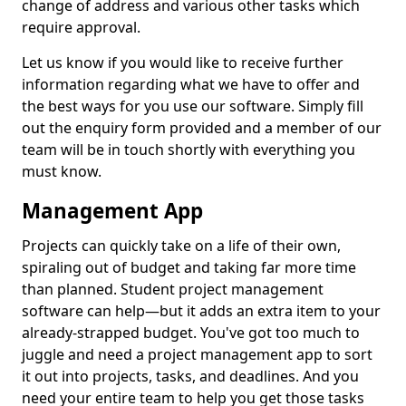
change of address and various other tasks which
require approval.
Let us know if you would like to receive further
information regarding what we have to offer and
the best ways for you use our software. Simply fill
out the enquiry form provided and a member of our
team will be in touch shortly with everything you
must know.
Management App
Projects can quickly take on a life of their own,
spiraling out of budget and taking far more time
than planned. Student project management
software can help—but it adds an extra item to your
already-strapped budget. You've got too much to
juggle and need a project management app to sort
it out into projects, tasks, and deadlines. And you
need your entire team to help you get those tasks