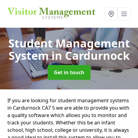
Student Management
System
in Cardurnock
Get in touch
If you are looking for student management systems
in Cardurnock CA7 5 we are able to provide you with
a quality software which allows you to monitor and
track your students. Whether this be an infant
school, high school, college or university, it is always
a good ideal to install this system to allow you to