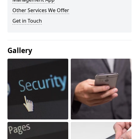
Other Services We Offer
Get in Touch
Gallery