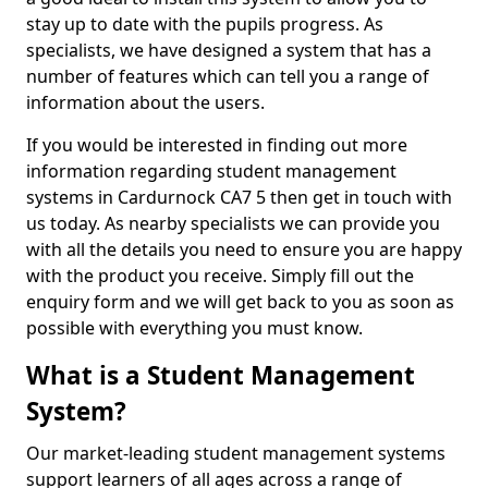
stay up to date with the pupils progress. As
specialists, we have designed a system that has a
number of features which can tell you a range of
information about the users.
If you would be interested in finding out more
information regarding student management
systems in Cardurnock CA7 5 then get in touch with
us today. As nearby specialists we can provide you
with all the details you need to ensure you are happy
with the product you receive. Simply fill out the
enquiry form and we will get back to you as soon as
possible with everything you must know.
What is a Student Management
System?
Our market-leading student management systems
support learners of all ages across a range of