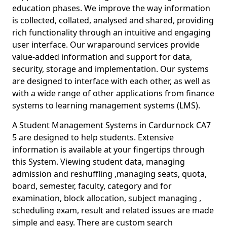
education phases. We improve the way information
is collected, collated, analysed and shared, providing
rich functionality through an intuitive and engaging
user interface. Our wraparound services provide
value-added information and support for data,
security, storage and implementation. Our systems
are designed to interface with each other, as well as
with a wide range of other applications from finance
systems to learning management systems (LMS).
A Student Management Systems in Cardurnock CA7
5 are designed to help students. Extensive
information is available at your fingertips through
this System. Viewing student data, managing
admission and reshuffling ,managing seats, quota,
board, semester, faculty, category and for
examination, block allocation, subject managing ,
scheduling exam, result and related issues are made
simple and easy. There are custom search