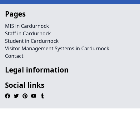
Pages
MIS in Cardurnock
Staff in Cardurnock
Student in Cardurnock
Visitor Management Systems in Cardurnock
Contact
Legal information
Social links