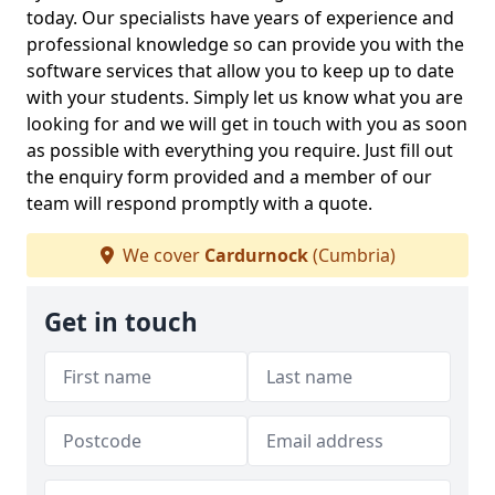
today. Our specialists have years of experience and
professional knowledge so can provide you with the
software services that allow you to keep up to date
with your students. Simply let us know what you are
looking for and we will get in touch with you as soon
as possible with everything you require. Just fill out
the enquiry form provided and a member of our
team will respond promptly with a quote.
We cover
Cardurnock
(Cumbria)
Get in touch