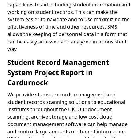
capabilities to aid in finding student information and
working on student records. This can make the
system easier to navigate and to use maximizing the
effectiveness of time and other resources. SMS
allows the keeping of personnel data in a form that
can be easily accessed and analyzed in a consistent
way.
Student Record Management
System Project Report in
Cardurnock
We provide student records management and
student records scanning solutions to educational
institutes throughout the UK. Our document
scanning, archive storage and low cost cloud
document management software can help manage
and control large amounts of student information.