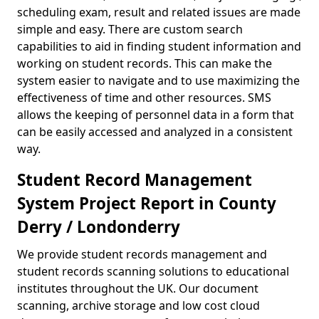
scheduling exam, result and related issues are made
simple and easy. There are custom search
capabilities to aid in finding student information and
working on student records. This can make the
system easier to navigate and to use maximizing the
effectiveness of time and other resources. SMS
allows the keeping of personnel data in a form that
can be easily accessed and analyzed in a consistent
way.
Student Record Management
System Project Report in County
Derry / Londonderry
We provide student records management and
student records scanning solutions to educational
institutes throughout the UK. Our document
scanning, archive storage and low cost cloud