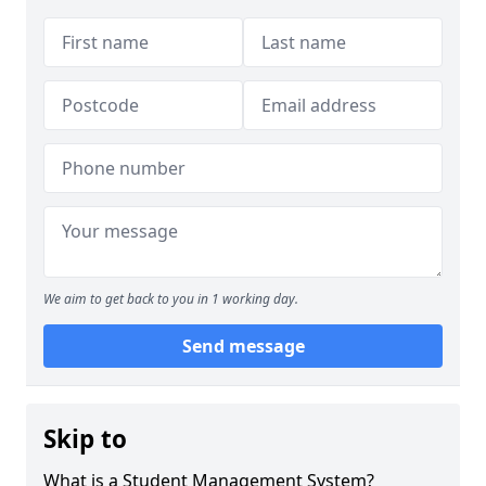
We aim to get back to you in 1 working day.
Send message
Skip to
What is a Student Management System?