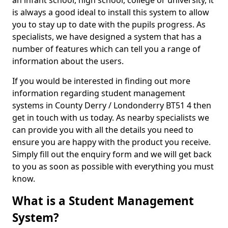
an infant school, high school, college or university, it
is always a good ideal to install this system to allow
you to stay up to date with the pupils progress. As
specialists, we have designed a system that has a
number of features which can tell you a range of
information about the users.
If you would be interested in finding out more
information regarding student management
systems in County Derry / Londonderry BT51 4 then
get in touch with us today. As nearby specialists we
can provide you with all the details you need to
ensure you are happy with the product you receive.
Simply fill out the enquiry form and we will get back
to you as soon as possible with everything you must
know.
What is a Student Management
System?