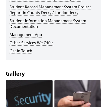
Student Record Management System Project
Report in County Derry / Londonderry
Student Information Management System
Documentation
Management App
Other Services We Offer
Get in Touch
Gallery