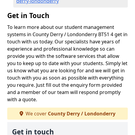
derry-londonderry
Get in Touch
To learn more about our student management
systems in County Derry / Londonderry BT51 4 get in
touch with us today. Our specialists have years of
experience and professional knowledge so can
provide you with the software services that allow
you to keep up to date with your students. Simply let
us know what you are looking for and we will get in
touch with you as soon as possible with everything
you require. Just fill out the enquiry form provided
and a member of our team will respond promptly
with a quote.
We cover
County Derry / Londonderry
Get in touch