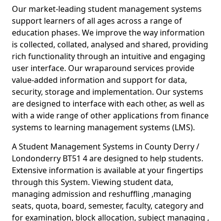
Our market-leading student management systems
support learners of all ages across a range of
education phases. We improve the way information
is collected, collated, analysed and shared, providing
rich functionality through an intuitive and engaging
user interface. Our wraparound services provide
value-added information and support for data,
security, storage and implementation. Our systems
are designed to interface with each other, as well as
with a wide range of other applications from finance
systems to learning management systems (LMS).
A Student Management Systems in County Derry /
Londonderry BT51 4 are designed to help students.
Extensive information is available at your fingertips
through this System. Viewing student data,
managing admission and reshuffling ,managing
seats, quota, board, semester, faculty, category and
for examination, block allocation, subject managing ,