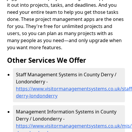
it out into projects, tasks, and deadlines. And you
need your entire team to help you get those tasks
done. These project management apps are the ones
for you. They're free for unlimited projects and
users, so you can plan as many projects with as
many people as you need—and only upgrade when
you want more features.
Other Services We Offer
Staff Management Systems in County Derry /
Londonderry -
https://www.visitormanagementsystems.co.uk/staff
derry-londonderry
Management Information Systems in County
Derry / Londonderry -
https://www.visitormanagementsystems.co.uk/mis/