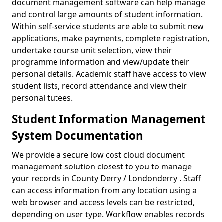
document management software can help manage
and control large amounts of student information.
Within self-service students are able to submit new
applications, make payments, complete registration,
undertake course unit selection, view their
programme information and view/update their
personal details. Academic staff have access to view
student lists, record attendance and view their
personal tutees.
Student Information Management
System Documentation
We provide a secure low cost cloud document
management solution closest to you to manage
your records in County Derry / Londonderry . Staff
can access information from any location using a
web browser and access levels can be restricted,
depending on user type. Workflow enables records