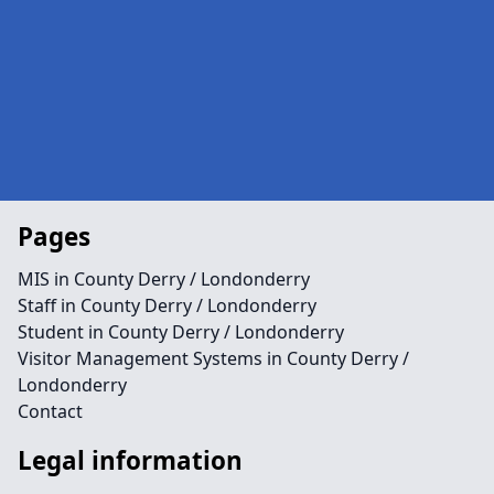
Pages
MIS in County Derry / Londonderry
Staff in County Derry / Londonderry
Student in County Derry / Londonderry
Visitor Management Systems in County Derry /
Londonderry
Contact
Legal information