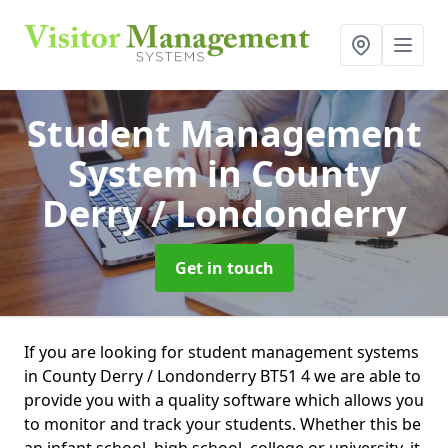
Student Management
System
in County
Derry / Londonderry
Get in touch
If you are looking for student management systems
in County Derry / Londonderry BT51 4 we are able to
provide you with a quality software which allows you
to monitor and track your students. Whether this be