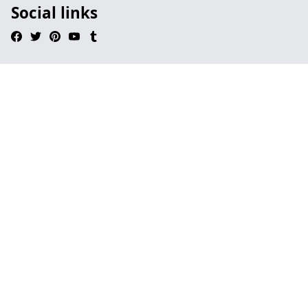
Social links