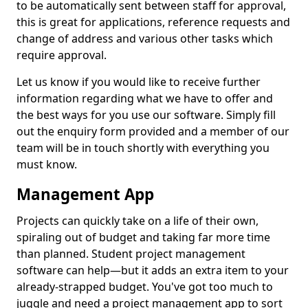
to be automatically sent between staff for approval,
this is great for applications, reference requests and
change of address and various other tasks which
require approval.
Let us know if you would like to receive further
information regarding what we have to offer and
the best ways for you use our software. Simply fill
out the enquiry form provided and a member of our
team will be in touch shortly with everything you
must know.
Management App
Projects can quickly take on a life of their own,
spiraling out of budget and taking far more time
than planned. Student project management
software can help—but it adds an extra item to your
already-strapped budget. You've got too much to
juggle and need a project management app to sort