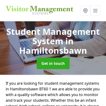
Student Management
System
in
Hamiltonsbawn
Get in touch
If you are looking for student management systems
in Hamiltonsbawn BT60 1 we are able to provide you
with a quality software which allows you to monitor
and track your students. Whether this be an infant