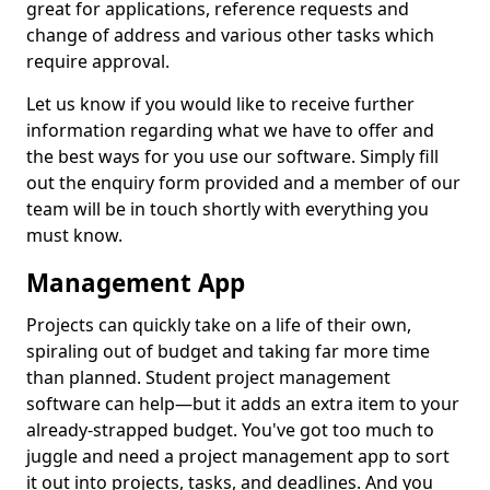
great for applications, reference requests and
change of address and various other tasks which
require approval.
Let us know if you would like to receive further
information regarding what we have to offer and
the best ways for you use our software. Simply fill
out the enquiry form provided and a member of our
team will be in touch shortly with everything you
must know.
Management App
Projects can quickly take on a life of their own,
spiraling out of budget and taking far more time
than planned. Student project management
software can help—but it adds an extra item to your
already-strapped budget. You've got too much to
juggle and need a project management app to sort
it out into projects, tasks, and deadlines. And you