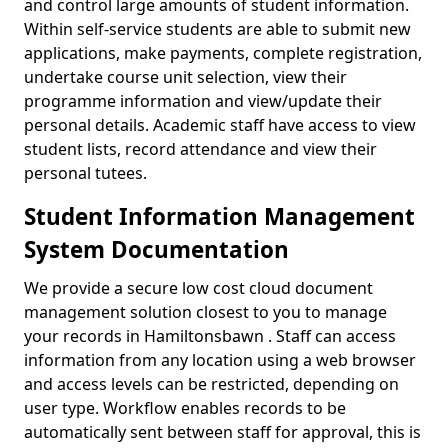
and control large amounts of student information.
Within self-service students are able to submit new
applications, make payments, complete registration,
undertake course unit selection, view their
programme information and view/update their
personal details. Academic staff have access to view
student lists, record attendance and view their
personal tutees.
Student Information Management
System Documentation
We provide a secure low cost cloud document
management solution closest to you to manage
your records in Hamiltonsbawn . Staff can access
information from any location using a web browser
and access levels can be restricted, depending on
user type. Workflow enables records to be
automatically sent between staff for approval, this is