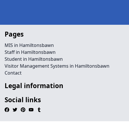
Pages
MIS in Hamiltonsbawn
Staff in Hamiltonsbawn
Student in Hamiltonsbawn
Visitor Management Systems in Hamiltonsbawn
Contact
Legal information
Social links