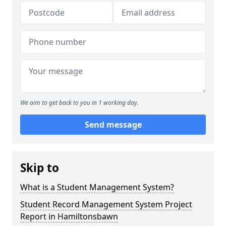
We aim to get back to you in 1 working day.
Send message
Skip to
What is a Student Management System?
Student Record Management System Project
Report in Hamiltonsbawn