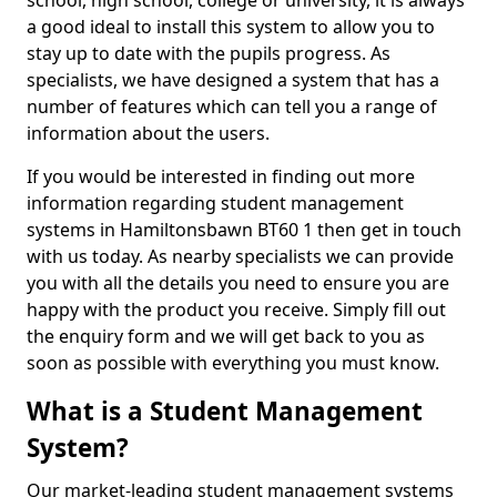
school, high school, college or university, it is always
a good ideal to install this system to allow you to
stay up to date with the pupils progress. As
specialists, we have designed a system that has a
number of features which can tell you a range of
information about the users.
If you would be interested in finding out more
information regarding student management
systems in Hamiltonsbawn BT60 1 then get in touch
with us today. As nearby specialists we can provide
you with all the details you need to ensure you are
happy with the product you receive. Simply fill out
the enquiry form and we will get back to you as
soon as possible with everything you must know.
What is a Student Management
System?
Our market-leading student management systems