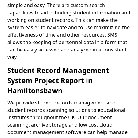
simple and easy. There are custom search
capabilities to aid in finding student information and
working on student records. This can make the
system easier to navigate and to use maximizing the
effectiveness of time and other resources. SMS
allows the keeping of personnel data in a form that
can be easily accessed and analyzed in a consistent
way.
Student Record Management
System Project Report in
Hamiltonsbawn
We provide student records management and
student records scanning solutions to educational
institutes throughout the UK. Our document
scanning, archive storage and low cost cloud
document management software can help manage