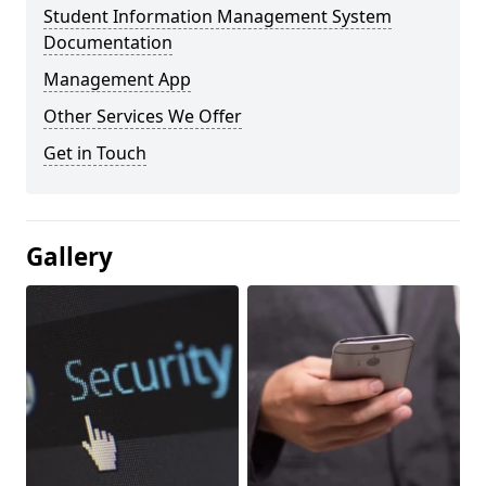
Student Information Management System
Documentation
Management App
Other Services We Offer
Get in Touch
Gallery