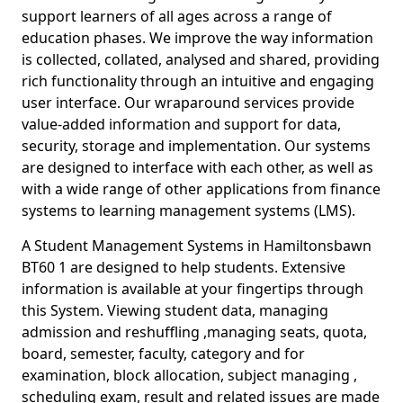
support learners of all ages across a range of
education phases. We improve the way information
is collected, collated, analysed and shared, providing
rich functionality through an intuitive and engaging
user interface. Our wraparound services provide
value-added information and support for data,
security, storage and implementation. Our systems
are designed to interface with each other, as well as
with a wide range of other applications from finance
systems to learning management systems (LMS).
A Student Management Systems in Hamiltonsbawn
BT60 1 are designed to help students. Extensive
information is available at your fingertips through
this System. Viewing student data, managing
admission and reshuffling ,managing seats, quota,
board, semester, faculty, category and for
examination, block allocation, subject managing ,
scheduling exam, result and related issues are made