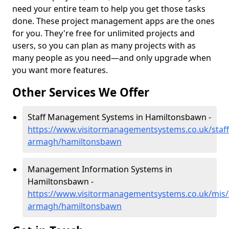
need your entire team to help you get those tasks
done. These project management apps are the ones
for you. They're free for unlimited projects and
users, so you can plan as many projects with as
many people as you need—and only upgrade when
you want more features.
Other Services We Offer
Staff Management Systems in Hamiltonsbawn -
https://www.visitormanagementsystems.co.uk/staff
armagh/hamiltonsbawn
Management Information Systems in
Hamiltonsbawn -
https://www.visitormanagementsystems.co.uk/mis/
armagh/hamiltonsbawn