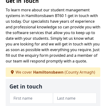
Get in Touch
To learn more about our student management
systems in Hamiltonsbawn BT60 1 get in touch with
us today. Our specialists have years of experience
and professional knowledge so can provide you with
the software services that allow you to keep up to
date with your students. Simply let us know what
you are looking for and we will get in touch with you
as soon as possible with everything you require. Just
fill out the enquiry form provided and a member of
our team will respond promptly with a quote.
We cover
Hamiltonsbawn
(County Armagh)
Get in touch