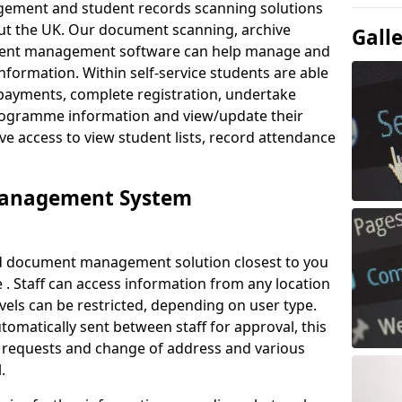
ement and student records scanning solutions
out the UK. Our document scanning, archive
Gall
ment management software can help manage and
nformation. Within self-service students are able
payments, complete registration, undertake
 programme information and view/update their
ve access to view student lists, record attendance
Management System
ud document management solution closest to you
. Staff can access information from any location
els can be restricted, depending on user type.
omatically sent between staff for approval, this
ce requests and change of address and various
.