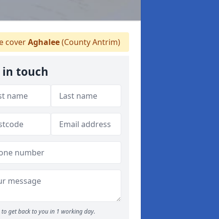
 cover
Aghalee
(County Antrim)
 in touch
to get back to you in 1 working day.