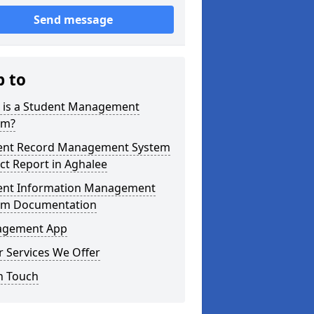
Send message
p to
 is a Student Management
em?
ent Record Management System
ct Report in Aghalee
ent Information Management
em Documentation
gement App
 Services We Offer
n Touch