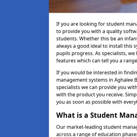
If you are looking for student ma
to provide you with a quality soft
students. Whether this be an infant 
always a good ideal to install this 
pupils progress. As specialists, w
features which can tell you a rang
If you would be interested in find
management systems in Aghalee BT6
specialists we can provide you with
with the product you receive. Simpl
you as soon as possible with ever
What is a Student Ma
Our market-leading student manag
across a range of education phases