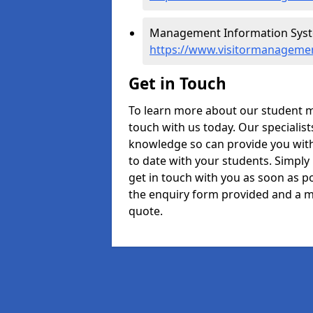
Management Information Syste
https://www.visitormanagemen
Get in Touch
To learn more about our student 
touch with us today. Our specialis
knowledge so can provide you with
to date with your students. Simply
get in touch with you as soon as pos
the enquiry form provided and a m
quote.