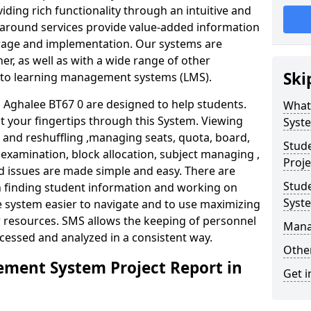
iding rich functionality through an intuitive and
around services provide value-added information
torage and implementation. Our systems are
er, as well as with a wide range of other
Ski
s to learning management systems (LMS).
Aghalee BT67 0 are designed to help students.
What
at your fingertips through this System. Viewing
Syst
and reshuffling ,managing seats, quota, board,
Stud
 examination, block allocation, subject managing ,
Proje
d issues are made simple and easy. There are
Stud
in finding student information and working on
Syst
e system easier to navigate and to use maximizing
r resources. SMS allows the keeping of personnel
Mana
ccessed and analyzed in a consistent way.
Other
ment System Project Report in
Get i