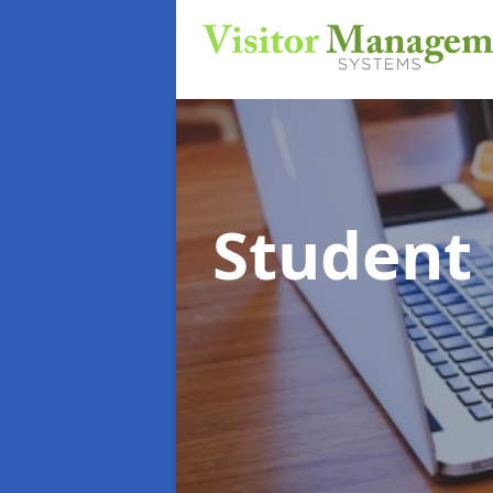
Student