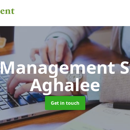
 Management 
Aghalee
Get in touch