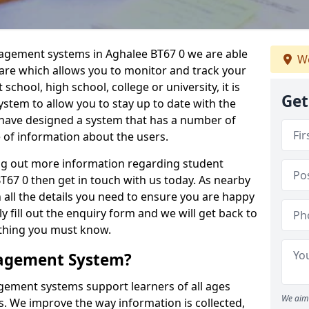
nagement systems in Aghalee BT67 0 we are able
We
ware which allows you to monitor and track your
school, high school, college or university, it is
Get
system to allow you to stay up to date with the
e have designed a system that has a number of
e of information about the users.
ing out more information regarding student
7 0 then get in touch with us today. As nearby
 all the details you need to ensure you are happy
y fill out the enquiry form and we will get back to
ything you must know.
nagement System?
ement systems support learners of all ages
We aim 
. We improve the way information is collected,