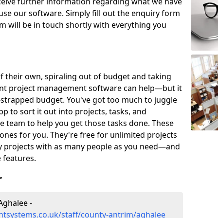
eceive further information regarding what we have
use our software. Simply fill out the enquiry form
 will be in touch shortly with everything you
of their own, spiraling out of budget and taking
ent project management software can help—but it
-strapped budget. You've got too much to juggle
to sort it out into projects, tasks, and
e team to help you get those tasks done. These
es for you. They're free for unlimited projects
ny projects with as many people as you need—and
features.
r
Aghalee -
tsystems.co.uk/staff/county-antrim/aghalee