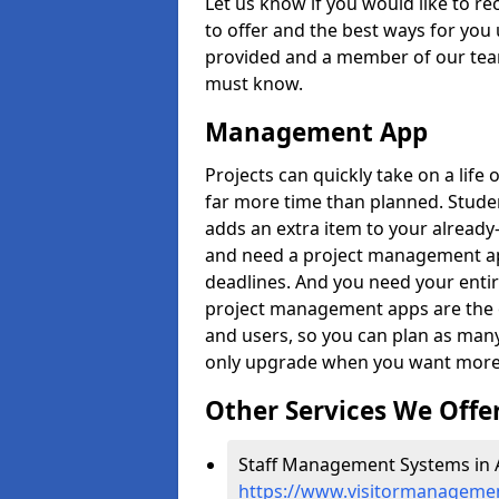
Let us know if you would like to r
to offer and the best ways for you 
provided and a member of our team
must know.
Management App
Projects can quickly take on a life 
far more time than planned. Stud
adds an extra item to your already
and need a project management app 
deadlines. And you need your entir
project management apps are the on
and users, so you can plan as ma
only upgrade when you want more 
Other Services We Offe
Staff Management Systems in 
https://www.visitormanagemen