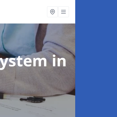
System
in