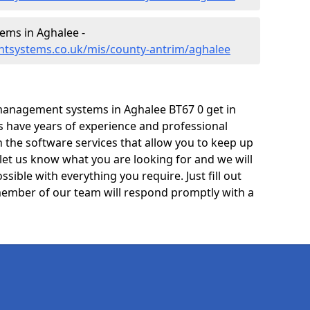
ms in Aghalee -
tsystems.co.uk/mis/county-antrim/aghalee
management systems in Aghalee BT67 0 get in
ts have years of experience and professional
 the software services that allow you to keep up
 let us know what you are looking for and we will
sible with everything you require. Just fill out
ember of our team will respond promptly with a