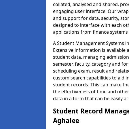
collated, analysed and shared, prov
engaging user interface. Our wrap
and support for data, security, s
designed to interface with each oth
applications from finance system
A Student Management Systems in 
Extensive information is available 
student data, managing admission 
semester, faculty, category and for
scheduling exam, result and relate
custom search capabilities to aid 
student records. This can make th
the effectiveness of time and othe
data in a form that can be easily a
Student Record Manage
Aghalee