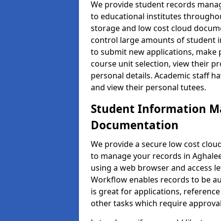
We provide student records manag
to educational institutes through
storage and low cost cloud docu
control large amounts of student i
to submit new applications, make 
course unit selection, view their
personal details. Academic staff ha
and view their personal tutees.
Student Information 
Documentation
We provide a secure low cost clo
to manage your records in Aghalee 
using a web browser and access lev
Workflow enables records to be aut
is great for applications, referen
other tasks which require approval