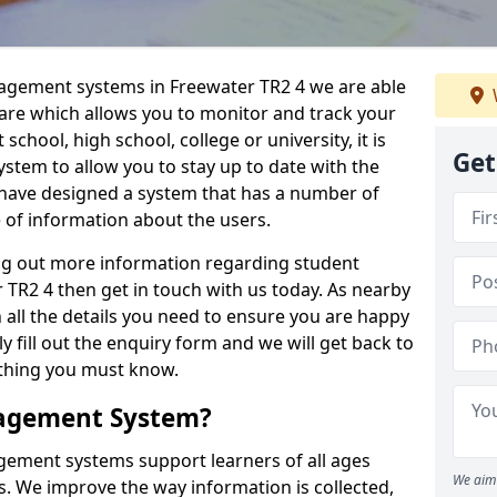
nagement systems in Freewater TR2 4 we are able
ware which allows you to monitor and track your
school, high school, college or university, it is
Get
system to allow you to stay up to date with the
e have designed a system that has a number of
e of information about the users.
ing out more information regarding student
R2 4 then get in touch with us today. As nearby
 all the details you need to ensure you are happy
y fill out the enquiry form and we will get back to
ything you must know.
nagement System?
ement systems support learners of all ages
We aim 
. We improve the way information is collected,