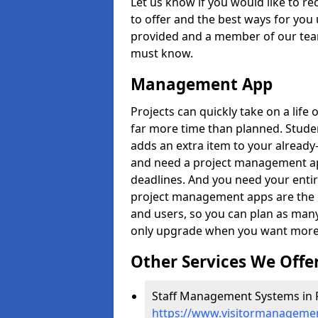
Let us know if you would like to r
to offer and the best ways for you 
provided and a member of our team
must know.
Management App
Projects can quickly take on a life 
far more time than planned. Stud
adds an extra item to your already
and need a project management app 
deadlines. And you need your entir
project management apps are the on
and users, so you can plan as ma
only upgrade when you want more 
Other Services We Offe
Staff Management Systems in 
https://www.visitormanagemen