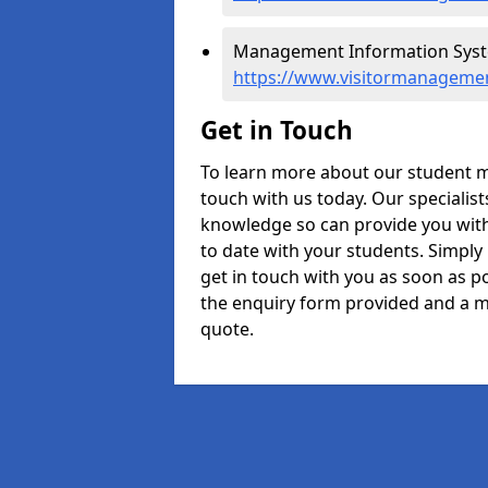
Management Information Syste
https://www.visitormanagemen
Get in Touch
To learn more about our student 
touch with us today. Our specialis
knowledge so can provide you with
to date with your students. Simply
get in touch with you as soon as pos
the enquiry form provided and a m
quote.