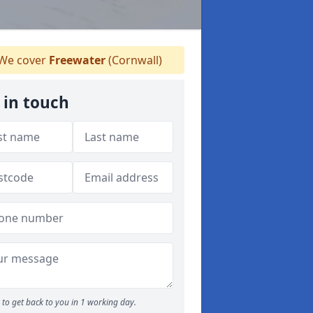
We cover
Freewater
(Cornwall)
 in touch
to get back to you in 1 working day.