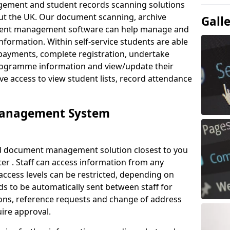
ement and student records scanning solutions
out the UK. Our document scanning, archive
Gall
ment management software can help manage and
nformation. Within self-service students are able
payments, complete registration, undertake
 programme information and view/update their
ve access to view student lists, record attendance
Management System
ud document management solution closest to you
er . Staff can access information from any
ccess levels can be restricted, depending on
s to be automatically sent between staff for
tions, reference requests and change of address
ire approval.