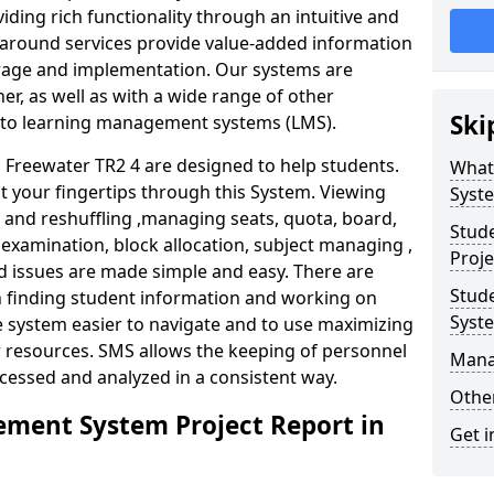
iding rich functionality through an intuitive and
around services provide value-added information
torage and implementation. Our systems are
er, as well as with a wide range of other
Ski
s to learning management systems (LMS).
Freewater TR2 4 are designed to help students.
What
at your fingertips through this System. Viewing
Syst
and reshuffling ,managing seats, quota, board,
Stud
 examination, block allocation, subject managing ,
Proje
d issues are made simple and easy. There are
Stud
in finding student information and working on
Syst
e system easier to navigate and to use maximizing
r resources. SMS allows the keeping of personnel
Mana
ccessed and analyzed in a consistent way.
Other
ment System Project Report in
Get i