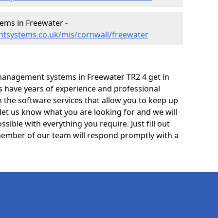
ms in Freewater -
tsystems.co.uk/mis/cornwall/freewater
management systems in Freewater TR2 4 get in
ts have years of experience and professional
 the software services that allow you to keep up
 let us know what you are looking for and we will
sible with everything you require. Just fill out
ember of our team will respond promptly with a