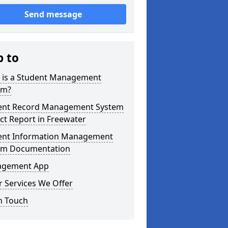
Send message
p to
 is a Student Management
em?
ent Record Management System
ct Report in Freewater
ent Information Management
em Documentation
gement App
 Services We Offer
n Touch