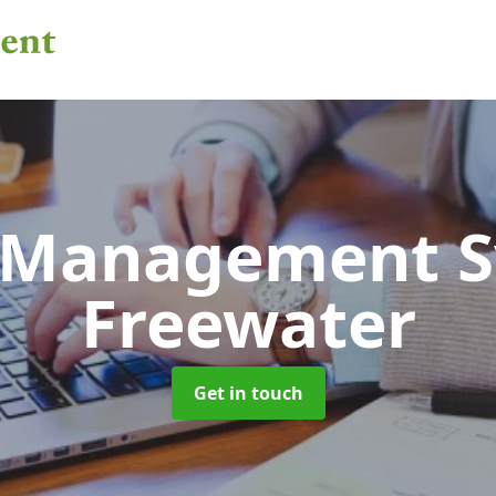
 Management 
Freewater
Get in touch