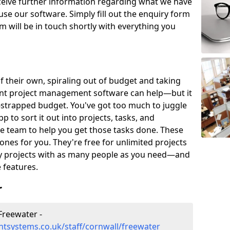
eceive further information regarding what we have
use our software. Simply fill out the enquiry form
 will be in touch shortly with everything you
of their own, spiraling out of budget and taking
ent project management software can help—but it
-strapped budget. You've got too much to juggle
to sort it out into projects, tasks, and
e team to help you get those tasks done. These
es for you. They're free for unlimited projects
ny projects with as many people as you need—and
features.
r
Freewater -
tsystems.co.uk/staff/cornwall/freewater