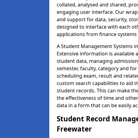
collated, analysed and shared, prov
engaging user interface. Our wrap
and support for data, security, s
designed to interface with each oth
applications from finance system
A Student Management Systems in 
Extensive information is available 
student data, managing admission 
semester, faculty, category and for
scheduling exam, result and relate
custom search capabilities to aid 
student records. This can make th
the effectiveness of time and othe
data in a form that can be easily a
Student Record Manage
Freewater