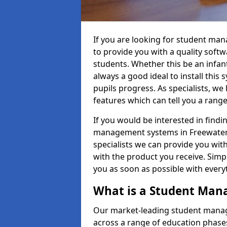
If you are looking for student ma
to provide you with a quality soft
students. Whether this be an infant 
always a good ideal to install this 
pupils progress. As specialists, w
features which can tell you a rang
If you would be interested in find
management systems in Freewater T
specialists we can provide you with
with the product you receive. Simpl
you as soon as possible with ever
What is a Student Ma
Our market-leading student manag
across a range of education phases