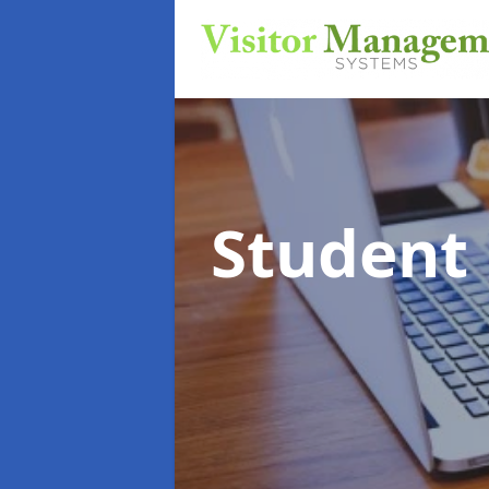
Student