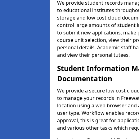
We provide student records manag
to educational institutes through
storage and low cost cloud docu
control large amounts of student i
to submit new applications, make 
course unit selection, view their
personal details. Academic staff ha
and view their personal tutees.
Student Information 
Documentation
We provide a secure low cost clo
to manage your records in Freewat
location using a web browser and a
user type. Workflow enables record
approval, this is great for applica
and various other tasks which requ