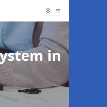
System
in