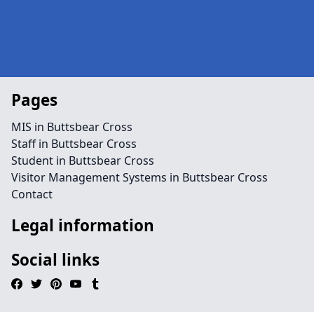
Pages
MIS in Buttsbear Cross
Staff in Buttsbear Cross
Student in Buttsbear Cross
Visitor Management Systems in Buttsbear Cross
Contact
Legal information
Social links