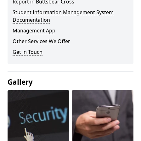
Report in Buttsbear Cross
Student Information Management System
Documentation
Management App
Other Services We Offer
Get in Touch
Gallery