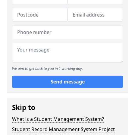
We aim to get back to you in 1 working day.
Send message
Skip to
What is a Student Management System?
Student Record Management System Project