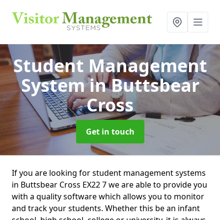
Student Management
System
in Buttsbear
Cross
Get in touch
If you are looking for student management systems
in Buttsbear Cross EX22 7 we are able to provide you
with a quality software which allows you to monitor
and track your students. Whether this be an infant