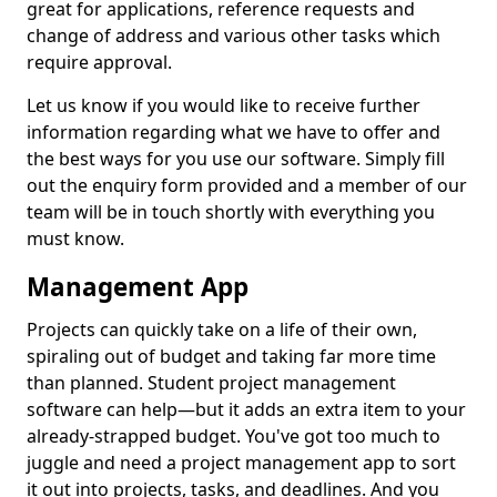
great for applications, reference requests and
change of address and various other tasks which
require approval.
Let us know if you would like to receive further
information regarding what we have to offer and
the best ways for you use our software. Simply fill
out the enquiry form provided and a member of our
team will be in touch shortly with everything you
must know.
Management App
Projects can quickly take on a life of their own,
spiraling out of budget and taking far more time
than planned. Student project management
software can help—but it adds an extra item to your
already-strapped budget. You've got too much to
juggle and need a project management app to sort
it out into projects, tasks, and deadlines. And you