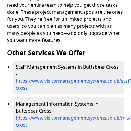
need your entire team to help you get those tasks
done. These project management apps are the ones
for you. They're free for unlimited projects and
users, so you can plan as many projects with as
many people as you need—and only upgrade when
you want more features.
Other Services We Offer
Staff Management Systems in Buttsbear Cross
-
https://www.visitormanagementsystems.co.uk/staff
cross
Management Information Systems in
Buttsbear Cross -
https://www.visitormanagementsystems.co.uk/mis/
cross