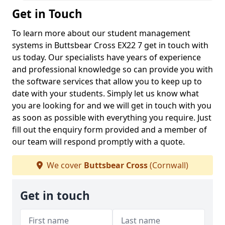
Get in Touch
To learn more about our student management
systems in Buttsbear Cross EX22 7 get in touch with
us today. Our specialists have years of experience
and professional knowledge so can provide you with
the software services that allow you to keep up to
date with your students. Simply let us know what
you are looking for and we will get in touch with you
as soon as possible with everything you require. Just
fill out the enquiry form provided and a member of
our team will respond promptly with a quote.
We cover
Buttsbear Cross
(Cornwall)
Get in touch