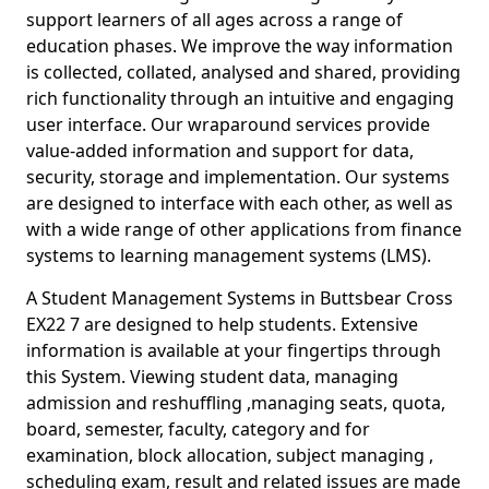
support learners of all ages across a range of
education phases. We improve the way information
is collected, collated, analysed and shared, providing
rich functionality through an intuitive and engaging
user interface. Our wraparound services provide
value-added information and support for data,
security, storage and implementation. Our systems
are designed to interface with each other, as well as
with a wide range of other applications from finance
systems to learning management systems (LMS).
A Student Management Systems in Buttsbear Cross
EX22 7 are designed to help students. Extensive
information is available at your fingertips through
this System. Viewing student data, managing
admission and reshuffling ,managing seats, quota,
board, semester, faculty, category and for
examination, block allocation, subject managing ,
scheduling exam, result and related issues are made