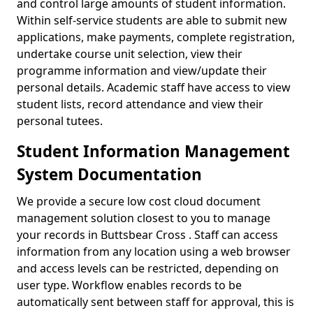
and control large amounts of student information.
Within self-service students are able to submit new
applications, make payments, complete registration,
undertake course unit selection, view their
programme information and view/update their
personal details. Academic staff have access to view
student lists, record attendance and view their
personal tutees.
Student Information Management
System Documentation
We provide a secure low cost cloud document
management solution closest to you to manage
your records in Buttsbear Cross . Staff can access
information from any location using a web browser
and access levels can be restricted, depending on
user type. Workflow enables records to be
automatically sent between staff for approval, this is