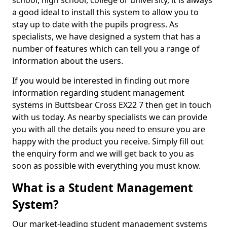
school, high school, college or university, it is always
a good ideal to install this system to allow you to
stay up to date with the pupils progress. As
specialists, we have designed a system that has a
number of features which can tell you a range of
information about the users.
If you would be interested in finding out more
information regarding student management
systems in Buttsbear Cross EX22 7 then get in touch
with us today. As nearby specialists we can provide
you with all the details you need to ensure you are
happy with the product you receive. Simply fill out
the enquiry form and we will get back to you as
soon as possible with everything you must know.
What is a Student Management
System?
Our market-leading student management systems