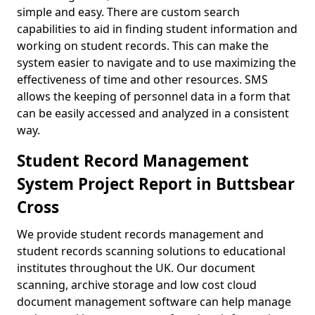
simple and easy. There are custom search
capabilities to aid in finding student information and
working on student records. This can make the
system easier to navigate and to use maximizing the
effectiveness of time and other resources. SMS
allows the keeping of personnel data in a form that
can be easily accessed and analyzed in a consistent
way.
Student Record Management
System Project Report in Buttsbear
Cross
We provide student records management and
student records scanning solutions to educational
institutes throughout the UK. Our document
scanning, archive storage and low cost cloud
document management software can help manage