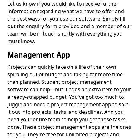
Let us know if you would like to receive further
information regarding what we have to offer and
the best ways for you use our software. Simply fill
out the enquiry form provided and a member of our
team will be in touch shortly with everything you
must know.
Management App
Projects can quickly take on a life of their own,
spiraling out of budget and taking far more time
than planned. Student project management
software can help—but it adds an extra item to your
already-strapped budget. You've got too much to
juggle and need a project management app to sort
it out into projects, tasks, and deadlines. And you
need your entire team to help you get those tasks
done. These project management apps are the ones
for you. They're free for unlimited projects and