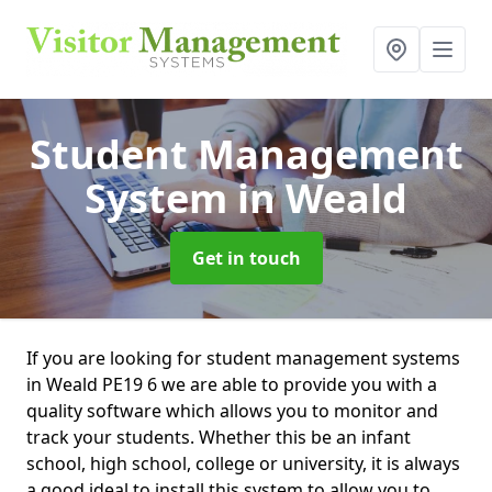
Student Management
System
in Weald
Get in touch
If you are looking for student management systems
in Weald PE19 6 we are able to provide you with a
quality software which allows you to monitor and
track your students. Whether this be an infant
school, high school, college or university, it is always
a good ideal to install this system to allow you to