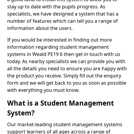
stay up to date with the pupils progress. As
specialists, we have designed a system that has a
number of features which can tell you a range of
information about the users.
If you would be interested in finding out more
information regarding student management
systems in Weald PE19 6 then get in touch with us
today. As nearby specialists we can provide you with
all the details you need to ensure you are happy with
the product you receive. Simply fill out the enquiry
form and we will get back to you as soon as possible
with everything you must know.
What is a Student Management
System?
Our market-leading student management systems
support learners of all ages across a range of