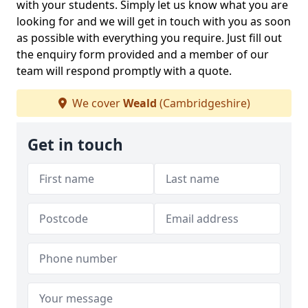
with your students. Simply let us know what you are
looking for and we will get in touch with you as soon
as possible with everything you require. Just fill out
the enquiry form provided and a member of our
team will respond promptly with a quote.
We cover
Weald
(Cambridgeshire)
Get in touch