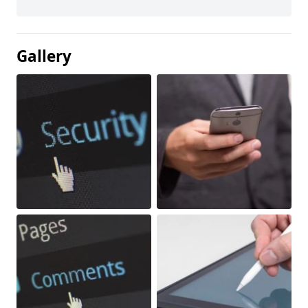
Gallery