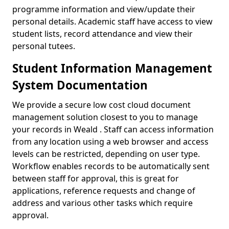
programme information and view/update their
personal details. Academic staff have access to view
student lists, record attendance and view their
personal tutees.
Student Information Management
System Documentation
We provide a secure low cost cloud document
management solution closest to you to manage
your records in Weald . Staff can access information
from any location using a web browser and access
levels can be restricted, depending on user type.
Workflow enables records to be automatically sent
between staff for approval, this is great for
applications, reference requests and change of
address and various other tasks which require
approval.