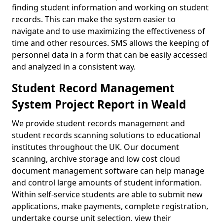
finding student information and working on student
records. This can make the system easier to
navigate and to use maximizing the effectiveness of
time and other resources. SMS allows the keeping of
personnel data in a form that can be easily accessed
and analyzed in a consistent way.
Student Record Management
System Project Report in Weald
We provide student records management and
student records scanning solutions to educational
institutes throughout the UK. Our document
scanning, archive storage and low cost cloud
document management software can help manage
and control large amounts of student information.
Within self-service students are able to submit new
applications, make payments, complete registration,
undertake course unit selection, view their