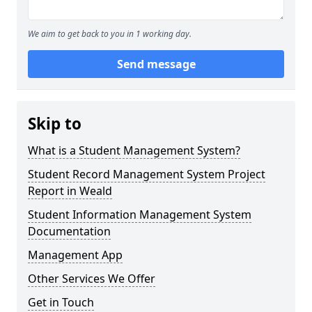
We aim to get back to you in 1 working day.
Send message
Skip to
What is a Student Management System?
Student Record Management System Project
Report in Weald
Student Information Management System
Documentation
Management App
Other Services We Offer
Get in Touch