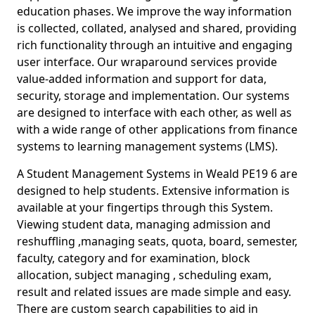
education phases. We improve the way information
is collected, collated, analysed and shared, providing
rich functionality through an intuitive and engaging
user interface. Our wraparound services provide
value-added information and support for data,
security, storage and implementation. Our systems
are designed to interface with each other, as well as
with a wide range of other applications from finance
systems to learning management systems (LMS).
A Student Management Systems in Weald PE19 6 are
designed to help students. Extensive information is
available at your fingertips through this System.
Viewing student data, managing admission and
reshuffling ,managing seats, quota, board, semester,
faculty, category and for examination, block
allocation, subject managing , scheduling exam,
result and related issues are made simple and easy.
There are custom search capabilities to aid in