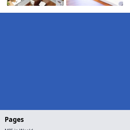
Pages