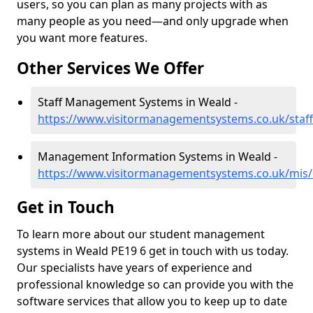
users, so you can plan as many projects with as
many people as you need—and only upgrade when
you want more features.
Other Services We Offer
Staff Management Systems in Weald -
https://www.visitormanagementsystems.co.uk/staf
Management Information Systems in Weald -
https://www.visitormanagementsystems.co.uk/mis
Get in Touch
To learn more about our student management
systems in Weald PE19 6 get in touch with us today.
Our specialists have years of experience and
professional knowledge so can provide you with the
software services that allow you to keep up to date