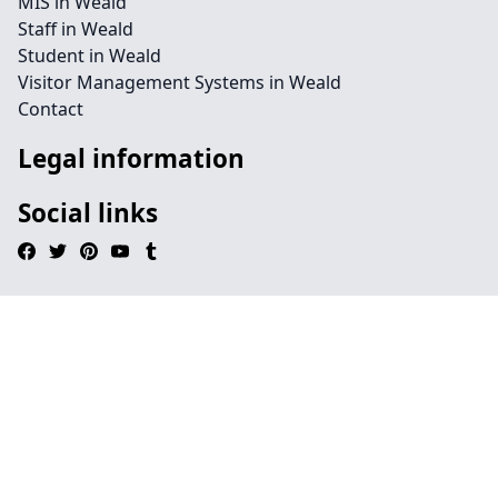
MIS in Weald
Staff in Weald
Student in Weald
Visitor Management Systems in Weald
Contact
Legal information
Social links