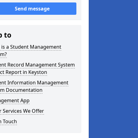
Send message
p to
 is a Student Management
em?
ent Record Management System
ct Report in Keyston
ent Information Management
em Documentation
gement App
 Services We Offer
n Touch