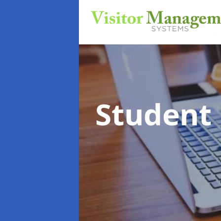
Student