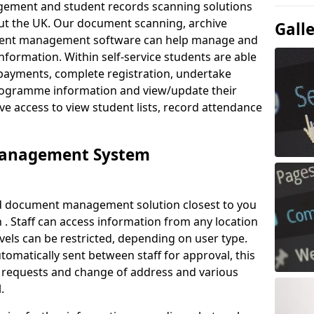
ement and student records scanning solutions
out the UK. Our document scanning, archive
Gall
ment management software can help manage and
nformation. Within self-service students are able
payments, complete registration, undertake
 programme information and view/update their
ve access to view student lists, record attendance
Management System
ud document management solution closest to you
. Staff can access information from any location
els can be restricted, depending on user type.
omatically sent between staff for approval, this
ce requests and change of address and various
.