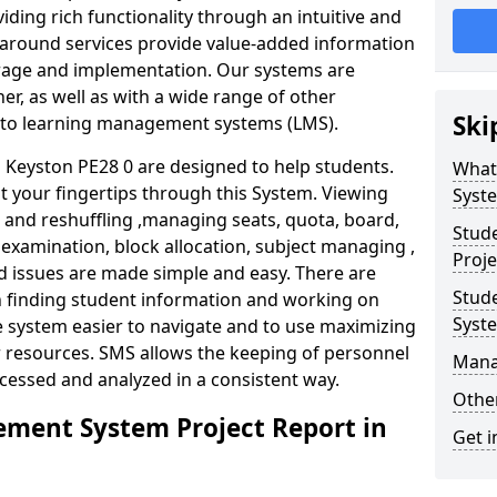
iding rich functionality through an intuitive and
around services provide value-added information
torage and implementation. Our systems are
er, as well as with a wide range of other
Ski
s to learning management systems (LMS).
Keyston PE28 0 are designed to help students.
What
at your fingertips through this System. Viewing
Syst
and reshuffling ,managing seats, quota, board,
Stud
 examination, block allocation, subject managing ,
Proje
d issues are made simple and easy. There are
Stud
in finding student information and working on
Syst
e system easier to navigate and to use maximizing
r resources. SMS allows the keeping of personnel
Mana
ccessed and analyzed in a consistent way.
Other
ment System Project Report in
Get i