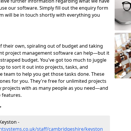
eceive further information regarding what we have
use our software. Simply fill out the enquiry form
 will be in touch shortly with everything you
of their own, spiraling out of budget and taking
ent project management software can help—but it
-strapped budget. You've got too much to juggle
to sort it out into projects, tasks, and
e team to help you get those tasks done. These
es for you. They're free for unlimited projects
ny projects with as many people as you need—and
features.
r
Keyston -
tsystems.co.uk/staff/cambridgeshire/keyston