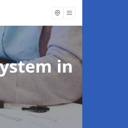
System
in