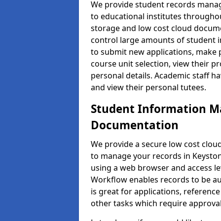
We provide student records manag
to educational institutes through
storage and low cost cloud docu
control large amounts of student i
to submit new applications, make 
course unit selection, view their
personal details. Academic staff ha
and view their personal tutees.
Student Information 
Documentation
We provide a secure low cost clo
to manage your records in Keyston 
using a web browser and access lev
Workflow enables records to be aut
is great for applications, referen
other tasks which require approval