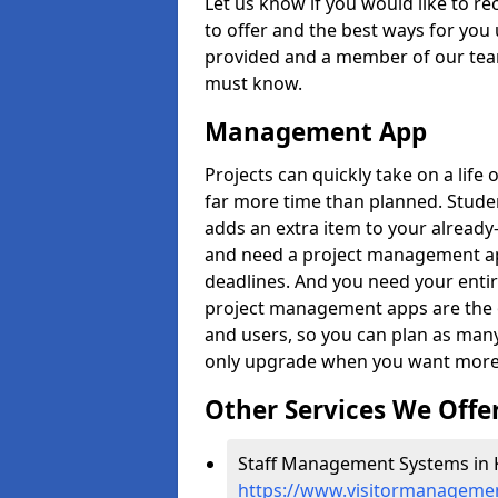
Let us know if you would like to r
to offer and the best ways for you 
provided and a member of our team
must know.
Management App
Projects can quickly take on a life 
far more time than planned. Stud
adds an extra item to your already
and need a project management app 
deadlines. And you need your entir
project management apps are the on
and users, so you can plan as ma
only upgrade when you want more 
Other Services We Offe
Staff Management Systems in 
https://www.visitormanagemen