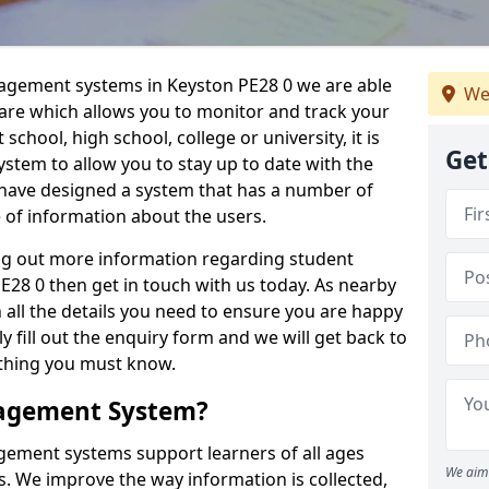
nagement systems in Keyston PE28 0 we are able
We
ware which allows you to monitor and track your
school, high school, college or university, it is
Get
system to allow you to stay up to date with the
e have designed a system that has a number of
e of information about the users.
ing out more information regarding student
8 0 then get in touch with us today. As nearby
 all the details you need to ensure you are happy
y fill out the enquiry form and we will get back to
ything you must know.
nagement System?
ement systems support learners of all ages
We aim 
. We improve the way information is collected,