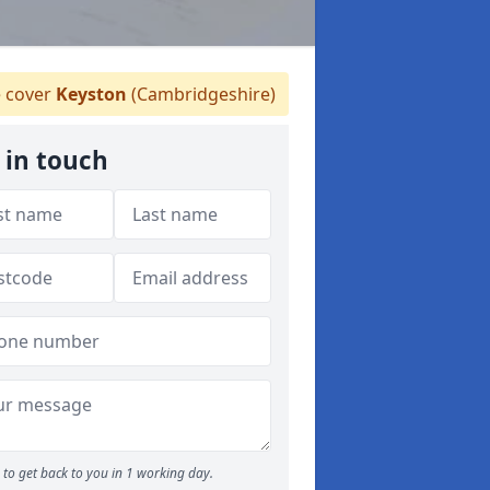
 cover
Keyston
(Cambridgeshire)
 in touch
to get back to you in 1 working day.