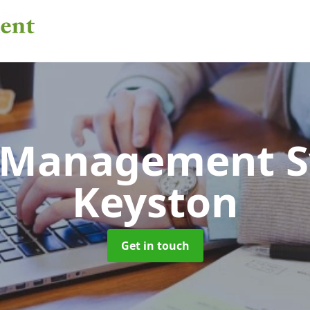
 Management 
Keyston
Get in touch