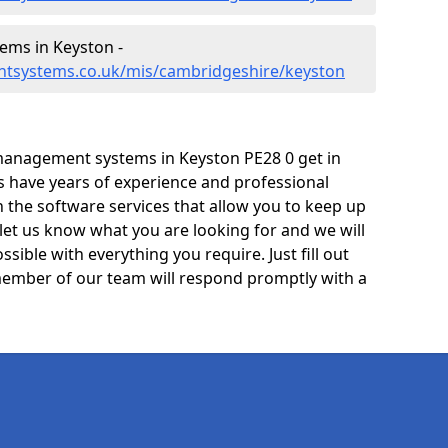
ms in Keyston -
ntsystems.co.uk/mis/cambridgeshire/keyston
management systems in Keyston PE28 0 get in
ts have years of experience and professional
 the software services that allow you to keep up
 let us know what you are looking for and we will
sible with everything you require. Just fill out
ember of our team will respond promptly with a