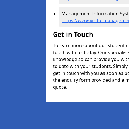
Management Information Syste
https://www.visitormanageme
Get in Touch
To learn more about our student 
touch with us today. Our specialis
knowledge so can provide you with
to date with your students. Simply
get in touch with you as soon as pos
the enquiry form provided and a m
quote.