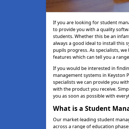
If you are looking for student ma
to provide you with a quality soft
students. Whether this be an infant 
always a good ideal to install this 
pupils progress. As specialists, w
features which can tell you a rang
If you would be interested in find
management systems in Keyston PE2
specialists we can provide you with
with the product you receive. Simpl
you as soon as possible with ever
What is a Student Ma
Our market-leading student manag
across a range of education phases