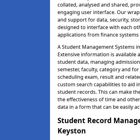
collated, analysed and shared, prov
engaging user interface. Our wrap
and support for data, security, s
designed to interface with each oth
applications from finance system
A Student Management Systems in 
Extensive information is available 
student data, managing admission 
semester, faculty, category and for
scheduling exam, result and relate
custom search capabilities to aid 
student records. This can make th
the effectiveness of time and othe
data in a form that can be easily a
Student Record Manage
Keyston