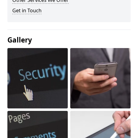
Other Services We Offer
Get in Touch
Gallery