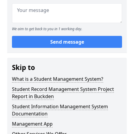
We aim to get back to you in 1 working day.
Send message
Skip to
What is a Student Management System?
Student Record Management System Project
Report in Buckden
Student Information Management System
Documentation
Management App