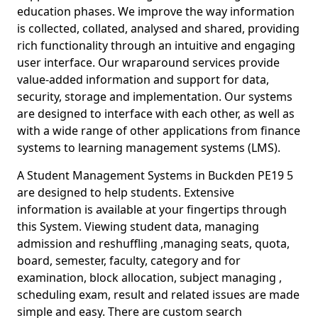
education phases. We improve the way information
is collected, collated, analysed and shared, providing
rich functionality through an intuitive and engaging
user interface. Our wraparound services provide
value-added information and support for data,
security, storage and implementation. Our systems
are designed to interface with each other, as well as
with a wide range of other applications from finance
systems to learning management systems (LMS).
A Student Management Systems in Buckden PE19 5
are designed to help students. Extensive
information is available at your fingertips through
this System. Viewing student data, managing
admission and reshuffling ,managing seats, quota,
board, semester, faculty, category and for
examination, block allocation, subject managing ,
scheduling exam, result and related issues are made
simple and easy. There are custom search