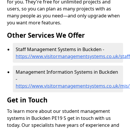
for you. They're free for unlimited projects and
users, so you can plan as many projects with as
many people as you need—and only upgrade when
you want more features.
Other Services We Offer
Staff Management Systems in Buckden -
https://www.visitormanagementsystems.co.uk/staf
Management Information Systems in Buckden
-
https://www.visitormanagementsystems.co.uk/mis
Get in Touch
To learn more about our student management
systems in Buckden PE19 5 get in touch with us
today. Our specialists have years of experience and