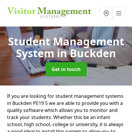
Student Management
System
in Buckden
Get in touch
If you are looking for student management systems
in Buckden PE19 5 we are able to provide you with a
quality software which allows you to monitor and
track your students. Whether this be an infant
school, high school, college or university, it is always
a good ideal to install this system to allow you to