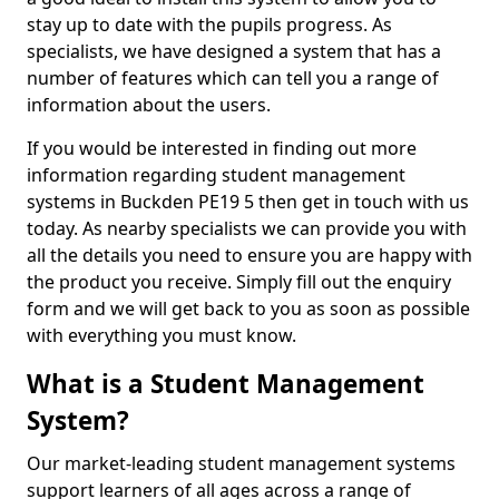
stay up to date with the pupils progress. As
specialists, we have designed a system that has a
number of features which can tell you a range of
information about the users.
If you would be interested in finding out more
information regarding student management
systems in Buckden PE19 5 then get in touch with us
today. As nearby specialists we can provide you with
all the details you need to ensure you are happy with
the product you receive. Simply fill out the enquiry
form and we will get back to you as soon as possible
with everything you must know.
What is a Student Management
System?
Our market-leading student management systems
support learners of all ages across a range of