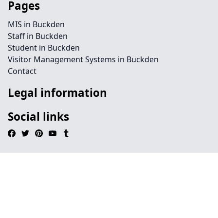
Pages
MIS in Buckden
Staff in Buckden
Student in Buckden
Visitor Management Systems in Buckden
Contact
Legal information
Social links