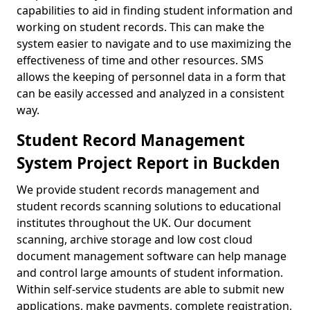
capabilities to aid in finding student information and
working on student records. This can make the
system easier to navigate and to use maximizing the
effectiveness of time and other resources. SMS
allows the keeping of personnel data in a form that
can be easily accessed and analyzed in a consistent
way.
Student Record Management
System Project Report in Buckden
We provide student records management and
student records scanning solutions to educational
institutes throughout the UK. Our document
scanning, archive storage and low cost cloud
document management software can help manage
and control large amounts of student information.
Within self-service students are able to submit new
applications, make payments, complete registration,