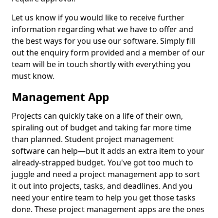
Let us know if you would like to receive further
information regarding what we have to offer and
the best ways for you use our software. Simply fill
out the enquiry form provided and a member of our
team will be in touch shortly with everything you
must know.
Management App
Projects can quickly take on a life of their own,
spiraling out of budget and taking far more time
than planned. Student project management
software can help—but it adds an extra item to your
already-strapped budget. You've got too much to
juggle and need a project management app to sort
it out into projects, tasks, and deadlines. And you
need your entire team to help you get those tasks
done. These project management apps are the ones