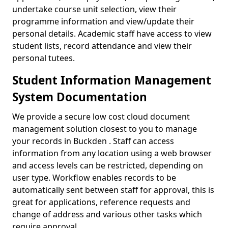
undertake course unit selection, view their
programme information and view/update their
personal details. Academic staff have access to view
student lists, record attendance and view their
personal tutees.
Student Information Management
System Documentation
We provide a secure low cost cloud document
management solution closest to you to manage
your records in Buckden . Staff can access
information from any location using a web browser
and access levels can be restricted, depending on
user type. Workflow enables records to be
automatically sent between staff for approval, this is
great for applications, reference requests and
change of address and various other tasks which
require approval.