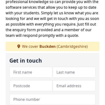
professional knowledge so can provide you with the
software services that allow you to keep up to date
with your students. Simply let us know what you are
looking for and we will get in touch with you as soon
as possible with everything you require. Just fill out
the enquiry form provided and a member of our
team will respond promptly with a quote.
We cover
Buckden
(Cambridgeshire)
Get in touch