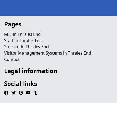
Pages
MIS in Thrales End
Staff in Thrales End
Student in Thrales End
Visitor Management Systems in Thrales End
Contact
Legal information
Social links