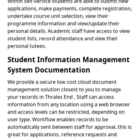
Within self-service students are able to submit new
applications, make payments, complete registration,
undertake course unit selection, view their
programme information and view/update their
personal details. Academic staff have access to view
student lists, record attendance and view their
personal tutees.
Student Information Management
System Documentation
We provide a secure low cost cloud document
management solution closest to you to manage
your records in Thrales End . Staff can access
information from any location using a web browser
and access levels can be restricted, depending on
user type. Workflow enables records to be
automatically sent between staff for approval, this is
great for applications, reference requests and