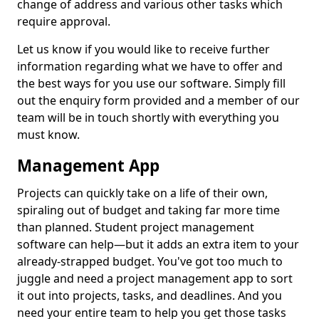
change of address and various other tasks which
require approval.
Let us know if you would like to receive further
information regarding what we have to offer and
the best ways for you use our software. Simply fill
out the enquiry form provided and a member of our
team will be in touch shortly with everything you
must know.
Management App
Projects can quickly take on a life of their own,
spiraling out of budget and taking far more time
than planned. Student project management
software can help—but it adds an extra item to your
already-strapped budget. You've got too much to
juggle and need a project management app to sort
it out into projects, tasks, and deadlines. And you
need your entire team to help you get those tasks