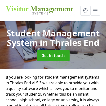
Student Management
System
in Thrales End
Get in touch
If you are looking for student management systems
in Thrales End AL5 3 we are able to provide you with
a quality software which allows you to monitor and
track your students. Whether this be an infant
school, high school, college or university, it is always
a good ideal to install this system to allow you to