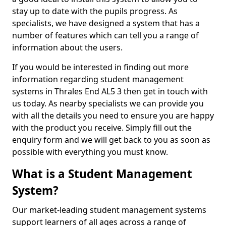
stay up to date with the pupils progress. As
specialists, we have designed a system that has a
number of features which can tell you a range of
information about the users.
If you would be interested in finding out more
information regarding student management
systems in Thrales End AL5 3 then get in touch with
us today. As nearby specialists we can provide you
with all the details you need to ensure you are happy
with the product you receive. Simply fill out the
enquiry form and we will get back to you as soon as
possible with everything you must know.
What is a Student Management
System?
Our market-leading student management systems
support learners of all ages across a range of