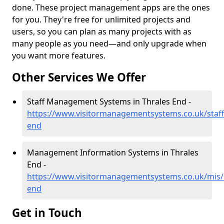
done. These project management apps are the ones
for you. They're free for unlimited projects and
users, so you can plan as many projects with as
many people as you need—and only upgrade when
you want more features.
Other Services We Offer
Staff Management Systems in Thrales End -
https://www.visitormanagementsystems.co.uk/staff
end
Management Information Systems in Thrales
End -
https://www.visitormanagementsystems.co.uk/mis/b
end
Get in Touch