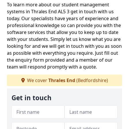
To learn more about our student management
systems in Thrales End AL5 3 get in touch with us
today. Our specialists have years of experience and
professional knowledge so can provide you with the
software services that allow you to keep up to date
with your students. Simply let us know what you are
looking for and we will get in touch with you as soon
as possible with everything you require. Just fill out
the enquiry form provided and a member of our
team will respond promptly with a quote.
We cover
Thrales End
(Bedfordshire)
Get in touch