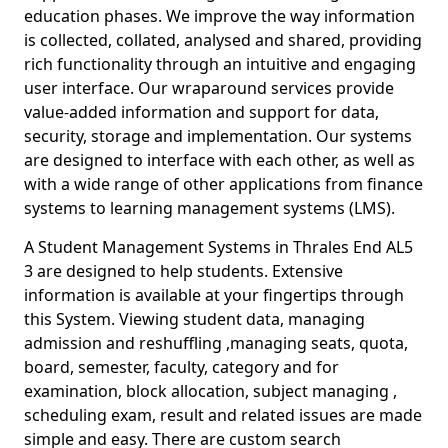
education phases. We improve the way information
is collected, collated, analysed and shared, providing
rich functionality through an intuitive and engaging
user interface. Our wraparound services provide
value-added information and support for data,
security, storage and implementation. Our systems
are designed to interface with each other, as well as
with a wide range of other applications from finance
systems to learning management systems (LMS).
A Student Management Systems in Thrales End AL5
3 are designed to help students. Extensive
information is available at your fingertips through
this System. Viewing student data, managing
admission and reshuffling ,managing seats, quota,
board, semester, faculty, category and for
examination, block allocation, subject managing ,
scheduling exam, result and related issues are made
simple and easy. There are custom search