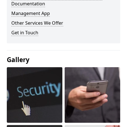
Documentation
Management App
Other Services We Offer
Get in Touch
Gallery