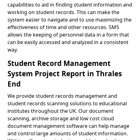
capabilities to aid in finding student information and
working on student records. This can make the
system easier to navigate and to use maximizing the
effectiveness of time and other resources. SMS
allows the keeping of personnel data in a form that
can be easily accessed and analyzed in a consistent
way.
Student Record Management
System Project Report in Thrales
End
We provide student records management and
student records scanning solutions to educational
institutes throughout the UK. Our document
scanning, archive storage and low cost cloud
document management software can help manage
and control large amounts of student information.