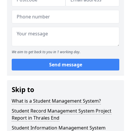
We aim to get back to you in 1 working day.
Send message
Skip to
What is a Student Management System?
Student Record Management System Project
Report in Thrales End
Student Information Management System