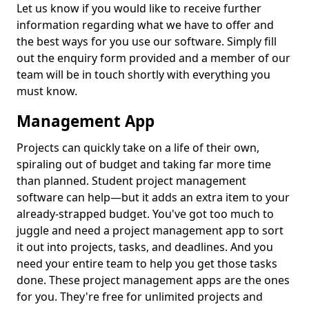
Let us know if you would like to receive further
information regarding what we have to offer and
the best ways for you use our software. Simply fill
out the enquiry form provided and a member of our
team will be in touch shortly with everything you
must know.
Management App
Projects can quickly take on a life of their own,
spiraling out of budget and taking far more time
than planned. Student project management
software can help—but it adds an extra item to your
already-strapped budget. You've got too much to
juggle and need a project management app to sort
it out into projects, tasks, and deadlines. And you
need your entire team to help you get those tasks
done. These project management apps are the ones
for you. They're free for unlimited projects and