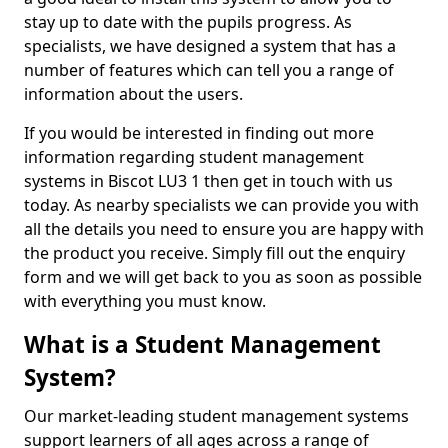
stay up to date with the pupils progress. As
specialists, we have designed a system that has a
number of features which can tell you a range of
information about the users.
If you would be interested in finding out more
information regarding student management
systems in Biscot LU3 1 then get in touch with us
today. As nearby specialists we can provide you with
all the details you need to ensure you are happy with
the product you receive. Simply fill out the enquiry
form and we will get back to you as soon as possible
with everything you must know.
What is a Student Management
System?
Our market-leading student management systems
support learners of all ages across a range of