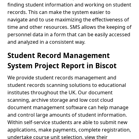
finding student information and working on student
records. This can make the system easier to
navigate and to use maximizing the effectiveness of
time and other resources. SMS allows the keeping of
personnel data in a form that can be easily accessed
and analyzed in a consistent way.
Student Record Management
System Project Report in Biscot
We provide student records management and
student records scanning solutions to educational
institutes throughout the UK. Our document
scanning, archive storage and low cost cloud
document management software can help manage
and control large amounts of student information.
Within self-service students are able to submit new
applications, make payments, complete registration,
undertake course unit selection, view their