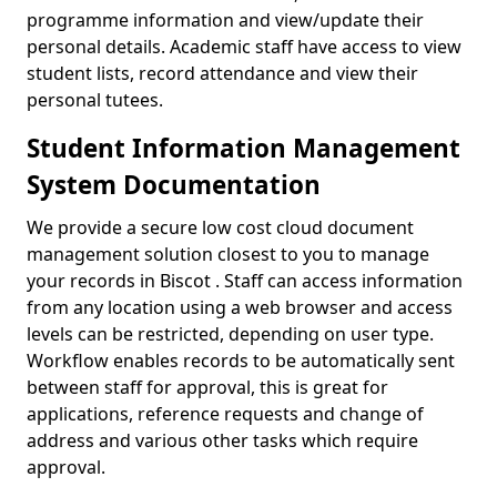
programme information and view/update their
personal details. Academic staff have access to view
student lists, record attendance and view their
personal tutees.
Student Information Management
System Documentation
We provide a secure low cost cloud document
management solution closest to you to manage
your records in Biscot . Staff can access information
from any location using a web browser and access
levels can be restricted, depending on user type.
Workflow enables records to be automatically sent
between staff for approval, this is great for
applications, reference requests and change of
address and various other tasks which require
approval.