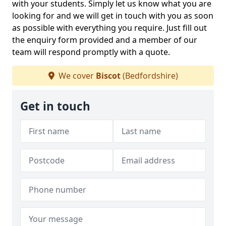
with your students. Simply let us know what you are
looking for and we will get in touch with you as soon
as possible with everything you require. Just fill out
the enquiry form provided and a member of our
team will respond promptly with a quote.
We cover
Biscot
(Bedfordshire)
Get in touch