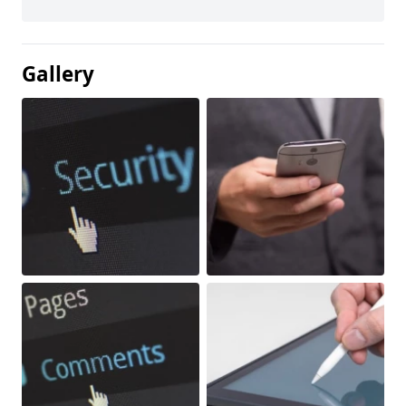
Gallery