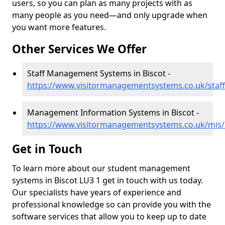
users, so you can plan as many projects with as
many people as you need—and only upgrade when
you want more features.
Other Services We Offer
Staff Management Systems in Biscot -
https://www.visitormanagementsystems.co.uk/staff
Management Information Systems in Biscot -
https://www.visitormanagementsystems.co.uk/mis/
Get in Touch
To learn more about our student management
systems in Biscot LU3 1 get in touch with us today.
Our specialists have years of experience and
professional knowledge so can provide you with the
software services that allow you to keep up to date