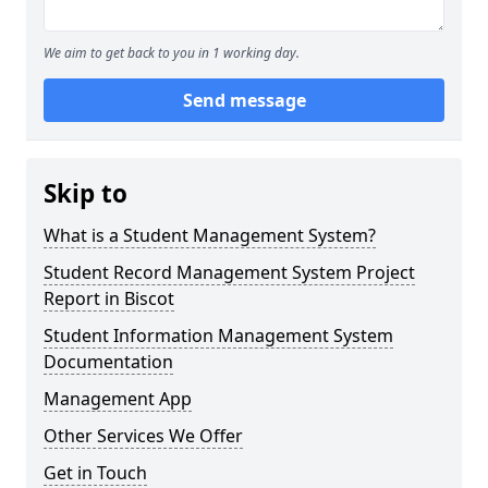
We aim to get back to you in 1 working day.
Send message
Skip to
What is a Student Management System?
Student Record Management System Project
Report in Biscot
Student Information Management System
Documentation
Management App
Other Services We Offer
Get in Touch