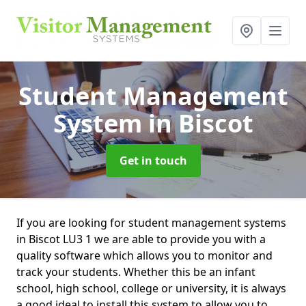
Student Management
System
in Biscot
Get in touch
If you are looking for student management systems
in Biscot LU3 1 we are able to provide you with a
quality software which allows you to monitor and
track your students. Whether this be an infant
school, high school, college or university, it is always
a good ideal to install this system to allow you to