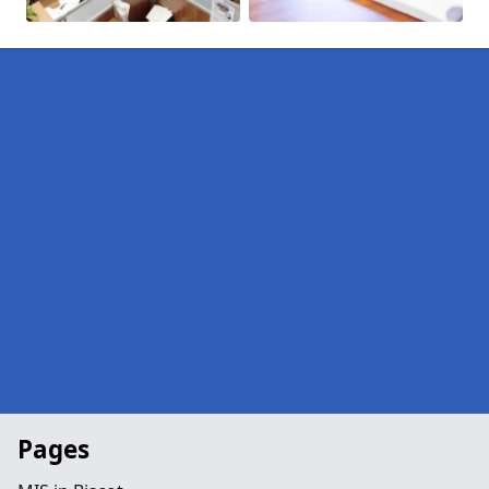
Pages