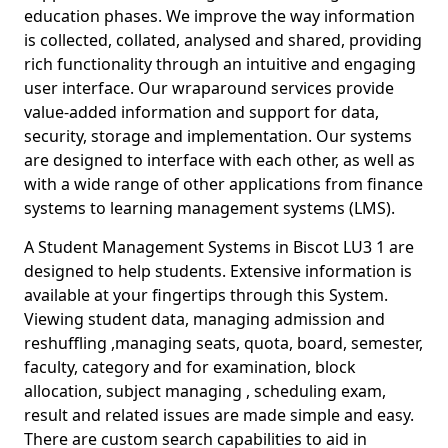
education phases. We improve the way information
is collected, collated, analysed and shared, providing
rich functionality through an intuitive and engaging
user interface. Our wraparound services provide
value-added information and support for data,
security, storage and implementation. Our systems
are designed to interface with each other, as well as
with a wide range of other applications from finance
systems to learning management systems (LMS).
A Student Management Systems in Biscot LU3 1 are
designed to help students. Extensive information is
available at your fingertips through this System.
Viewing student data, managing admission and
reshuffling ,managing seats, quota, board, semester,
faculty, category and for examination, block
allocation, subject managing , scheduling exam,
result and related issues are made simple and easy.
There are custom search capabilities to aid in