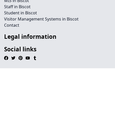
MIS in Biscot
Staff in Biscot
Student in Biscot
Visitor Management Systems in Biscot
Contact
Legal information
Social links