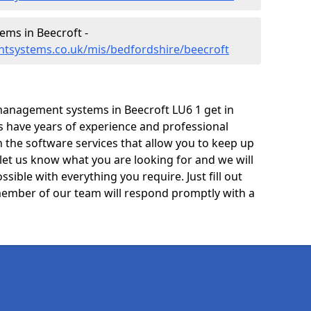
ms in Beecroft -
tsystems.co.uk/mis/bedfordshire/beecroft
management systems in Beecroft LU6 1 get in
ts have years of experience and professional
 the software services that allow you to keep up
 let us know what you are looking for and we will
sible with everything you require. Just fill out
ember of our team will respond promptly with a