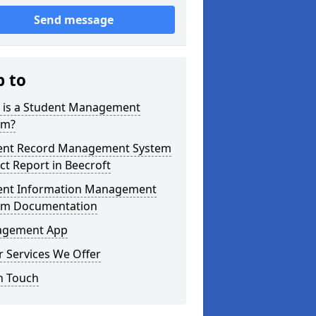
Send message
p to
 is a Student Management
em?
ent Record Management System
ct Report in Beecroft
ent Information Management
em Documentation
gement App
 Services We Offer
n Touch