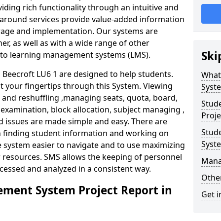
iding rich functionality through an intuitive and
around services provide value-added information
torage and implementation. Our systems are
er, as well as with a wide range of other
Ski
s to learning management systems (LMS).
eecroft LU6 1 are designed to help students.
What
at your fingertips through this System. Viewing
Syst
and reshuffling ,managing seats, quota, board,
Stud
 examination, block allocation, subject managing ,
Proje
d issues are made simple and easy. There are
Stud
in finding student information and working on
Syst
e system easier to navigate and to use maximizing
r resources. SMS allows the keeping of personnel
Mana
ccessed and analyzed in a consistent way.
Other
ment System Project Report in
Get i