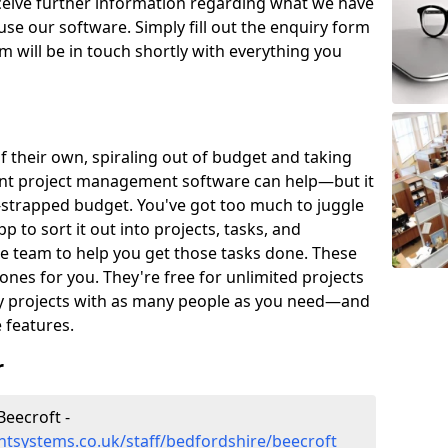
eceive further information regarding what we have
use our software. Simply fill out the enquiry form
 will be in touch shortly with everything you
of their own, spiraling out of budget and taking
ent project management software can help—but it
-strapped budget. You've got too much to juggle
to sort it out into projects, tasks, and
e team to help you get those tasks done. These
es for you. They're free for unlimited projects
ny projects with as many people as you need—and
features.
r
eecroft -
tsystems.co.uk/staff/bedfordshire/beecroft