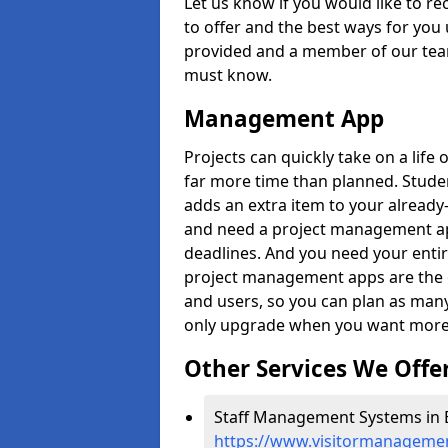
Let us know if you would like to r
to offer and the best ways for you 
provided and a member of our team
must know.
Management App
Projects can quickly take on a life 
far more time than planned. Stud
adds an extra item to your already
and need a project management app 
deadlines. And you need your entir
project management apps are the on
and users, so you can plan as ma
only upgrade when you want more 
Other Services We Offe
Staff Management Systems in B
https://www.visitormanagemen