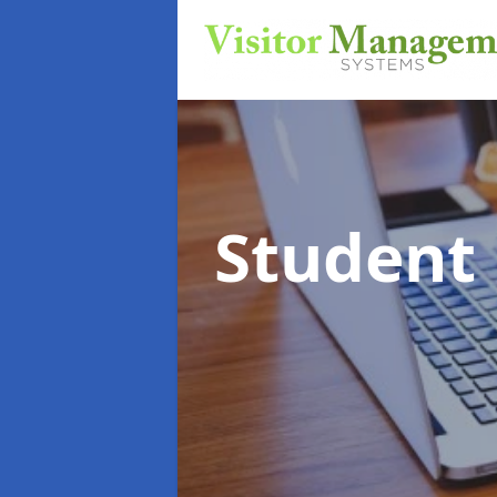
Student