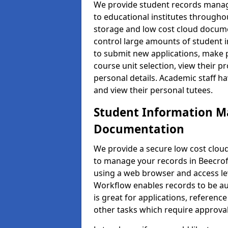
We provide student records manag
to educational institutes through
storage and low cost cloud docu
control large amounts of student i
to submit new applications, make 
course unit selection, view their
personal details. Academic staff ha
and view their personal tutees.
Student Information 
Documentation
We provide a secure low cost clo
to manage your records in Beecroft
using a web browser and access lev
Workflow enables records to be aut
is great for applications, referen
other tasks which require approval