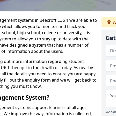
nagement systems in Beecroft LU6 1 we are able to
W
e which allows you to monitor and track your
school, high school, college or university, it is
Get
system to allow you to stay up to date with the
e have designed a system that has a number of
e of information about the users.
ing out more information regarding student
6 1 then get in touch with us today. As nearby
 all the details you need to ensure you are happy
y fill out the enquiry form and we will get back to
ything you must know.
nagement System?
ement systems support learners of all ages
We aim 
. We improve the way information is collected,