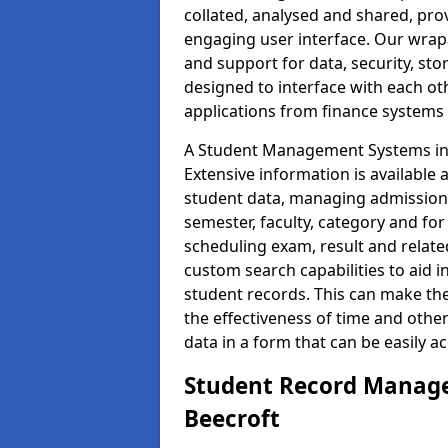
collated, analysed and shared, prov
engaging user interface. Our wrap
and support for data, security, s
designed to interface with each oth
applications from finance system
A Student Management Systems in B
Extensive information is available 
student data, managing admission 
semester, faculty, category and for
scheduling exam, result and relate
custom search capabilities to aid 
student records. This can make th
the effectiveness of time and othe
data in a form that can be easily a
Student Record Manage
Beecroft