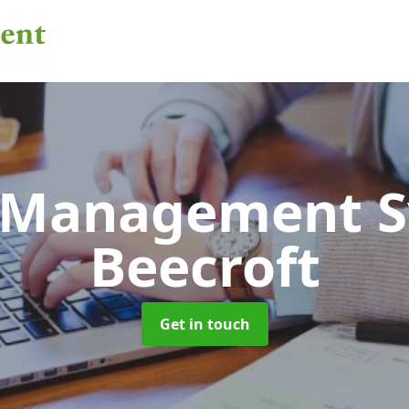
 Management 
Beecroft
Get in touch