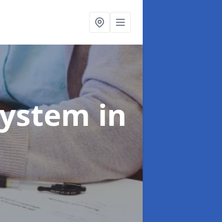
System
in