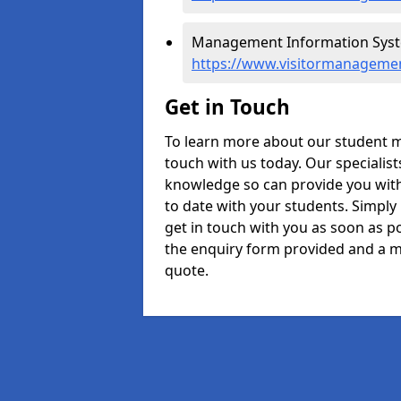
Management Information Syste
https://www.visitormanagemen
Get in Touch
To learn more about our student 
touch with us today. Our specialis
knowledge so can provide you with
to date with your students. Simply
get in touch with you as soon as pos
the enquiry form provided and a m
quote.