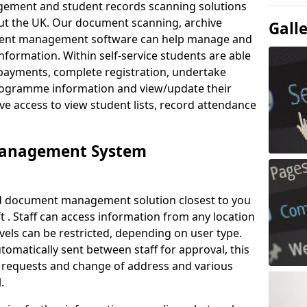
ement and student records scanning solutions
out the UK. Our document scanning, archive
Gall
ment management software can help manage and
nformation. Within self-service students are able
payments, complete registration, undertake
 programme information and view/update their
ve access to view student lists, record attendance
Management System
ud document management solution closest to you
 . Staff can access information from any location
els can be restricted, depending on user type.
omatically sent between staff for approval, this
ce requests and change of address and various
.