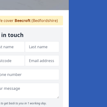
e cover
Beecroft
(Bedfordshire)
 in touch
to get back to you in 1 working day.