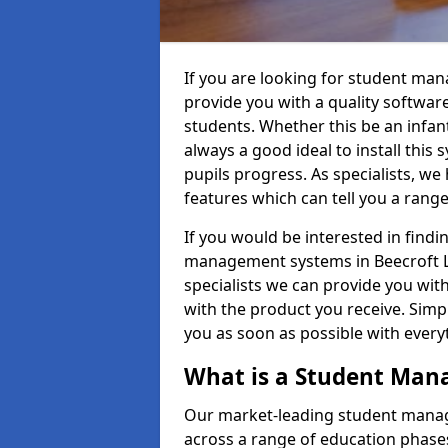
If you are looking for student ma
provide you with a quality softwar
students. Whether this be an infant 
always a good ideal to install this 
pupils progress. As specialists, w
features which can tell you a rang
If you would be interested in find
management systems in Beecroft LU
specialists we can provide you with
with the product you receive. Simpl
you as soon as possible with ever
What is a Student Ma
Our market-leading student manag
across a range of education phases