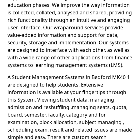
education phases. We improve the way information
is collected, collated, analysed and shared, providing
rich functionality through an intuitive and engaging
user interface. Our wraparound services provide
value-added information and support for data,
security, storage and implementation. Our systems
are designed to interface with each other, as well as
with a wide range of other applications from finance
systems to learning management systems (LMS).
A Student Management Systems in Bedford MK40 1
are designed to help students. Extensive
information is available at your fingertips through
this System. Viewing student data, managing
admission and reshuffling ,managing seats, quota,
board, semester, faculty, category and for
examination, block allocation, subject managing ,
scheduling exam, result and related issues are made
simple and easy. There are custom search