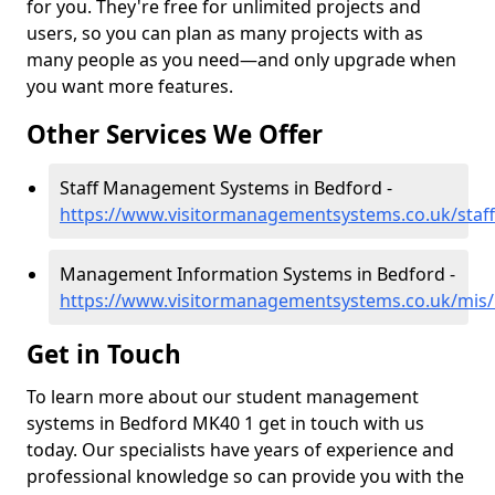
for you. They're free for unlimited projects and
users, so you can plan as many projects with as
many people as you need—and only upgrade when
you want more features.
Other Services We Offer
Staff Management Systems in Bedford -
https://www.visitormanagementsystems.co.uk/staf
Management Information Systems in Bedford -
https://www.visitormanagementsystems.co.uk/mis/
Get in Touch
To learn more about our student management
systems in Bedford MK40 1 get in touch with us
today. Our specialists have years of experience and
professional knowledge so can provide you with the