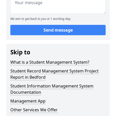
We aim to get back to you in 1 working day.
Send message
Skip to
What is a Student Management System?
Student Record Management System Project
Report in Bedford
Student Information Management System
Documentation
Management App
Other Services We Offer