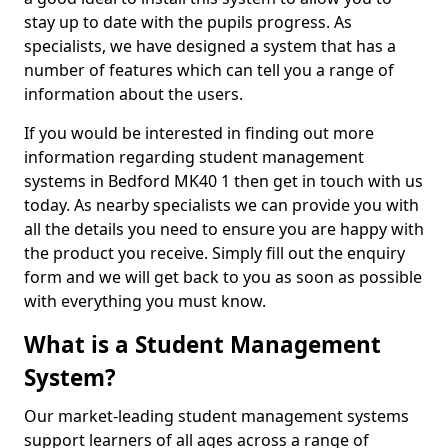
stay up to date with the pupils progress. As
specialists, we have designed a system that has a
number of features which can tell you a range of
information about the users.
If you would be interested in finding out more
information regarding student management
systems in Bedford MK40 1 then get in touch with us
today. As nearby specialists we can provide you with
all the details you need to ensure you are happy with
the product you receive. Simply fill out the enquiry
form and we will get back to you as soon as possible
with everything you must know.
What is a Student Management
System?
Our market-leading student management systems
support learners of all ages across a range of