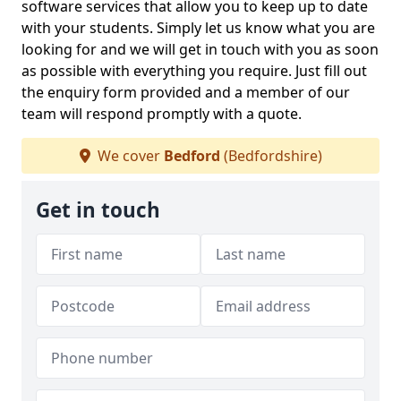
software services that allow you to keep up to date
with your students. Simply let us know what you are
looking for and we will get in touch with you as soon
as possible with everything you require. Just fill out
the enquiry form provided and a member of our
team will respond promptly with a quote.
We cover
Bedford
(Bedfordshire)
Get in touch