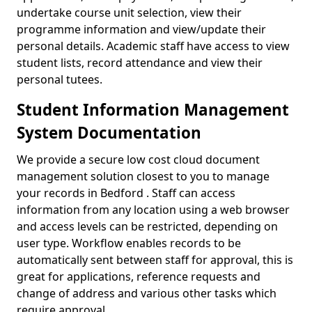
undertake course unit selection, view their
programme information and view/update their
personal details. Academic staff have access to view
student lists, record attendance and view their
personal tutees.
Student Information Management
System Documentation
We provide a secure low cost cloud document
management solution closest to you to manage
your records in Bedford . Staff can access
information from any location using a web browser
and access levels can be restricted, depending on
user type. Workflow enables records to be
automatically sent between staff for approval, this is
great for applications, reference requests and
change of address and various other tasks which
require approval.