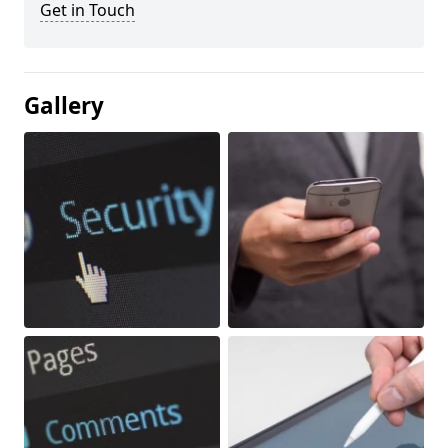
Get in Touch
Gallery