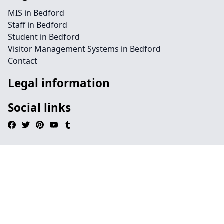
MIS in Bedford
Staff in Bedford
Student in Bedford
Visitor Management Systems in Bedford
Contact
Legal information
Social links