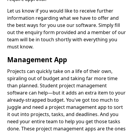
Let us know if you would like to receive further
information regarding what we have to offer and
the best ways for you use our software. Simply fill
out the enquiry form provided and a member of our
team will be in touch shortly with everything you
must know.
Management App
Projects can quickly take on a life of their own,
spiraling out of budget and taking far more time
than planned. Student project management
software can help—but it adds an extra item to your
already-strapped budget. You've got too much to
juggle and need a project management app to sort
it out into projects, tasks, and deadlines. And you
need your entire team to help you get those tasks
done. These project management apps are the ones