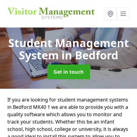
Student Management
System
in Bedford
Get in touch
If you are looking for student management systems
in Bedford MK40 1 we are able to provide you with a
quality software which allows you to monitor and
track your students. Whether this be an infant
school, high school, college or university, it is always
a good ideal to install this system to allow you to