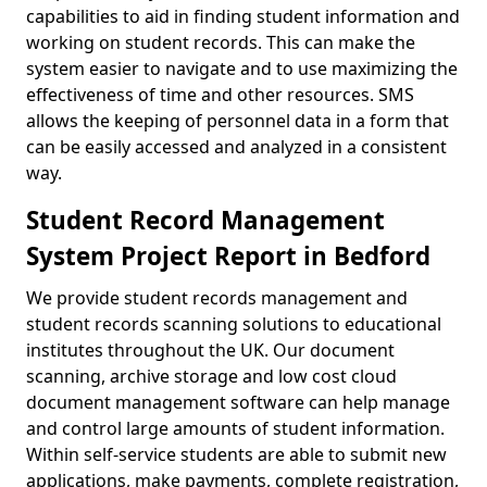
capabilities to aid in finding student information and
working on student records. This can make the
system easier to navigate and to use maximizing the
effectiveness of time and other resources. SMS
allows the keeping of personnel data in a form that
can be easily accessed and analyzed in a consistent
way.
Student Record Management
System Project Report in Bedford
We provide student records management and
student records scanning solutions to educational
institutes throughout the UK. Our document
scanning, archive storage and low cost cloud
document management software can help manage
and control large amounts of student information.
Within self-service students are able to submit new
applications, make payments, complete registration,