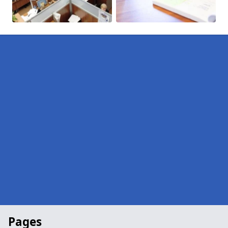
Pages