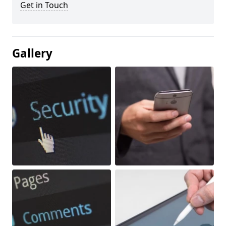
Get in Touch
Gallery