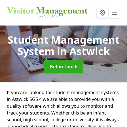
Student Management
System
in Astwick
Get in touch
If you are looking for student management systems
in Astwick SG5 4 we are able to provide you with a
quality software which allows you to monitor and
track your students. Whether this be an infant
school, high school, college or university, it is always
a good ideal to install this system to allow you to