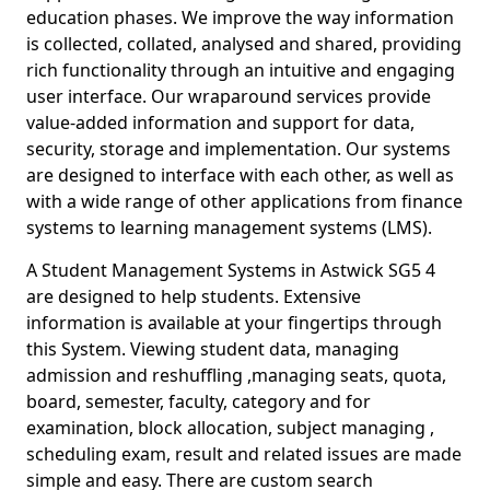
education phases. We improve the way information
is collected, collated, analysed and shared, providing
rich functionality through an intuitive and engaging
user interface. Our wraparound services provide
value-added information and support for data,
security, storage and implementation. Our systems
are designed to interface with each other, as well as
with a wide range of other applications from finance
systems to learning management systems (LMS).
A Student Management Systems in Astwick SG5 4
are designed to help students. Extensive
information is available at your fingertips through
this System. Viewing student data, managing
admission and reshuffling ,managing seats, quota,
board, semester, faculty, category and for
examination, block allocation, subject managing ,
scheduling exam, result and related issues are made
simple and easy. There are custom search