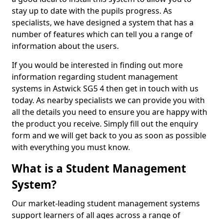
stay up to date with the pupils progress. As
specialists, we have designed a system that has a
number of features which can tell you a range of
information about the users.
If you would be interested in finding out more
information regarding student management
systems in Astwick SG5 4 then get in touch with us
today. As nearby specialists we can provide you with
all the details you need to ensure you are happy with
the product you receive. Simply fill out the enquiry
form and we will get back to you as soon as possible
with everything you must know.
What is a Student Management
System?
Our market-leading student management systems
support learners of all ages across a range of