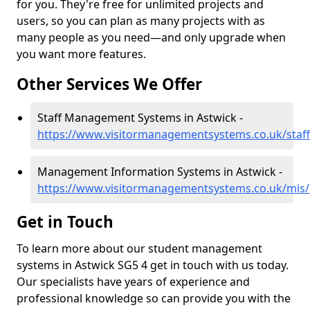
for you. They're free for unlimited projects and
users, so you can plan as many projects with as
many people as you need—and only upgrade when
you want more features.
Other Services We Offer
Staff Management Systems in Astwick -
https://www.visitormanagementsystems.co.uk/staff
Management Information Systems in Astwick -
https://www.visitormanagementsystems.co.uk/mis/
Get in Touch
To learn more about our student management
systems in Astwick SG5 4 get in touch with us today.
Our specialists have years of experience and
professional knowledge so can provide you with the