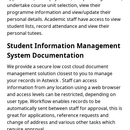
undertake course unit selection, view their
programme information and view/update their
personal details. Academic staff have access to view
student lists, record attendance and view their
personal tutees.
Student Information Management
System Documentation
We provide a secure low cost cloud document
management solution closest to you to manage
your records in Astwick . Staff can access
information from any location using a web browser
and access levels can be restricted, depending on
user type. Workflow enables records to be
automatically sent between staff for approval, this is
great for applications, reference requests and
change of address and various other tasks which
require approval.