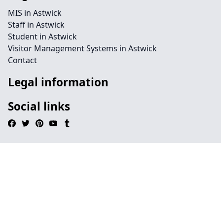
MIS in Astwick
Staff in Astwick
Student in Astwick
Visitor Management Systems in Astwick
Contact
Legal information
Social links