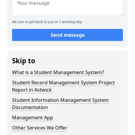
We aim to get back to you in 1 working day.
Send message
Skip to
What is a Student Management System?
Student Record Management System Project
Report in Astwick
Student Information Management System
Documentation
Management App
Other Services We Offer