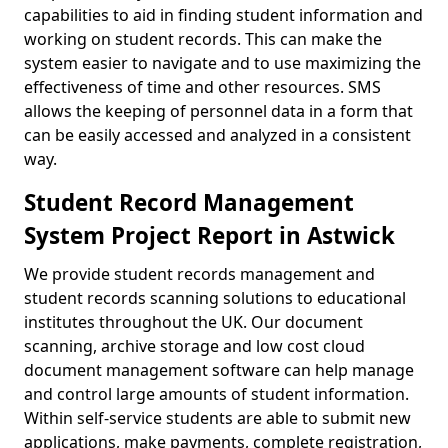
capabilities to aid in finding student information and
working on student records. This can make the
system easier to navigate and to use maximizing the
effectiveness of time and other resources. SMS
allows the keeping of personnel data in a form that
can be easily accessed and analyzed in a consistent
way.
Student Record Management
System Project Report in Astwick
We provide student records management and
student records scanning solutions to educational
institutes throughout the UK. Our document
scanning, archive storage and low cost cloud
document management software can help manage
and control large amounts of student information.
Within self-service students are able to submit new
applications, make payments, complete registration,