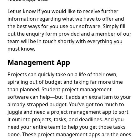
Let us know if you would like to receive further
information regarding what we have to offer and
the best ways for you use our software. Simply fill
out the enquiry form provided and a member of our
team will be in touch shortly with everything you
must know.
Management App
Projects can quickly take on a life of their own,
spiraling out of budget and taking far more time
than planned. Student project management
software can help—but it adds an extra item to your
already-strapped budget. You've got too much to
juggle and need a project management app to sort
it out into projects, tasks, and deadlines. And you
need your entire team to help you get those tasks
done. These project management apps are the ones