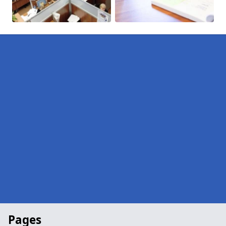
Pages