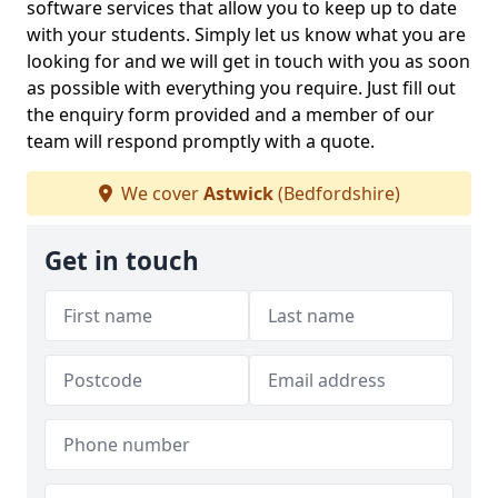
software services that allow you to keep up to date
with your students. Simply let us know what you are
looking for and we will get in touch with you as soon
as possible with everything you require. Just fill out
the enquiry form provided and a member of our
team will respond promptly with a quote.
We cover
Astwick
(Bedfordshire)
Get in touch