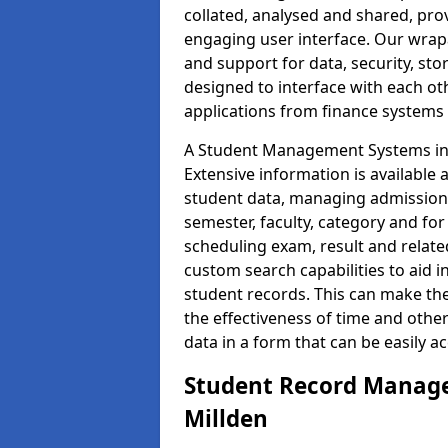
collated, analysed and shared, prov
engaging user interface. Our wrap
and support for data, security, s
designed to interface with each oth
applications from finance system
A Student Management Systems in M
Extensive information is available 
student data, managing admission 
semester, faculty, category and for
scheduling exam, result and relate
custom search capabilities to aid 
student records. This can make th
the effectiveness of time and othe
data in a form that can be easily a
Student Record Manage
Millden