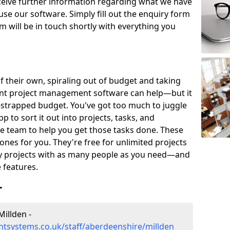
eceive further information regarding what we have
use our software. Simply fill out the enquiry form
 will be in touch shortly with everything you
of their own, spiraling out of budget and taking
ent project management software can help—but it
-strapped budget. You've got too much to juggle
to sort it out into projects, tasks, and
e team to help you get those tasks done. These
es for you. They're free for unlimited projects
ny projects with as many people as you need—and
features.
r
illden -
tsystems.co.uk/staff/aberdeenshire/millden