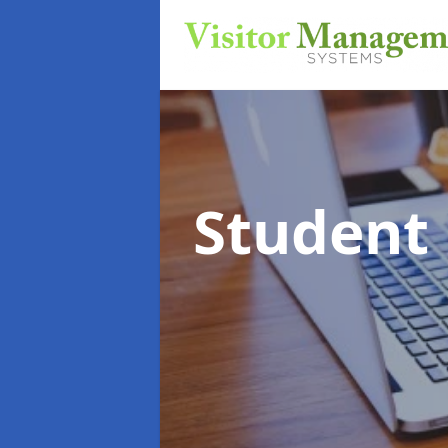
Student