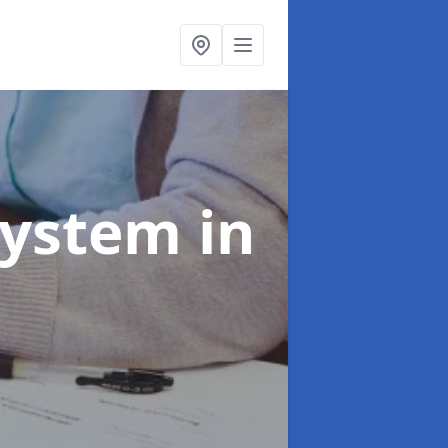
System
in