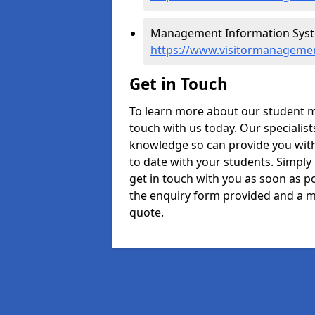
Management Information Syste
https://www.visitormanagemen
Get in Touch
To learn more about our student 
touch with us today. Our specialis
knowledge so can provide you with
to date with your students. Simply
get in touch with you as soon as pos
the enquiry form provided and a m
quote.