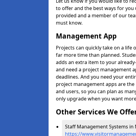
Let us know if you would like to r
to offer and the best ways for you 
provided and a member of our team
must know.
Management App
Projects can quickly take on a life 
far more time than planned. Stud
adds an extra item to your already
and need a project management app 
deadlines. And you need your entir
project management apps are the on
and users, so you can plan as ma
only upgrade when you want more 
Other Services We Offe
Staff Management Systems in M
https://www.visitormanagemen