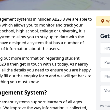
nagement systems in Millden AB23 8 we are able to
We
e which allows you to monitor and track your
school, high school, college or university, it is
Get
system to allow you to stay up to date with the
e have designed a system that has a number of
e of information about the users.
ing out more information regarding student
3 8 then get in touch with us today. As nearby
 all the details you need to ensure you are happy
y fill out the enquiry form and we will get back to
ything you must know.
nagement System?
ement systems support learners of all ages
We aim 
. We improve the way information is collected,