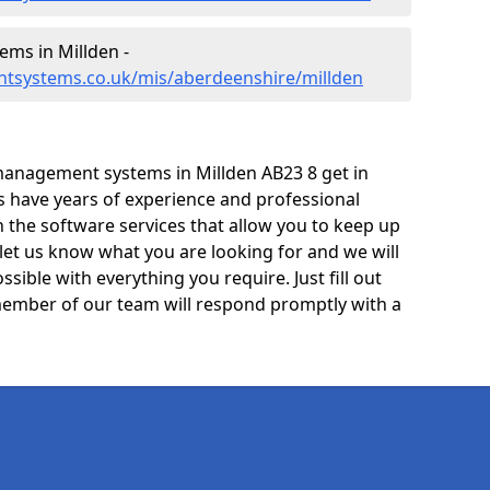
ms in Millden -
tsystems.co.uk/mis/aberdeenshire/millden
management systems in Millden AB23 8 get in
ts have years of experience and professional
 the software services that allow you to keep up
 let us know what you are looking for and we will
sible with everything you require. Just fill out
ember of our team will respond promptly with a