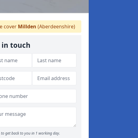
 cover
Millden
(Aberdeenshire)
 in touch
to get back to you in 1 working day.