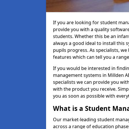
If you are looking for student ma
provide you with a quality softwar
students. Whether this be an infant 
always a good ideal to install this 
pupils progress. As specialists, w
features which can tell you a rang
If you would be interested in find
management systems in Millden AB2
specialists we can provide you with
with the product you receive. Simpl
you as soon as possible with ever
What is a Student Ma
Our market-leading student manag
across a range of education phases