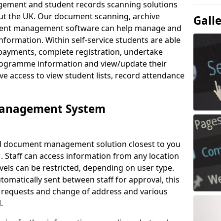
ement and student records scanning solutions
out the UK. Our document scanning, archive
Gall
ment management software can help manage and
nformation. Within self-service students are able
payments, complete registration, undertake
 programme information and view/update their
ve access to view student lists, record attendance
Management System
ud document management solution closest to you
. Staff can access information from any location
els can be restricted, depending on user type.
omatically sent between staff for approval, this
ce requests and change of address and various
.