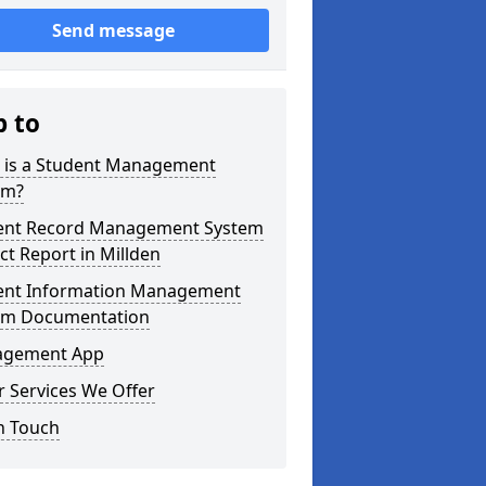
Send message
p to
 is a Student Management
em?
ent Record Management System
ct Report in Millden
ent Information Management
em Documentation
gement App
 Services We Offer
n Touch