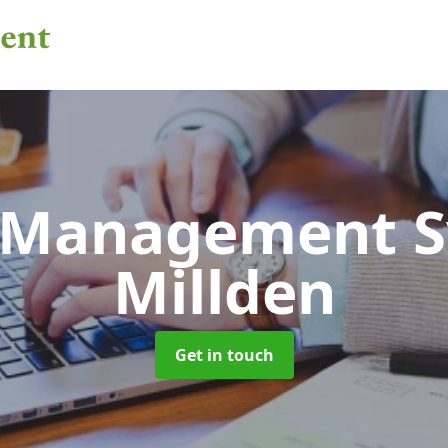
 Management 
Millden
Get in touch