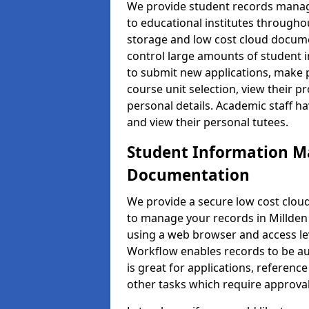
We provide student records manag
to educational institutes through
storage and low cost cloud docu
control large amounts of student i
to submit new applications, make 
course unit selection, view their
personal details. Academic staff ha
and view their personal tutees.
Student Information 
Documentation
We provide a secure low cost clo
to manage your records in Millden 
using a web browser and access lev
Workflow enables records to be aut
is great for applications, referen
other tasks which require approval