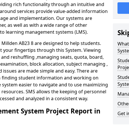
iding rich functionality through an intuitive and
around services provide value-added information
torage and implementation. Our systems are
er, as well as with a wide range of other
Ski
s to learning management systems (LMS).
illden AB23 8 are designed to help students.
What
at your fingertips through this System. Viewing
Syst
and reshuffling ,managing seats, quota, board,
Stud
 examination, block allocation, subject managing ,
Proje
d issues are made simple and easy. There are
Stud
in finding student information and working on
Syst
e system easier to navigate and to use maximizing
r resources. SMS allows the keeping of personnel
Mana
ccessed and analyzed in a consistent way.
Other
ment System Project Report in
Get i