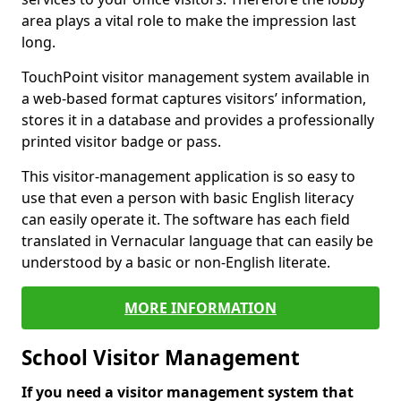
area plays a vital role to make the impression last
long.
TouchPoint visitor management system available in
a web-based format captures visitors’ information,
stores it in a database and provides a professionally
printed visitor badge or pass.
This visitor-management application is so easy to
use that even a person with basic English literacy
can easily operate it. The software has each field
translated in Vernacular language that can easily be
understood by a basic or non-English literate.
MORE INFORMATION
School Visitor Management
If you need a visitor management system that