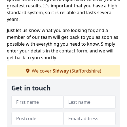
greatest results. It's important that you have a high
standard system, so it is reliable and lasts several
years.
Just let us know what you are looking for, and a
member of our team will get back to you as soon as
possible with everything you need to know. Simply
enter your details in the contact form, and we will
get back to you shortly.
We cover
Sidway
(Staffordshire)
Get in touch