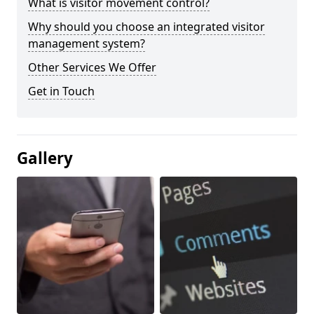
What is visitor movement control?
Why should you choose an integrated visitor
management system?
Other Services We Offer
Get in Touch
Gallery