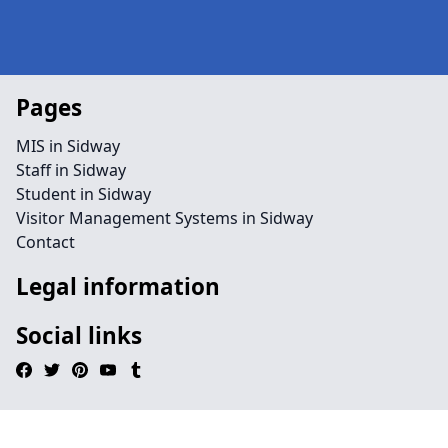
Pages
MIS in Sidway
Staff in Sidway
Student in Sidway
Visitor Management Systems in Sidway
Contact
Legal information
Social links