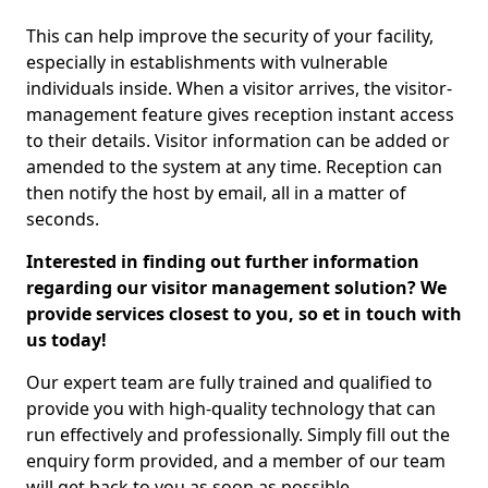
This can help improve the security of your facility,
especially in establishments with vulnerable
individuals inside. When a visitor arrives, the visitor-
management feature gives reception instant access
to their details. Visitor information can be added or
amended to the system at any time. Reception can
then notify the host by email, all in a matter of
seconds.
Interested in finding out further information
regarding our visitor management solution? We
provide services closest to you, so et in touch with
us today!
Our expert team are fully trained and qualified to
provide you with high-quality technology that can
run effectively and professionally. Simply fill out the
enquiry form provided, and a member of our team
will get back to you as soon as possible.