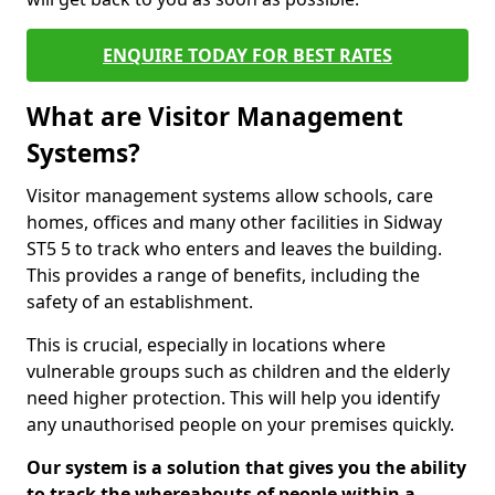
ENQUIRE TODAY FOR BEST RATES
What are Visitor Management
Systems?
Visitor management systems allow schools, care
homes, offices and many other facilities in Sidway
ST5 5 to track who enters and leaves the building.
This provides a range of benefits, including the
safety of an establishment.
This is crucial, especially in locations where
vulnerable groups such as children and the elderly
need higher protection. This will help you identify
any unauthorised people on your premises quickly.
Our system is a solution that gives you the ability
to track the whereabouts of people within a