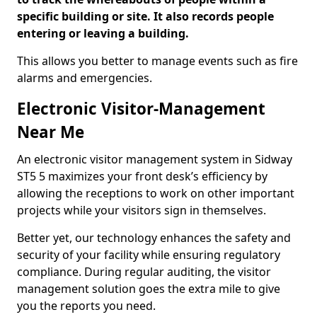
specific building or site. It also records people
entering or leaving a building.
This allows you better to manage events such as fire
alarms and emergencies.
Electronic Visitor-Management
Near Me
An electronic visitor management system in Sidway
ST5 5 maximizes your front desk’s efficiency by
allowing the receptions to work on other important
projects while your visitors sign in themselves.
Better yet, our technology enhances the safety and
security of your facility while ensuring regulatory
compliance. During regular auditing, the visitor
management solution goes the extra mile to give
you the reports you need.