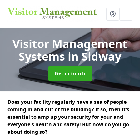
Visitor Management
Systems
in Sidway
Get in touch
Does your facility regularly have a sea of people
coming in and out of the building? If so, then it's
essential to amp up your security for your and
everyone's health and safety! But how do you go
about doing so?