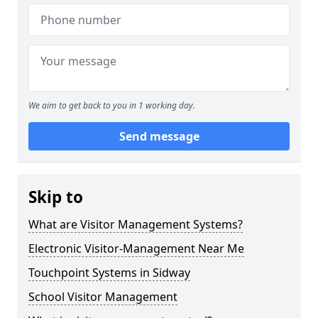
We aim to get back to you in 1 working day.
Send message
Skip to
What are Visitor Management Systems?
Electronic Visitor-Management Near Me
Touchpoint Systems in Sidway
School Visitor Management