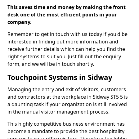
This saves time and money by making the front
desk one of the most efficient points in your
company.
Remember to get in touch with us today if you'd be
interested in finding out more information and
receive further details which can help you find the
right systems to suit you. Just fill out the enquiry
form, and we will be in touch shortly.
Touchpoint Systems in Sidway
Managing the entry and exit of visitors, customers
and contractors at the workplace in Sidway ST5 5 is
a daunting task if your organization is still involved
in the manual visitor management process.
This highly competitive business environment has
become a mandate to provide the best hospitality
services to your office visitors. Therefore the lobby