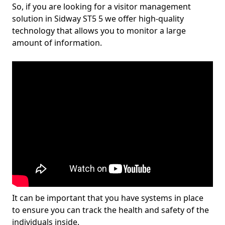
So, if you are looking for a visitor management
solution in Sidway ST5 5 we offer high-quality
technology that allows you to monitor a large
amount of information.
It can be important that you have systems in place
to ensure you can track the health and safety of the
individuals inside.