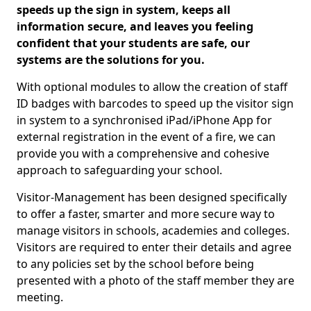
speeds up the sign in system, keeps all
information secure, and leaves you feeling
confident that your students are safe, our
systems are the solutions for you.
With optional modules to allow the creation of staff
ID badges with barcodes to speed up the visitor sign
in system to a synchronised iPad/iPhone App for
external registration in the event of a fire, we can
provide you with a comprehensive and cohesive
approach to safeguarding your school.
Visitor-Management has been designed specifically
to offer a faster, smarter and more secure way to
manage visitors in schools, academies and colleges.
Visitors are required to enter their details and agree
to any policies set by the school before being
presented with a photo of the staff member they are
meeting.