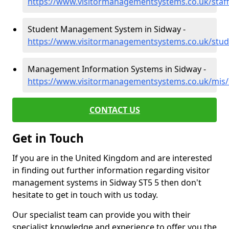
https://www.visitormanagementsystems.co.uk/staff
Student Management System in Sidway -
https://www.visitormanagementsystems.co.uk/stude
Management Information Systems in Sidway -
https://www.visitormanagementsystems.co.uk/mis/
CONTACT US
Get in Touch
If you are in the United Kingdom and are interested
in finding out further information regarding visitor
management systems in Sidway ST5 5 then don't
hesitate to get in touch with us today.
Our specialist team can provide you with their
specialist knowledge and experience to offer you the