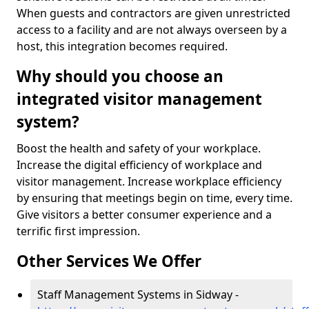
When guests and contractors are given unrestricted
access to a facility and are not always overseen by a
host, this integration becomes required.
Why should you choose an
integrated visitor management
system?
Boost the health and safety of your workplace.
Increase the digital efficiency of workplace and
visitor management. Increase workplace efficiency
by ensuring that meetings begin on time, every time.
Give visitors a better consumer experience and a
terrific first impression.
Other Services We Offer
Staff Management Systems in Sidway -