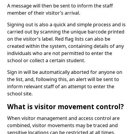
A message will then be sent to inform the staff
member of their visitor’s arrival.
Signing out is also a quick and simple process and is
carried out by scanning the unique barcode printed
on the visitor’s label. Red flag lists can also be
created within the system, containing details of any
individuals who are not permitted to enter the
school or collect a certain student.
Sign in will be automatically aborted for anyone on
the list, and, following this, an alert will be sent to
inform relevant staff of an attempt to enter the
school site.
What is visitor movement control?
When visitor management and access control are
combined, visitor movements may be traced and
sensitive locations can be restricted at all times.