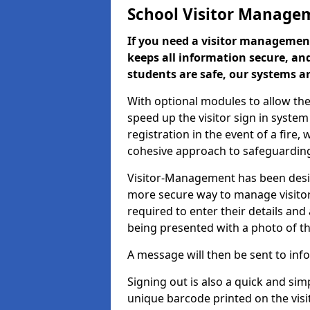
School Visitor Manage
If you need a visitor management
keeps all information secure, and
students are safe, our systems ar
With optional modules to allow the
speed up the visitor sign in syste
registration in the event of a fir
cohesive approach to safeguarding
Visitor-Management has been design
more secure way to manage visitors
required to enter their details and
being presented with a photo of t
A message will then be sent to infor
Signing out is also a quick and sim
unique barcode printed on the visito