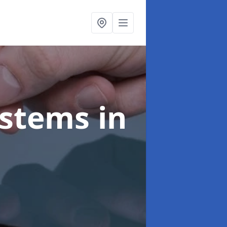
ystems
in