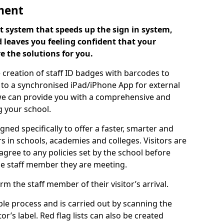
ment
 system that speeds up the sign in system,
 leaves you feeling confident that your
e the solutions for you.
 creation of staff ID badges with barcodes to
m to a synchronised iPad/iPhone App for external
e, we can provide you with a comprehensive and
 your school.
ed specifically to offer a faster, smarter and
 in schools, academies and colleges. Visitors are
 agree to any policies set by the school before
he staff member they are meeting.
m the staff member of their visitor’s arrival.
ple process and is carried out by scanning the
r’s label. Red flag lists can also be created