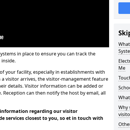
Ski
What
Syst
systems in place to ensure you can track the
 inside.
Elec
Me
f your facility, especially in establishments with
Touch
 a visitor arrives, the visitor-management feature
heir details. Visitor information can be added or
Scho
 Reception can then notify the host by email, all
What 
Why 
 information regarding our visitor
visi
services closest to you, so et in touch with
Other