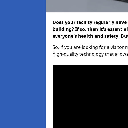
Does your facility regularly have
building? If so, then it's essenti
everyone's health and safety! B
So, if you are looking for a visito
high-quality technology that allow