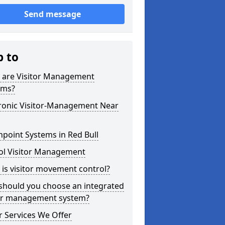
Send message
p to
 are Visitor Management
ems?
tronic Visitor-Management Near
point Systems in Red Bull
ol Visitor Management
is visitor movement control?
should you choose an integrated
tor management system?
 Services We Offer