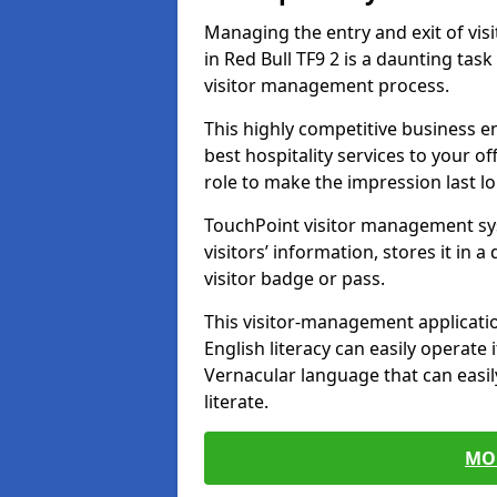
Managing the entry and exit of vis
in Red Bull TF9 2 is a daunting task 
visitor management process.
This highly competitive business 
best hospitality services to your off
role to make the impression last l
TouchPoint visitor management sy
visitors’ information, stores it in 
visitor badge or pass.
This visitor-management applicatio
English literacy can easily operate 
Vernacular language that can easil
literate.
MO