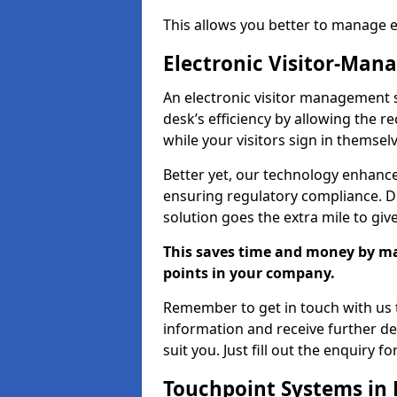
This allows you better to manage 
Electronic Visitor-Ma
An electronic visitor management 
desk’s efficiency by allowing the 
while your visitors sign in themselv
Better yet, our technology enhances
ensuring regulatory compliance. D
solution goes the extra mile to giv
This saves time and money by mak
points in your company.
Remember to get in touch with us t
information and receive further de
suit you. Just fill out the enquiry f
Touchpoint Systems in 