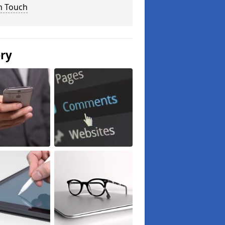
n Touch
ery