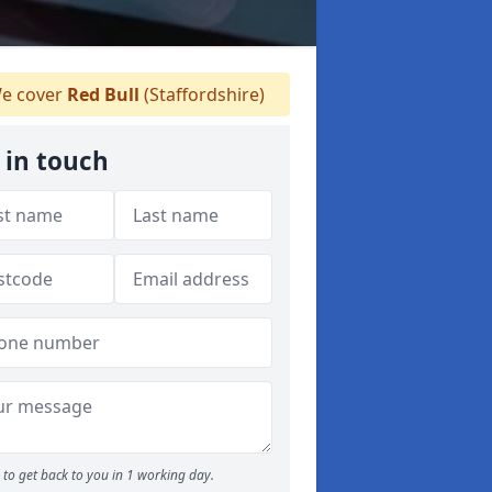
e cover
Red Bull
(Staffordshire)
 in touch
to get back to you in 1 working day.