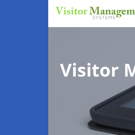
Visitor