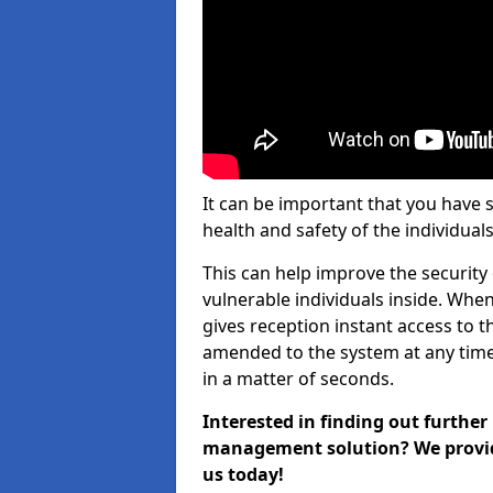
It can be important that you have 
health and safety of the individuals
This can help improve the security o
vulnerable individuals inside. When
gives reception instant access to t
amended to the system at any time.
in a matter of seconds.
Interested in finding out further
management solution? We provide 
us today!