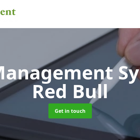
 Management S
Red Bull
Get in touch