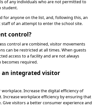
ls of any individuals who are not permitted to
n student.
d for anyone on the list, and, following this, an
t staff of an attempt to enter the school site.
nt control?
ss control are combined, visitor movements
ns can be restricted at all times. When guests
ted access to a facility and are not always
on becomes required.
an integrated visitor
 workplace. Increase the digital efficiency of
 Increase workplace efficiency by ensuring that
. Give visitors a better consumer experience and