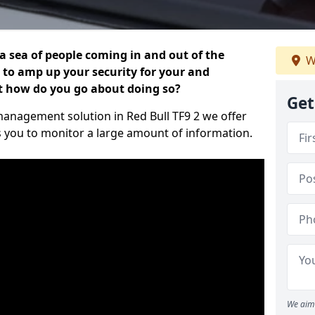
 a sea of people coming in and out of the
W
al to amp up your security for your and
ut how do you go about doing so?
Get
r management solution in Red Bull TF9 2 we offer
s you to monitor a large amount of information.
We aim 