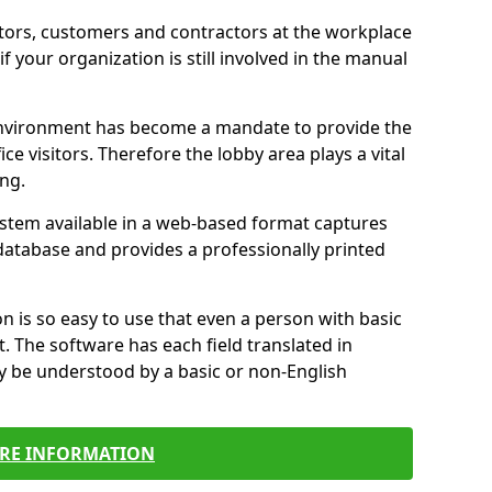
itors, customers and contractors at the workplace
if your organization is still involved in the manual
environment has become a mandate to provide the
ice visitors. Therefore the lobby area plays a vital
ong.
stem available in a web-based format captures
a database and provides a professionally printed
n is so easy to use that even a person with basic
it. The software has each field translated in
y be understood by a basic or non-English
RE INFORMATION