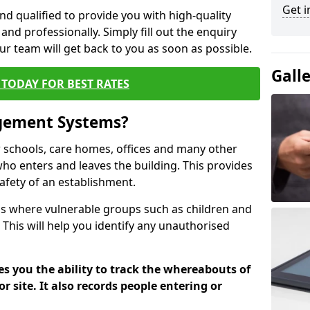
Get i
nd qualified to provide you with high-quality
and professionally. Simply fill out the enquiry
r team will get back to you as soon as possible.
Gall
TODAY FOR BEST RATES
agement Systems?
schools, care homes, offices and many other
k who enters and leaves the building. This provides
safety of an establishment.
tions where vulnerable groups such as children and
 This will help you identify any unauthorised
es you the ability to track the whereabouts of
or site. It also records people entering or