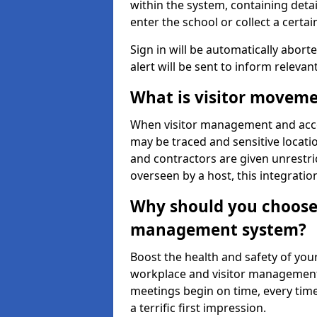
within the system, containing detai
enter the school or collect a certai
Sign in will be automatically aborte
alert will be sent to inform relevan
What is visitor moveme
When visitor management and acce
may be traced and sensitive locatio
and contractors are given unrestric
overseen by a host, this integrati
Why should you choose 
management system?
Boost the health and safety of your
workplace and visitor management.
meetings begin on time, every time
a terrific first impression.