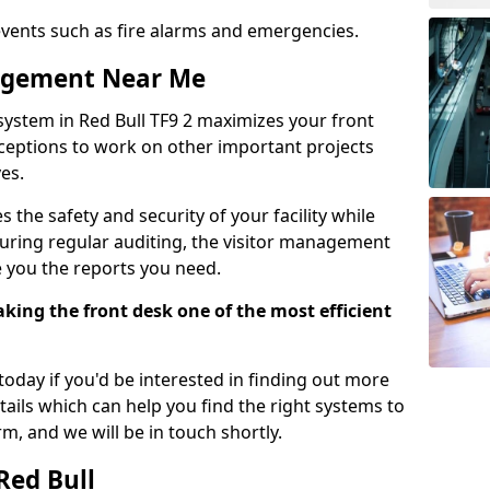
events such as fire alarms and emergencies.
nagement Near Me
system in Red Bull TF9 2 maximizes your front
receptions to work on other important projects
es.
 the safety and security of your facility while
uring regular auditing, the visitor management
e you the reports you need.
ing the front desk one of the most efficient
oday if you'd be interested in finding out more
tails which can help you find the right systems to
orm, and we will be in touch shortly.
Red Bull