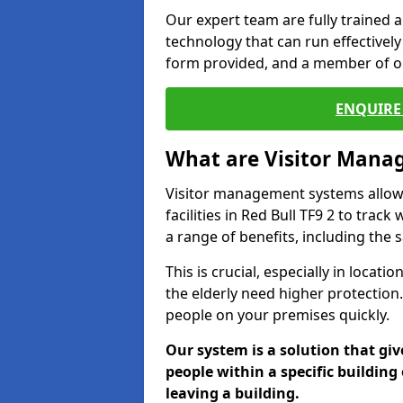
Our expert team are fully trained a
technology that can run effectively 
form provided, and a member of ou
ENQUIRE 
What are Visitor Man
Visitor management systems allow 
facilities in Red Bull TF9 2 to trac
a range of benefits, including the 
This is crucial, especially in loca
the elderly need higher protection.
people on your premises quickly.
Our system is a solution that giv
people within a specific building 
leaving a building.