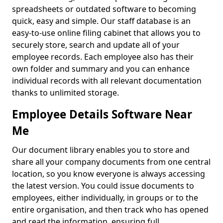
spreadsheets or outdated software to becoming
quick, easy and simple. Our staff database is an
easy-to-use online filing cabinet that allows you to
securely store, search and update all of your
employee records. Each employee also has their
own folder and summary and you can enhance
individual records with all relevant documentation
thanks to unlimited storage.
Employee Details Software Near
Me
Our document library enables you to store and
share all your company documents from one central
location, so you know everyone is always accessing
the latest version. You could issue documents to
employees, either individually, in groups or to the
entire organisation, and then track who has opened
and read the information, ensuring full