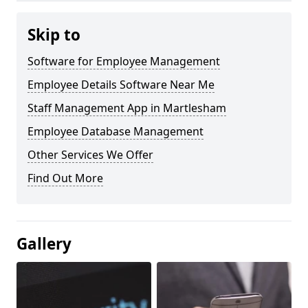
Skip to
Software for Employee Management
Employee Details Software Near Me
Staff Management App in Martlesham
Employee Database Management
Other Services We Offer
Find Out More
Gallery