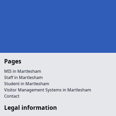
Pages
MIS in Martlesham
Staff in Martlesham
Student in Martlesham
Visitor Management Systems in Martlesham
Contact
Legal information