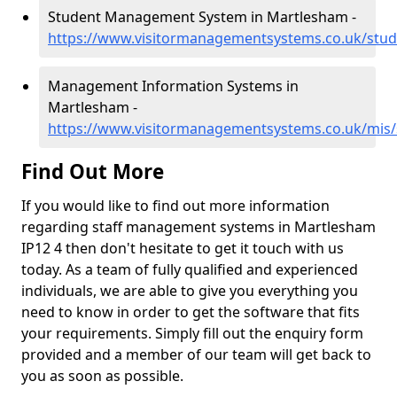
Student Management System in Martlesham -
https://www.visitormanagementsystems.co.uk/stud
Management Information Systems in
Martlesham -
https://www.visitormanagementsystems.co.uk/mis/
Find Out More
If you would like to find out more information
regarding staff management systems in Martlesham
IP12 4 then don't hesitate to get it touch with us
today. As a team of fully qualified and experienced
individuals, we are able to give you everything you
need to know in order to get the software that fits
your requirements. Simply fill out the enquiry form
provided and a member of our team will get back to
you as soon as possible.