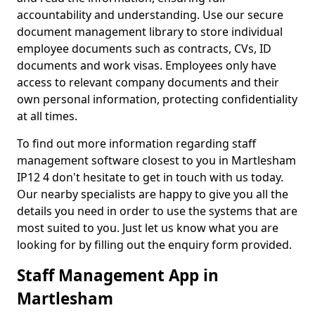
accountability and understanding. Use our secure
document management library to store individual
employee documents such as contracts, CVs, ID
documents and work visas. Employees only have
access to relevant company documents and their
own personal information, protecting confidentiality
at all times.
To find out more information regarding staff
management software closest to you in Martlesham
IP12 4 don't hesitate to get in touch with us today.
Our nearby specialists are happy to give you all the
details you need in order to use the systems that are
most suited to you. Just let us know what you are
looking for by filling out the enquiry form provided.
Staff Management App in
Martlesham