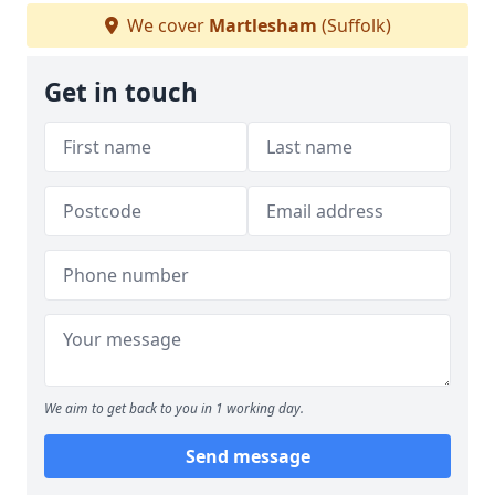
We cover
Martlesham
(Suffolk)
Get in touch
We aim to get back to you in 1 working day.
Send message