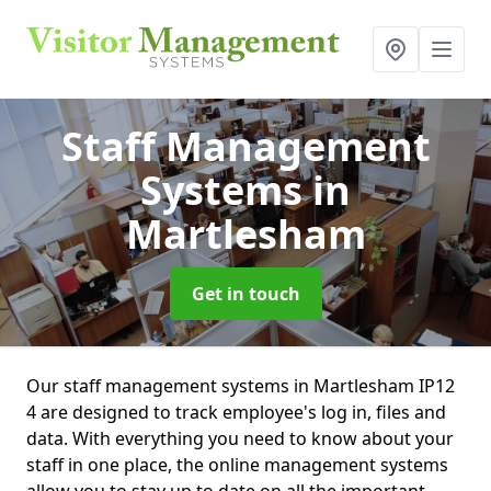
Staff Management
Systems
in
Martlesham
Get in touch
Our staff management systems in Martlesham IP12
4 are designed to track employee's log in, files and
data. With everything you need to know about your
staff in one place, the online management systems