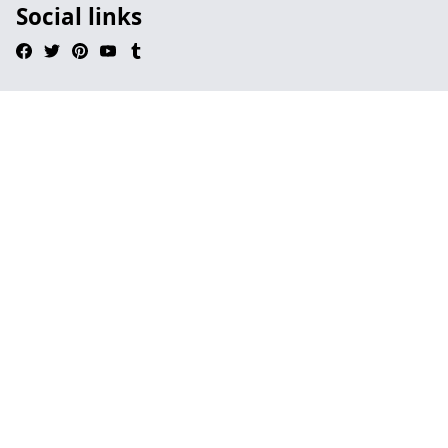
Social links