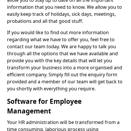
allow you to stay up to date on all the important
information that you need to know. We allow you to
easily keep track of holidays, sick days, meetings,
probations and all that good stuff.
If you would like to find out more information
regarding what we have to offer you, feel free to
contact our team today. We are happy to talk you
through all the options that we have available and
provide you with the key details that will let you
transform your business into a more organised and
efficient company. Simply fill out the enquiry form
provided and a member of our team will get back to
you shortly with everything you require.
Software for Employee
Management
Your HR administration will be transformed from a
time consuming, laborious process using