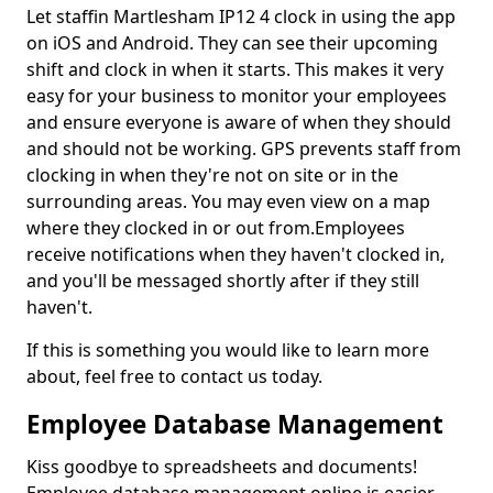
Let staffin Martlesham IP12 4 clock in using the app
on iOS and Android. They can see their upcoming
shift and clock in when it starts. This makes it very
easy for your business to monitor your employees
and ensure everyone is aware of when they should
and should not be working. GPS prevents staff from
clocking in when they're not on site or in the
surrounding areas. You may even view on a map
where they clocked in or out from.Employees
receive notifications when they haven't clocked in,
and you'll be messaged shortly after if they still
haven't.
If this is something you would like to learn more
about, feel free to contact us today.
Employee Database Management
Kiss goodbye to spreadsheets and documents!