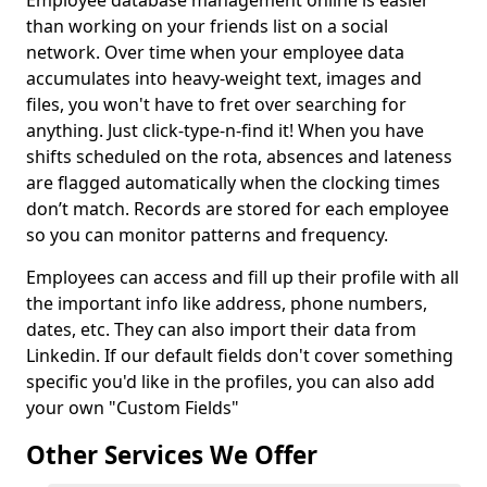
Employee database management online is easier
than working on your friends list on a social
network. Over time when your employee data
accumulates into heavy-weight text, images and
files, you won't have to fret over searching for
anything. Just click-type-n-find it! When you have
shifts scheduled on the rota, absences and lateness
are flagged automatically when the clocking times
don’t match. Records are stored for each employee
so you can monitor patterns and frequency.
Employees can access and fill up their profile with all
the important info like address, phone numbers,
dates, etc. They can also import their data from
Linkedin. If our default fields don't cover something
specific you'd like in the profiles, you can also add
your own "Custom Fields"
Other Services We Offer