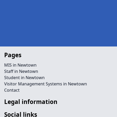
Pages
MIS in Newtown
Staff in Newtown
Student in Newtown
Visitor Management Systems in Newtown
Contact
Legal information
Social links