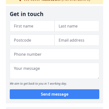
Get in touch
We aim to get back to you in 1 working day.
Send message