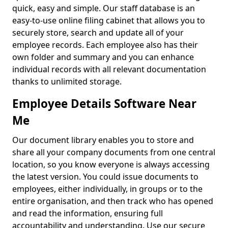
quick, easy and simple. Our staff database is an
easy-to-use online filing cabinet that allows you to
securely store, search and update all of your
employee records. Each employee also has their
own folder and summary and you can enhance
individual records with all relevant documentation
thanks to unlimited storage.
Employee Details Software Near
Me
Our document library enables you to store and
share all your company documents from one central
location, so you know everyone is always accessing
the latest version. You could issue documents to
employees, either individually, in groups or to the
entire organisation, and then track who has opened
and read the information, ensuring full
accountability and understanding. Use our secure