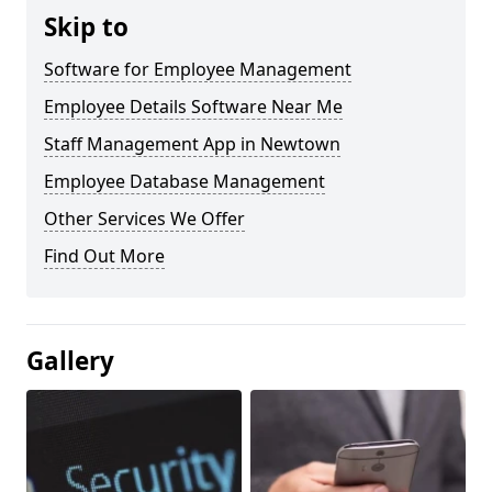
Skip to
Software for Employee Management
Employee Details Software Near Me
Staff Management App in Newtown
Employee Database Management
Other Services We Offer
Find Out More
Gallery