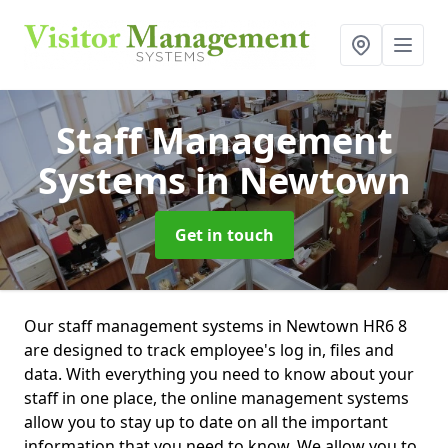
Staff Management
Systems
in Newtown
Get in touch
Our staff management systems in Newtown HR6 8
are designed to track employee's log in, files and
data. With everything you need to know about your
staff in one place, the online management systems
allow you to stay up to date on all the important
information that you need to know. We allow you to