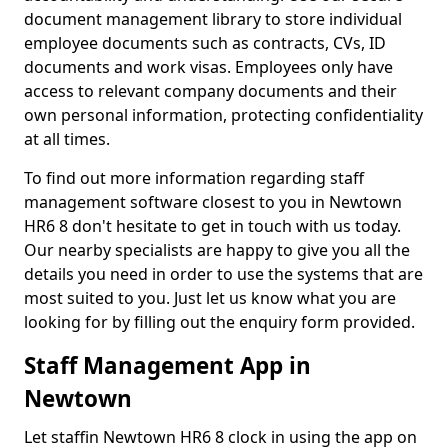
document management library to store individual
employee documents such as contracts, CVs, ID
documents and work visas. Employees only have
access to relevant company documents and their
own personal information, protecting confidentiality
at all times.
To find out more information regarding staff
management software closest to you in Newtown
HR6 8 don't hesitate to get in touch with us today.
Our nearby specialists are happy to give you all the
details you need in order to use the systems that are
most suited to you. Just let us know what you are
looking for by filling out the enquiry form provided.
Staff Management App in
Newtown
Let staffin Newtown HR6 8 clock in using the app on