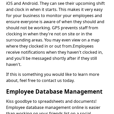
iOS and Android. They can see their upcoming shift
and clock in when it starts. This makes it very easy
for your business to monitor your employees and
ensure everyone is aware of when they should and
should not be working. GPS prevents staff from
clocking in when they're not on site or in the
surrounding areas. You may even view on a map
where they clocked in or out from.Employees
receive notifications when they haven't clocked in,
and you'll be messaged shortly after if they still
haven't.
If this is something you would like to learn more
about, feel free to contact us today.
Employee Database Management
Kiss goodbye to spreadsheets and documents!
Employee database management online is easier
than working on your friends list on a social