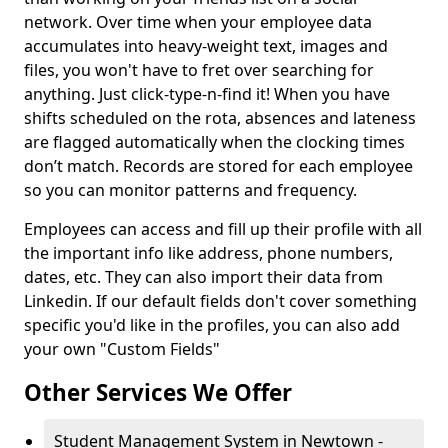
network. Over time when your employee data
accumulates into heavy-weight text, images and
files, you won't have to fret over searching for
anything. Just click-type-n-find it! When you have
shifts scheduled on the rota, absences and lateness
are flagged automatically when the clocking times
don’t match. Records are stored for each employee
so you can monitor patterns and frequency.
Employees can access and fill up their profile with all
the important info like address, phone numbers,
dates, etc. They can also import their data from
Linkedin. If our default fields don't cover something
specific you'd like in the profiles, you can also add
your own "Custom Fields"
Other Services We Offer
Student Management System in Newtown -