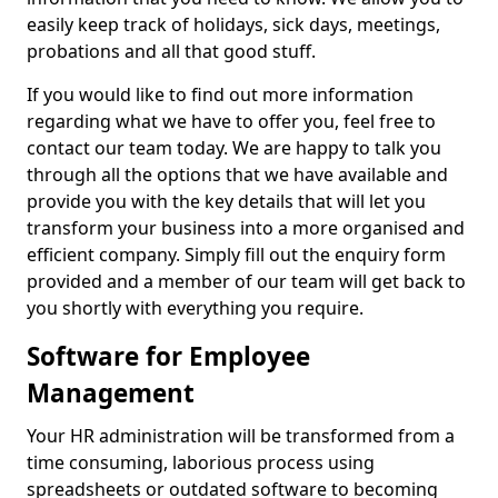
easily keep track of holidays, sick days, meetings,
probations and all that good stuff.
If you would like to find out more information
regarding what we have to offer you, feel free to
contact our team today. We are happy to talk you
through all the options that we have available and
provide you with the key details that will let you
transform your business into a more organised and
efficient company. Simply fill out the enquiry form
provided and a member of our team will get back to
you shortly with everything you require.
Software for Employee
Management
Your HR administration will be transformed from a
time consuming, laborious process using
spreadsheets or outdated software to becoming