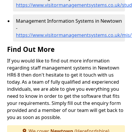
https://www.visitormanagementsystems.co.uk/stu
Management Information Systems in Newtown
-
https://www.visitormanagementsystems.co.uk/mis
Find Out More
If you would like to find out more information
regarding staff management systems in Newtown
HR6 8 then don't hesitate to get it touch with us
today. As a team of fully qualified and experienced
individuals, we are able to give you everything you
need to know in order to get the software that fits
your requirements. Simply fill out the enquiry form
provided and a member of our team will get back to
you as soon as possible.
We cover
Newtown
(Herefordshire)