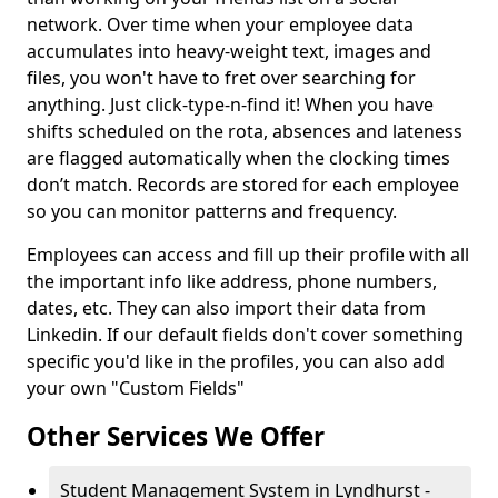
network. Over time when your employee data
accumulates into heavy-weight text, images and
files, you won't have to fret over searching for
anything. Just click-type-n-find it! When you have
shifts scheduled on the rota, absences and lateness
are flagged automatically when the clocking times
don’t match. Records are stored for each employee
so you can monitor patterns and frequency.
Employees can access and fill up their profile with all
the important info like address, phone numbers,
dates, etc. They can also import their data from
Linkedin. If our default fields don't cover something
specific you'd like in the profiles, you can also add
your own "Custom Fields"
Other Services We Offer
Student Management System in Lyndhurst -