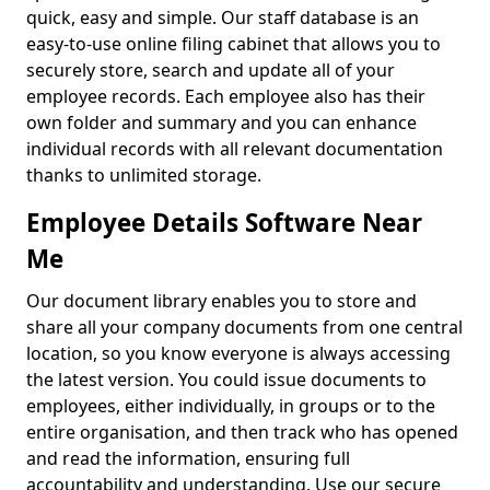
quick, easy and simple. Our staff database is an
easy-to-use online filing cabinet that allows you to
securely store, search and update all of your
employee records. Each employee also has their
own folder and summary and you can enhance
individual records with all relevant documentation
thanks to unlimited storage.
Employee Details Software Near
Me
Our document library enables you to store and
share all your company documents from one central
location, so you know everyone is always accessing
the latest version. You could issue documents to
employees, either individually, in groups or to the
entire organisation, and then track who has opened
and read the information, ensuring full
accountability and understanding. Use our secure