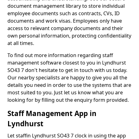
document management library to store individual
employee documents such as contracts, CVs, ID
documents and work visas. Employees only have
access to relevant company documents and their
own personal information, protecting confidentiality
at all times.
To find out more information regarding staff
management software closest to you in Lyndhurst
SO43 7 don't hesitate to get in touch with us today.
Our nearby specialists are happy to give you all the
details you need in order to use the systems that are
most suited to you. Just let us know what you are
looking for by filling out the enquiry form provided.
Staff Management App in
Lyndhurst
Let staffin Lyndhurst SO43 7 clock in using the app