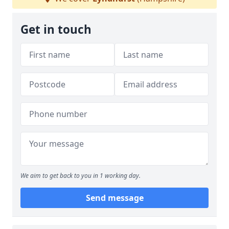
Get in touch
We aim to get back to you in 1 working day.
Send message