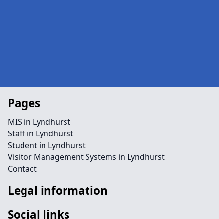
Pages
MIS in Lyndhurst
Staff in Lyndhurst
Student in Lyndhurst
Visitor Management Systems in Lyndhurst
Contact
Legal information
Social links