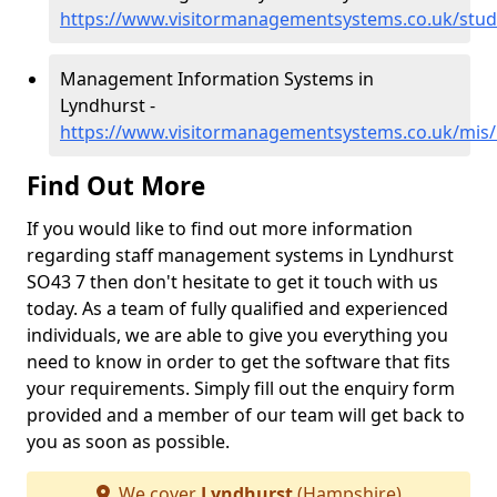
https://www.visitormanagementsystems.co.uk/stud
Management Information Systems in
Lyndhurst -
https://www.visitormanagementsystems.co.uk/mis
Find Out More
If you would like to find out more information
regarding staff management systems in Lyndhurst
SO43 7 then don't hesitate to get it touch with us
today. As a team of fully qualified and experienced
individuals, we are able to give you everything you
need to know in order to get the software that fits
your requirements. Simply fill out the enquiry form
provided and a member of our team will get back to
you as soon as possible.
We cover
Lyndhurst
(Hampshire)