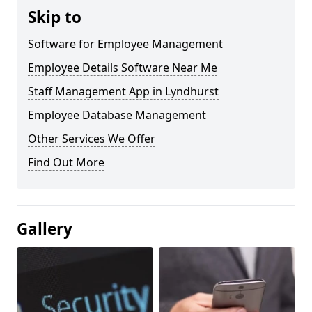
Skip to
Software for Employee Management
Employee Details Software Near Me
Staff Management App in Lyndhurst
Employee Database Management
Other Services We Offer
Find Out More
Gallery