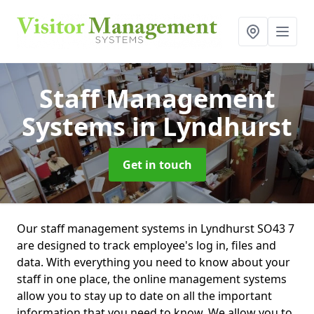
Staff Management
Systems
in Lyndhurst
Get in touch
Our staff management systems in Lyndhurst SO43 7
are designed to track employee's log in, files and
data. With everything you need to know about your
staff in one place, the online management systems
allow you to stay up to date on all the important
information that you need to know. We allow you to