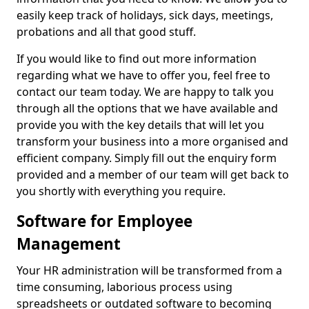
easily keep track of holidays, sick days, meetings,
probations and all that good stuff.
If you would like to find out more information
regarding what we have to offer you, feel free to
contact our team today. We are happy to talk you
through all the options that we have available and
provide you with the key details that will let you
transform your business into a more organised and
efficient company. Simply fill out the enquiry form
provided and a member of our team will get back to
you shortly with everything you require.
Software for Employee
Management
Your HR administration will be transformed from a
time consuming, laborious process using
spreadsheets or outdated software to becoming