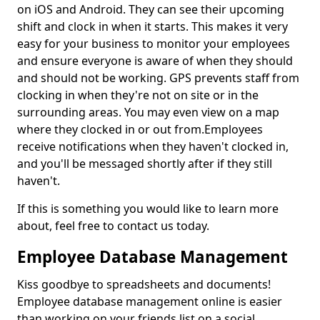
on iOS and Android. They can see their upcoming
shift and clock in when it starts. This makes it very
easy for your business to monitor your employees
and ensure everyone is aware of when they should
and should not be working. GPS prevents staff from
clocking in when they're not on site or in the
surrounding areas. You may even view on a map
where they clocked in or out from.Employees
receive notifications when they haven't clocked in,
and you'll be messaged shortly after if they still
haven't.
If this is something you would like to learn more
about, feel free to contact us today.
Employee Database Management
Kiss goodbye to spreadsheets and documents!
Employee database management online is easier
than working on your friends list on a social