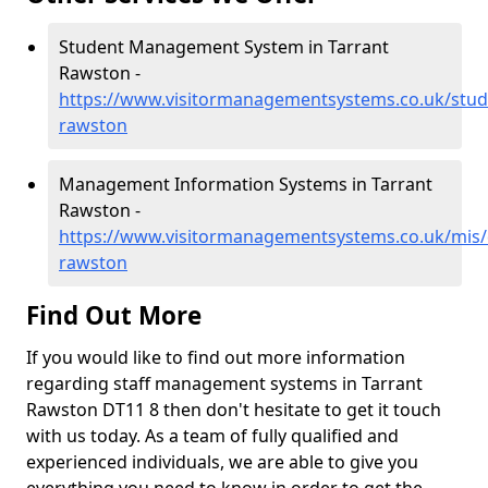
Student Management System in Tarrant
Rawston -
https://www.visitormanagementsystems.co.uk/stude
rawston
Management Information Systems in Tarrant
Rawston -
https://www.visitormanagementsystems.co.uk/mis/d
rawston
Find Out More
If you would like to find out more information
regarding staff management systems in Tarrant
Rawston DT11 8 then don't hesitate to get it touch
with us today. As a team of fully qualified and
experienced individuals, we are able to give you