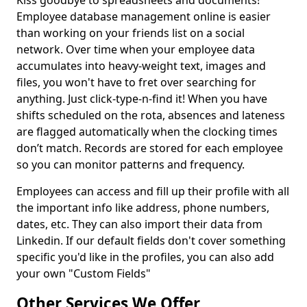
Kiss goodbye to spreadsheets and documents!
Employee database management online is easier
than working on your friends list on a social
network. Over time when your employee data
accumulates into heavy-weight text, images and
files, you won't have to fret over searching for
anything. Just click-type-n-find it! When you have
shifts scheduled on the rota, absences and lateness
are flagged automatically when the clocking times
don’t match. Records are stored for each employee
so you can monitor patterns and frequency.
Employees can access and fill up their profile with all
the important info like address, phone numbers,
dates, etc. They can also import their data from
Linkedin. If our default fields don't cover something
specific you'd like in the profiles, you can also add
your own "Custom Fields"
Other Services We Offer