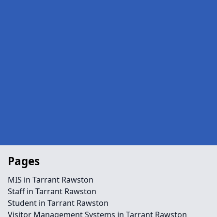
Pages
MIS in Tarrant Rawston
Staff in Tarrant Rawston
Student in Tarrant Rawston
Visitor Management Systems in Tarrant Rawston