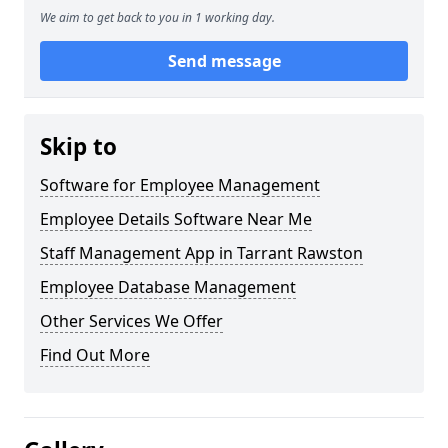
We aim to get back to you in 1 working day.
Send message
Skip to
Software for Employee Management
Employee Details Software Near Me
Staff Management App in Tarrant Rawston
Employee Database Management
Other Services We Offer
Find Out More