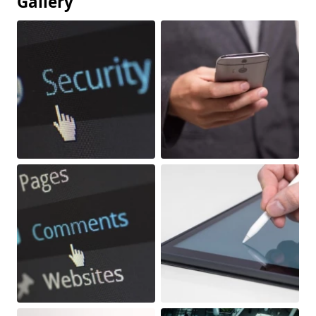
Gallery