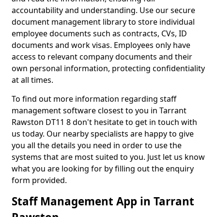
accountability and understanding. Use our secure
document management library to store individual
employee documents such as contracts, CVs, ID
documents and work visas. Employees only have
access to relevant company documents and their
own personal information, protecting confidentiality
at all times.
To find out more information regarding staff
management software closest to you in Tarrant
Rawston DT11 8 don't hesitate to get in touch with
us today. Our nearby specialists are happy to give
you all the details you need in order to use the
systems that are most suited to you. Just let us know
what you are looking for by filling out the enquiry
form provided.
Staff Management App in Tarrant