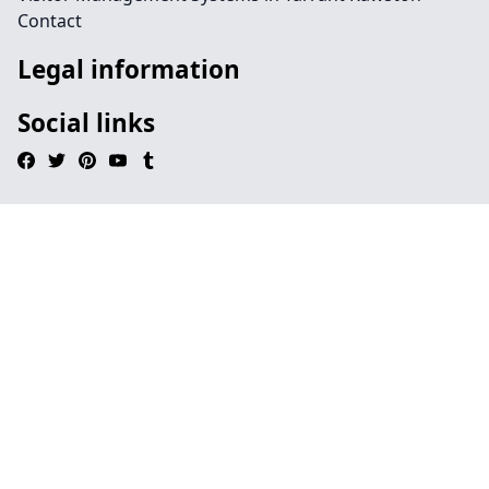
Contact
Legal information
Social links