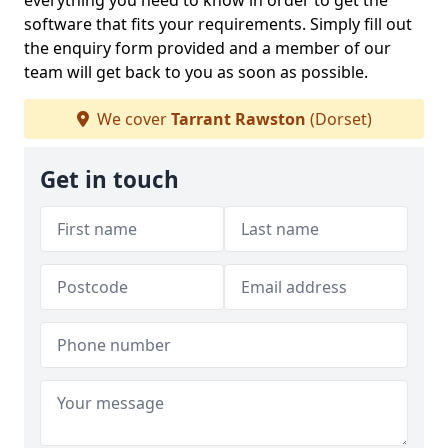
everything you need to know in order to get the
software that fits your requirements. Simply fill out
the enquiry form provided and a member of our
team will get back to you as soon as possible.
We cover
Tarrant Rawston
(Dorset)
Get in touch