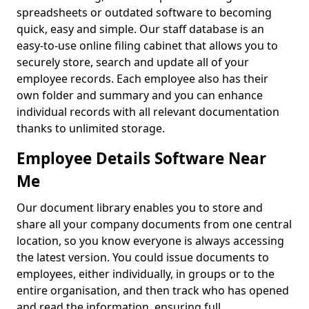
spreadsheets or outdated software to becoming
quick, easy and simple. Our staff database is an
easy-to-use online filing cabinet that allows you to
securely store, search and update all of your
employee records. Each employee also has their
own folder and summary and you can enhance
individual records with all relevant documentation
thanks to unlimited storage.
Employee Details Software Near
Me
Our document library enables you to store and
share all your company documents from one central
location, so you know everyone is always accessing
the latest version. You could issue documents to
employees, either individually, in groups or to the
entire organisation, and then track who has opened
and read the information, ensuring full