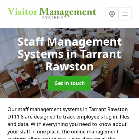
Staff Management
Systems
in Tarrant
Rawston
Get in touch
Our staff management systems in Tarrant Rawston
DT11 8 are designed to track employee's log in, files
and data. With everything you need to know about
your staff in one place, the online management