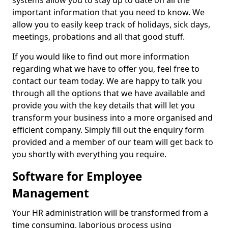
systems allow you to stay up to date on all the
important information that you need to know. We
allow you to easily keep track of holidays, sick days,
meetings, probations and all that good stuff.
If you would like to find out more information
regarding what we have to offer you, feel free to
contact our team today. We are happy to talk you
through all the options that we have available and
provide you with the key details that will let you
transform your business into a more organised and
efficient company. Simply fill out the enquiry form
provided and a member of our team will get back to
you shortly with everything you require.
Software for Employee
Management
Your HR administration will be transformed from a
time consuming, laborious process using