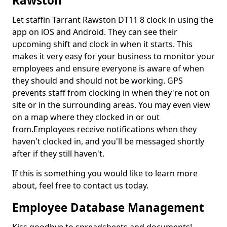
Rawston
Let staffin Tarrant Rawston DT11 8 clock in using the
app on iOS and Android. They can see their
upcoming shift and clock in when it starts. This
makes it very easy for your business to monitor your
employees and ensure everyone is aware of when
they should and should not be working. GPS
prevents staff from clocking in when they're not on
site or in the surrounding areas. You may even view
on a map where they clocked in or out
from.Employees receive notifications when they
haven't clocked in, and you'll be messaged shortly
after if they still haven't.
If this is something you would like to learn more
about, feel free to contact us today.
Employee Database Management