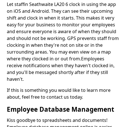
Let staffin Seathwaite LA20 6 clock in using the app
on iOS and Android. They can see their upcoming
shift and clock in when it starts. This makes it very
easy for your business to monitor your employees
and ensure everyone is aware of when they should
and should not be working. GPS prevents staff from
clocking in when they're not on site or in the
surrounding areas. You may even view on a map
where they clocked in or out from.Employees
receive notifications when they haven't clocked in,
and you'll be messaged shortly after if they still
haven't.
If this is something you would like to learn more
about, feel free to contact us today.
Employee Database Management
Kiss goodbye to spreadsheets and documents!