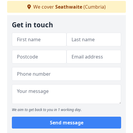
We cover
Seathwaite
(Cumbria)
Get in touch
We aim to get back to you in 1 working day.
Send message