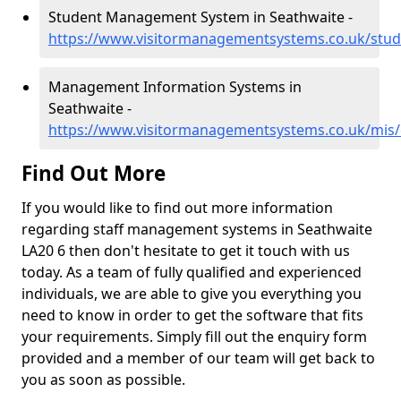
Student Management System in Seathwaite -
https://www.visitormanagementsystems.co.uk/stud
Management Information Systems in
Seathwaite -
https://www.visitormanagementsystems.co.uk/mis
Find Out More
If you would like to find out more information
regarding staff management systems in Seathwaite
LA20 6 then don't hesitate to get it touch with us
today. As a team of fully qualified and experienced
individuals, we are able to give you everything you
need to know in order to get the software that fits
your requirements. Simply fill out the enquiry form
provided and a member of our team will get back to
you as soon as possible.