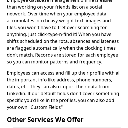
Employee database management online is easier
than working on your friends list on a social
network. Over time when your employee data
accumulates into heavy-weight text, images and
files, you won't have to fret over searching for
anything. Just click-type-n-find it! When you have
shifts scheduled on the rota, absences and lateness
are flagged automatically when the clocking times
don’t match. Records are stored for each employee
so you can monitor patterns and frequency.
Employees can access and fill up their profile with all
the important info like address, phone numbers,
dates, etc. They can also import their data from
Linkedin. If our default fields don't cover something
specific you'd like in the profiles, you can also add
your own "Custom Fields"
Other Services We Offer