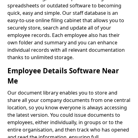
spreadsheets or outdated software to becoming
quick, easy and simple. Our staff database is an
easy-to-use online filing cabinet that allows you to
securely store, search and update all of your
employee records. Each employee also has their
own folder and summary and you can enhance
individual records with all relevant documentation
thanks to unlimited storage.
Employee Details Software Near
Me
Our document library enables you to store and
share all your company documents from one central
location, so you know everyone is always accessing
the latest version. You could issue documents to
employees, either individually, in groups or to the
entire organisation, and then track who has opened
and read the information, ensuring full