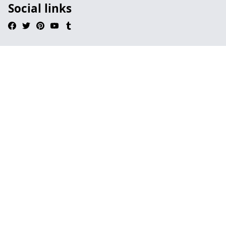
Social links