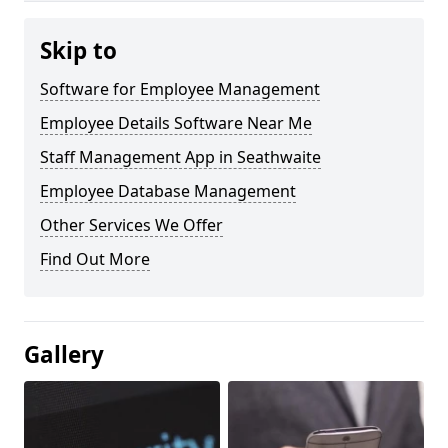
Skip to
Software for Employee Management
Employee Details Software Near Me
Staff Management App in Seathwaite
Employee Database Management
Other Services We Offer
Find Out More
Gallery