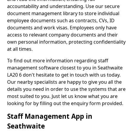
accountability and understanding. Use our secure
document management library to store individual
employee documents such as contracts, CVs, ID
documents and work visas. Employees only have
access to relevant company documents and their
own personal information, protecting confidentiality
at all times.
To find out more information regarding staff
management software closest to you in Seathwaite
LA20 6 don't hesitate to get in touch with us today.
Our nearby specialists are happy to give you all the
details you need in order to use the systems that are
most suited to you. Just let us know what you are
looking for by filling out the enquiry form provided.
Staff Management App in
Seathwaite