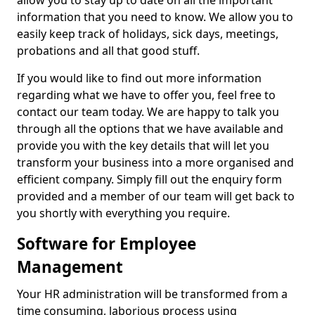
allow you to stay up to date on all the important
information that you need to know. We allow you to
easily keep track of holidays, sick days, meetings,
probations and all that good stuff.
If you would like to find out more information
regarding what we have to offer you, feel free to
contact our team today. We are happy to talk you
through all the options that we have available and
provide you with the key details that will let you
transform your business into a more organised and
efficient company. Simply fill out the enquiry form
provided and a member of our team will get back to
you shortly with everything you require.
Software for Employee
Management
Your HR administration will be transformed from a
time consuming, laborious process using