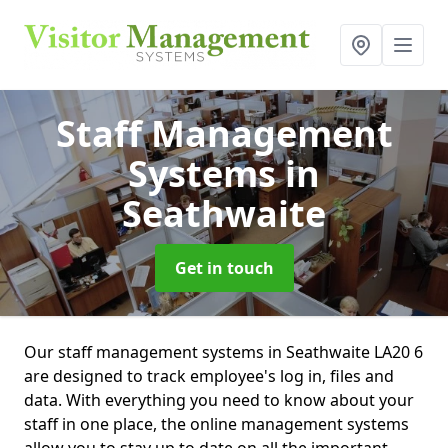
Staff Management
Systems
in
Seathwaite
Get in touch
Our staff management systems in Seathwaite LA20 6
are designed to track employee's log in, files and
data. With everything you need to know about your
staff in one place, the online management systems