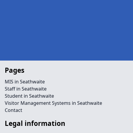
Pages
MIS in Seathwaite
Staff in Seathwaite
Student in Seathwaite
Visitor Management Systems in Seathwaite
Contact
Legal information