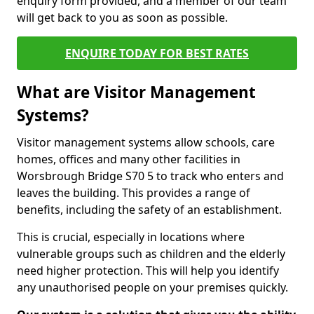
enquiry form provided, and a member of our team
will get back to you as soon as possible.
ENQUIRE TODAY FOR BEST RATES
What are Visitor Management
Systems?
Visitor management systems allow schools, care
homes, offices and many other facilities in
Worsbrough Bridge S70 5 to track who enters and
leaves the building. This provides a range of
benefits, including the safety of an establishment.
This is crucial, especially in locations where
vulnerable groups such as children and the elderly
need higher protection. This will help you identify
any unauthorised people on your premises quickly.