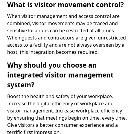
What is visitor movement control?
When visitor management and access control are
combined, visitor movements may be traced and
sensitive locations can be restricted at all times.
When guests and contractors are given unrestricted
access to a facility and are not always overseen by a
host, this integration becomes required.
Why should you choose an
integrated visitor management
system?
Boost the health and safety of your workplace.
Increase the digital efficiency of workplace and
visitor management. Increase workplace efficiency
by ensuring that meetings begin on time, every time.
Give visitors a better consumer experience and a
terrific first impression.