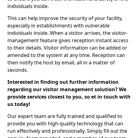
individuals inside.
This can help improve the security of your facility,
especially in establishments with vulnerable
individuals inside. When a visitor arrives, the visitor-
management feature gives reception instant access
to their details. Visitor information can be added or
amended to the system at any time. Reception can
then notify the host by email, all in a matter of
seconds.
Interested in finding out further information
regarding our visitor management solution? We
provide services closest to you, so et in touch with
us today!
Our expert team are fully trained and qualified to
provide you with high-quality technology that can
run effectively and professionally. Simply fill out the