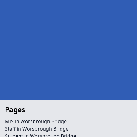
Pages
MIS in Worsbrough Bridge
Staff in Worsbrough Bridge
Student in Worsbrough Bridge