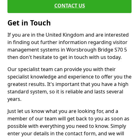
CONTACT US
Get in Touch
If you are in the United Kingdom and are interested
in finding out further information regarding visitor
management systems in Worsbrough Bridge S70 5
then don't hesitate to get in touch with us today.
Our specialist team can provide you with their
specialist knowledge and experience to offer you the
greatest results. It's important that you have a high
standard system, so it is reliable and lasts several
years.
Just let us know what you are looking for, and a
member of our team will get back to you as soon as
possible with everything you need to know. Simply
enter your details in the contact form, and we will