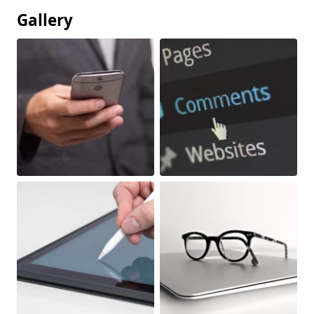
Gallery