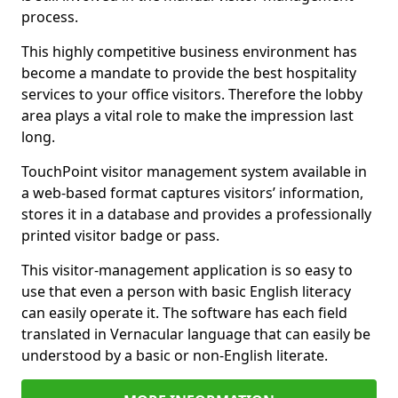
process.
This highly competitive business environment has
become a mandate to provide the best hospitality
services to your office visitors. Therefore the lobby
area plays a vital role to make the impression last
long.
TouchPoint visitor management system available in
a web-based format captures visitors’ information,
stores it in a database and provides a professionally
printed visitor badge or pass.
This visitor-management application is so easy to
use that even a person with basic English literacy
can easily operate it. The software has each field
translated in Vernacular language that can easily be
understood by a basic or non-English literate.