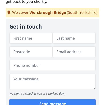
get back to you shortly.
We cover
Worsbrough Bridge
(South Yorkshire)
Get in touch
We aim to get back to you in 1 working day.
Send message