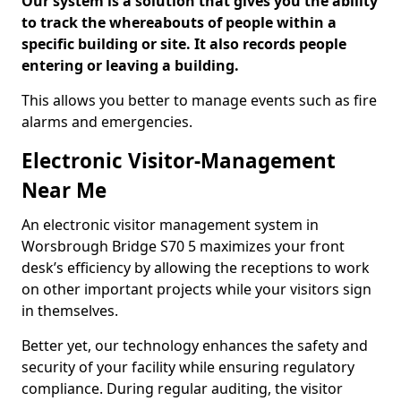
Our system is a solution that gives you the ability
to track the whereabouts of people within a
specific building or site. It also records people
entering or leaving a building.
This allows you better to manage events such as fire
alarms and emergencies.
Electronic Visitor-Management
Near Me
An electronic visitor management system in
Worsbrough Bridge S70 5 maximizes your front
desk’s efficiency by allowing the receptions to work
on other important projects while your visitors sign
in themselves.
Better yet, our technology enhances the safety and
security of your facility while ensuring regulatory
compliance. During regular auditing, the visitor