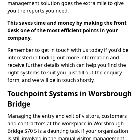
management solution goes the extra mile to give
you the reports you need.
This saves time and money by making the front
desk one of the most efficient points in your
company.
Remember to get in touch with us today if you'd be
interested in finding out more information and
receive further details which can help you find the
right systems to suit you. Just fill out the enquiry
form, and we will be in touch shortly.
Touchpoint Systems in Worsbrough
Bridge
Managing the entry and exit of visitors, customers
and contractors at the workplace in Worsbrough
Bridge S70 5 is a daunting task if your organization
is still involved in the manual visitor management