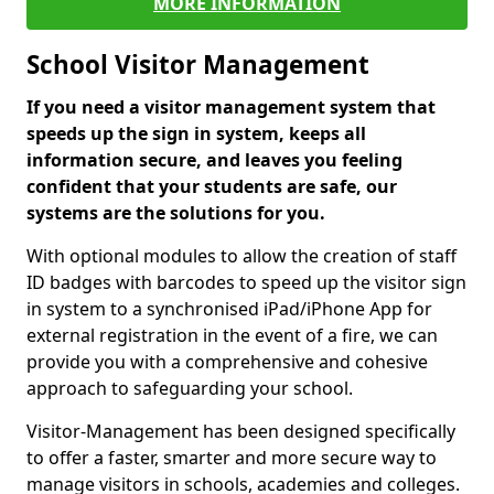
MORE INFORMATION
School Visitor Management
If you need a visitor management system that
speeds up the sign in system, keeps all
information secure, and leaves you feeling
confident that your students are safe, our
systems are the solutions for you.
With optional modules to allow the creation of staff
ID badges with barcodes to speed up the visitor sign
in system to a synchronised iPad/iPhone App for
external registration in the event of a fire, we can
provide you with a comprehensive and cohesive
approach to safeguarding your school.
Visitor-Management has been designed specifically
to offer a faster, smarter and more secure way to
manage visitors in schools, academies and colleges.