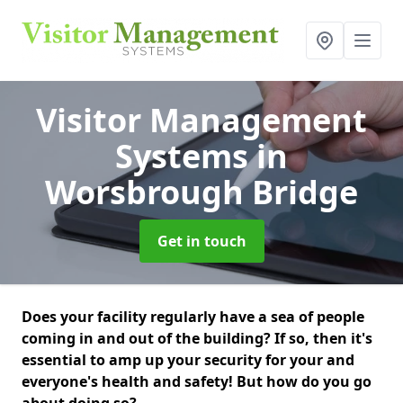
Visitor Management
Systems
in
Worsbrough Bridge
Get in touch
Does your facility regularly have a sea of people
coming in and out of the building? If so, then it's
essential to amp up your security for your and
everyone's health and safety! But how do you go