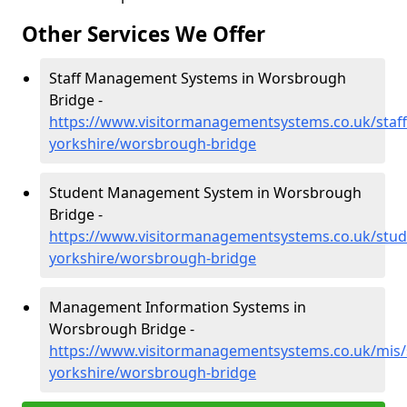
Other Services We Offer
Staff Management Systems in Worsbrough
Bridge -
https://www.visitormanagementsystems.co.uk/staff
yorkshire/worsbrough-bridge
Student Management System in Worsbrough
Bridge -
https://www.visitormanagementsystems.co.uk/stud
yorkshire/worsbrough-bridge
Management Information Systems in
Worsbrough Bridge -
https://www.visitormanagementsystems.co.uk/mis/
yorkshire/worsbrough-bridge