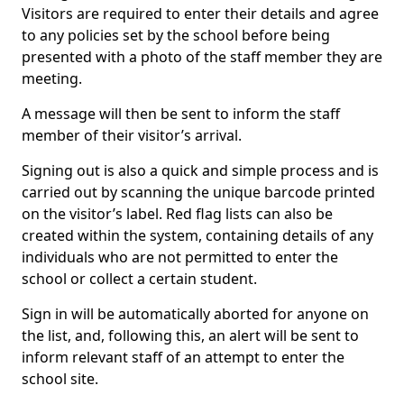
Visitors are required to enter their details and agree
to any policies set by the school before being
presented with a photo of the staff member they are
meeting.
A message will then be sent to inform the staff
member of their visitor’s arrival.
Signing out is also a quick and simple process and is
carried out by scanning the unique barcode printed
on the visitor’s label. Red flag lists can also be
created within the system, containing details of any
individuals who are not permitted to enter the
school or collect a certain student.
Sign in will be automatically aborted for anyone on
the list, and, following this, an alert will be sent to
inform relevant staff of an attempt to enter the
school site.