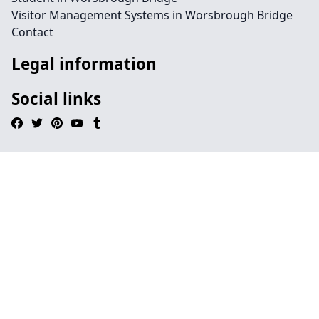
Visitor Management Systems in Worsbrough Bridge
Contact
Legal information
Social links