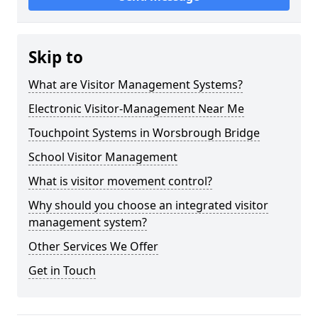
Skip to
What are Visitor Management Systems?
Electronic Visitor-Management Near Me
Touchpoint Systems in Worsbrough Bridge
School Visitor Management
What is visitor movement control?
Why should you choose an integrated visitor
management system?
Other Services We Offer
Get in Touch