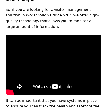
about doing so?
So, if you are looking for a visitor management
solution in Worsbrough Bridge S70 5 we offer high-
quality technology that allows you to monitor a
large amount of information.
It can be important that you have systems in place
to ensure you can track the health and safety of the